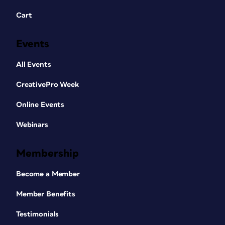
Cart
Events
All Events
CreativePro Week
Online Events
Webinars
Membership
Become a Member
Member Benefits
Testimonials