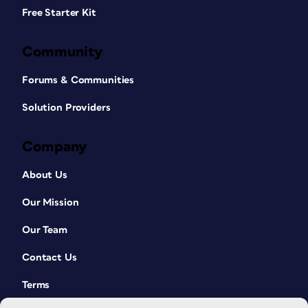
Free Starter Kit
Community
Forums & Communities
Solution Providers
Company
About Us
Our Mission
Our Team
Contact Us
Terms