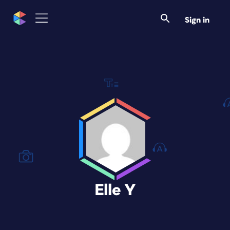
Sign in
Elle Y