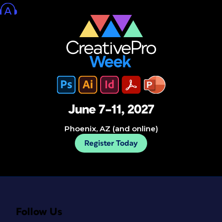
June 7–11, 2027
Phoenix, AZ (and online)
Register Today
Follow Us