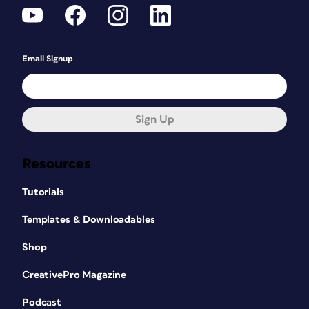
Email Signup
Sign Up
Resources
Tutorials
Templates & Downloadables
Shop
CreativePro Magazine
Podcast