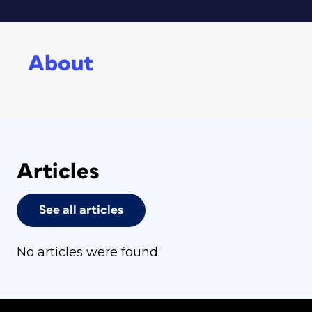
About
Articles
See all articles
No articles were found.