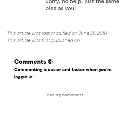
Sorry, no help, just the same
plea as you!
This article was last modified on June 25, 2010
This article was first published on
Comments
(0)
Commenting is easier and faster when you're
logged in!
Loading comments...