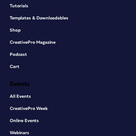
Tutorials
Templates & Downloadables
Shop
CreativePro Magazine
Podcast
Cart
Events
All Events
CreativePro Week
Online Events
Webinars