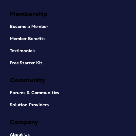
Membership
Become a Member
Member Benefits
Testimonials
Free Starter Kit
Community
Forums & Communities
Solution Providers
Company
About Us