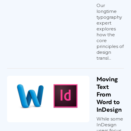
Our
longtime
typography
expert
explores
how the
core
principles of
design
transl...
Moving
Text
From
Word to
InDesign
While some
InDesign
users focus