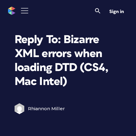
Sign in
Reply To: Bizarre
XML errors when
loading DTD (CS4,
Mac Intel)
Rhiannon Miller