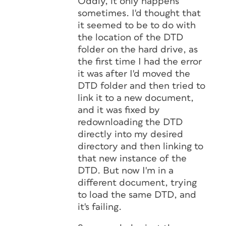
Oddly, it only happens
sometimes. I'd thought that
it seemed to be to do with
the location of the DTD
folder on the hard drive, as
the first time I had the error
it was after I'd moved the
DTD folder and then tried to
link it to a new document,
and it was fixed by
redownloading the DTD
directly into my desired
directory and then linking to
that new instance of the
DTD. But now I'm in a
different document, trying
to load the same DTD, and
it's failing.