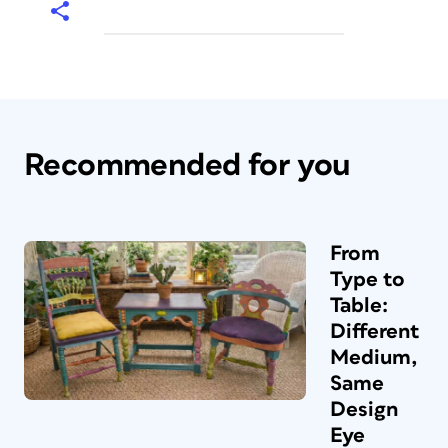
Recommended for you
From
Type to
Table:
Different
Medium,
Same
Design
Eye