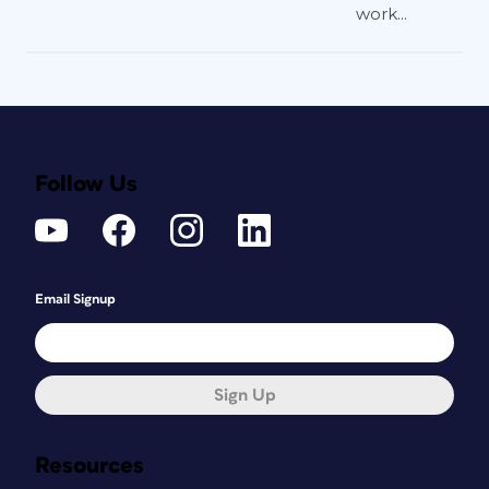
work...
Follow Us
Email Signup
Sign Up
Resources