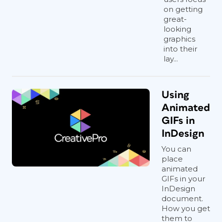
on getting
great-
looking
graphics
into their
lay...
Using
Animated
GIFs in
InDesign
You can
place
animated
GIFs in your
InDesign
document.
How you get
them to