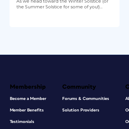
As we head toward the Winter Solstice (or
the Summer Solstice for some of you!)...
Membership
Community
Become a Member
Forums & Communities
A
Member Benefits
Solution Providers
O
Testimonials
O