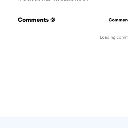
Comments
(0)
Commenti
Loading comm