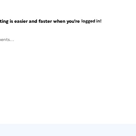
ng is easier and faster when you're
logged in!
ents...