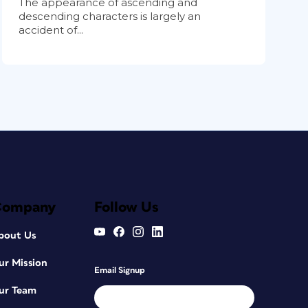
The appearance of ascending and
descending characters is largely an
accident of...
Company
Follow Us
bout Us
ur Mission
Email Signup
ur Team