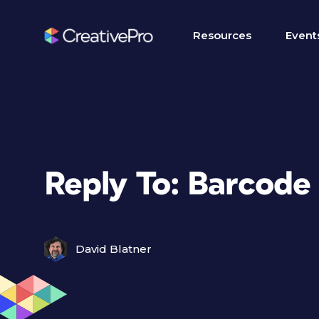
Resources
Event
Reply To: Barcode
David Blatner