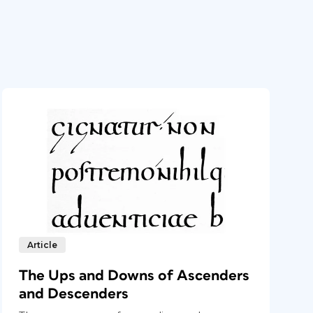
Article
The Ups and Downs of Ascenders
and Descenders