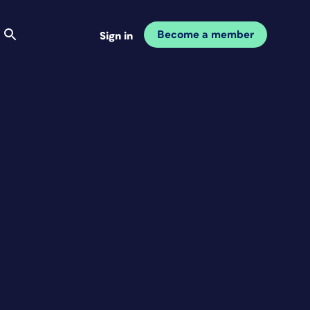
Become a member
Sign in