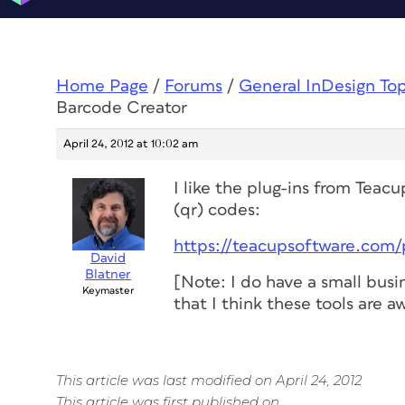
Home Page
/
Forums
/
General InDesign To
Barcode Creator
April 24, 2012 at 10:02 am
I like the plug-ins from Tea
(qr) codes:
https://teacupsoftware.com
David
Blatner
[Note: I do have a small busi
Keymaster
that I think these tools are 
This article was last modified on April 24, 2012
This article was first published on