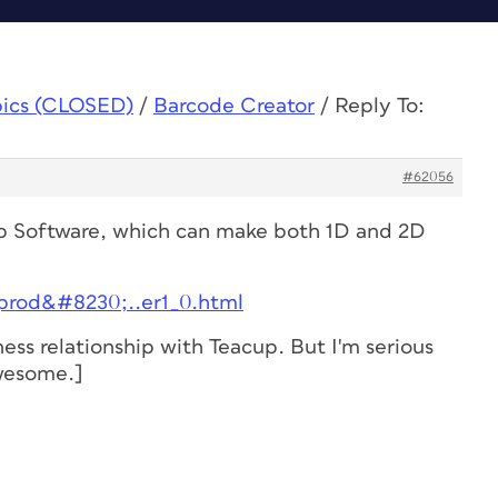
pics (CLOSED)
/
Barcode Creator
/
Reply To:
#62056
cup Software, which can make both 1D and 2D
/prod&#8230;..er1_0.html
ness relationship with Teacup. But I'm serious
awesome.]