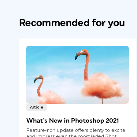
Recommended for you
Article
What’s New in Photoshop 2021
Feature-rich update offers plenty to excite
and impress even the most jaded Phot...