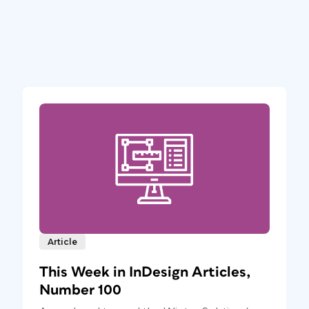
Article
This Week in InDesign Articles,
Number 100