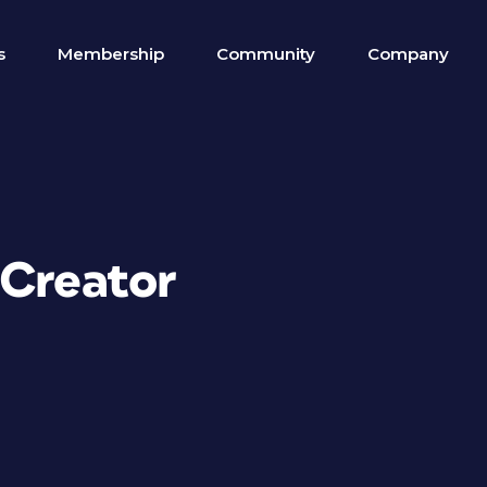
s
Membership
Community
Company
 Creator