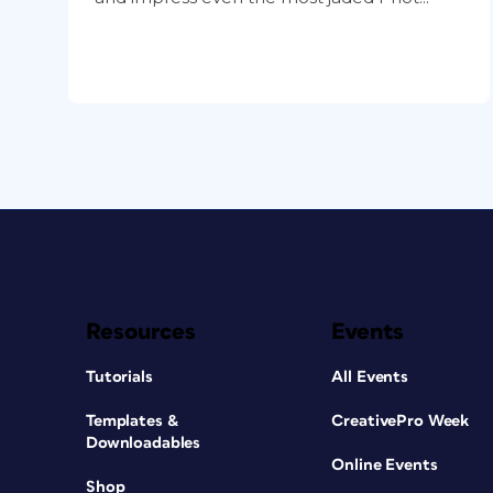
Resources
Events
Tutorials
All Events
Templates &
CreativePro Week
Downloadables
Online Events
Shop