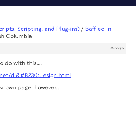
ipts, Scripting, and Plug-ins)
/
Baffled in
ish Columbia
#62995
to do with this….
et/di&#8230;..esign.html
l known page, however..