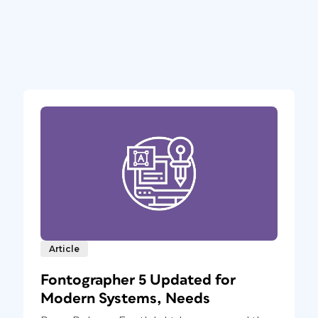
Article
Fontographer 5 Updated for
Modern Systems, Needs