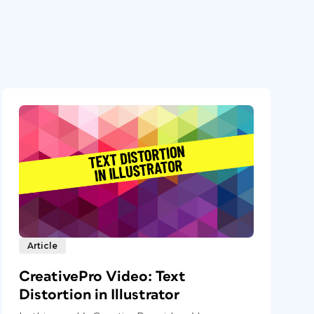
Article
CreativePro Video: Text
Distortion in Illustrator