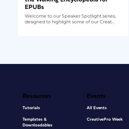
EPUBs
Welcome to our Speaker Spotlight series,
designed to highlight some of our Creat...
Resources
Events
Tutorials
All Events
Templates &
CreativePro Week
Downloadables