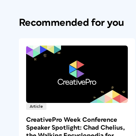
Recommended for you
Article
CreativePro Week Conference
Speaker Spotlight: Chad Chelius,
the Walking Encyclopedia for