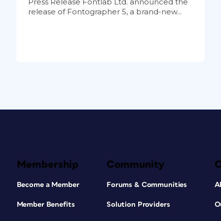
Press Release Fontlab Ltd. announced the
release of Fontographer 5, a brand-new...
Membership
Community
Become a Member
Forums & Communities
A
Member Benefits
Solution Providers
O