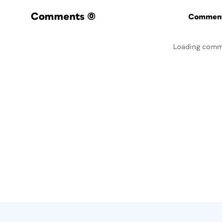
Comments
(0)
Commenti
Loading comm