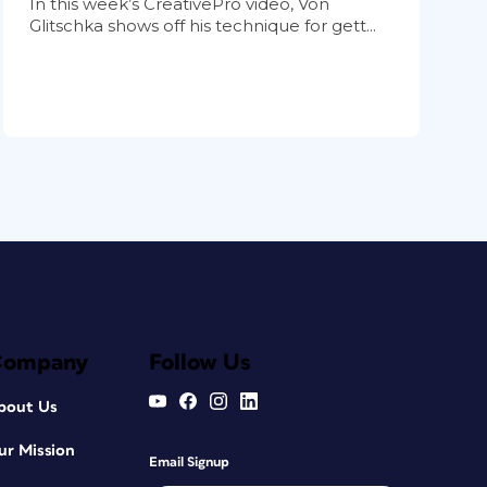
In this week’s CreativePro video, Von
Glitschka shows off his technique for gett...
Company
Follow Us
bout Us
ur Mission
Email Signup