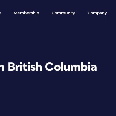
s
Membership
Community
Company
in British Columbia