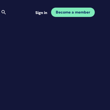
Become a member
Sign in