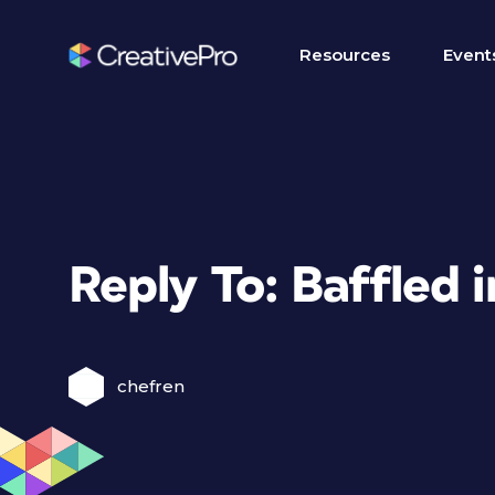
Resources
Event
Reply To: Baffled 
chefren