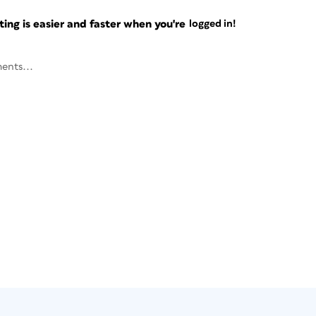
ng is easier and faster when you're
logged in!
ents...