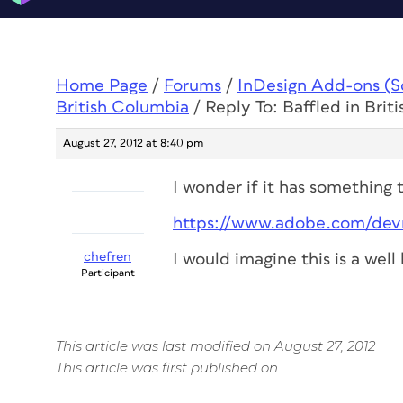
Home Page
/
Forums
/
InDesign Add-ons (Scr
British Columbia
/
Reply To: Baffled in Brit
August 27, 2012 at 8:40 pm
I wonder if it has something 
https://www.adobe.com/devn
chefren
I would imagine this is a wel
Participant
This article was last modified on August 27, 2012
This article was first published on