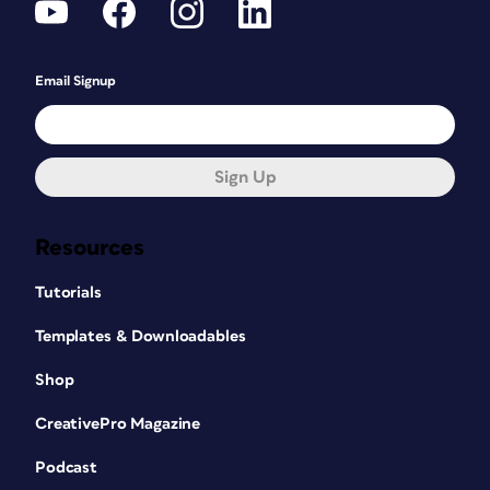
Email Signup
Sign Up
Resources
Tutorials
Templates & Downloadables
Shop
CreativePro Magazine
Podcast