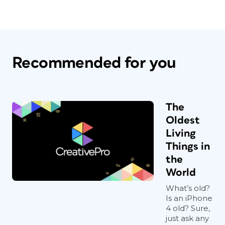
Recommended for you
The
Oldest
Living
Things in
the
World
What’s old?
Is an iPhone
4 old? Sure,
just ask any