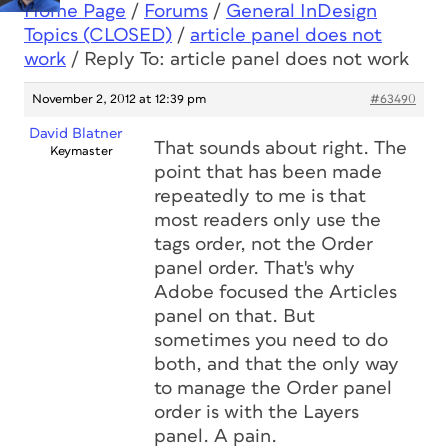
Home Page
/
Forums
/
General InDesign
Topics (CLOSED)
/
article panel does not
work
/
Reply To: article panel does not work
November 2, 2012 at 12:39 pm
#63490
David Blatner
That sounds about right. The
Keymaster
point that has been made
repeatedly to me is that
most readers only use the
tags order, not the Order
panel order. That's why
Adobe focused the Articles
panel on that. But
sometimes you need to do
both, and that the only way
to manage the Order panel
order is with the Layers
panel. A pain.