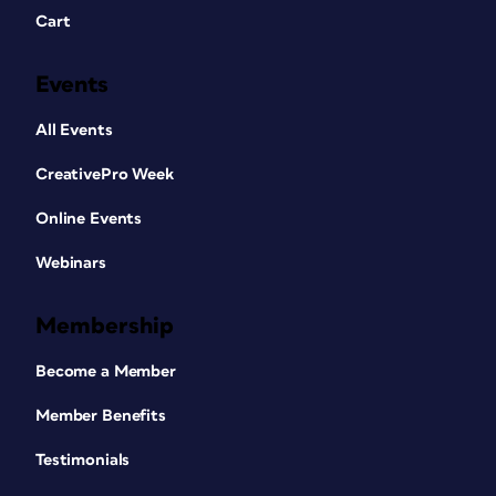
Cart
Events
All Events
CreativePro Week
Online Events
Webinars
Membership
Become a Member
Member Benefits
Testimonials