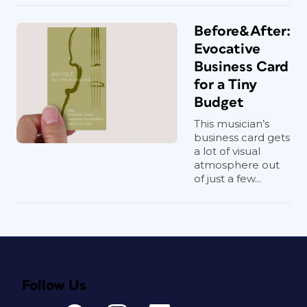
Before&After:
Evocative
Business Card
for a Tiny
Budget
This musician’s
business card gets
a lot of visual
atmosphere out
of just a few...
Follow Us