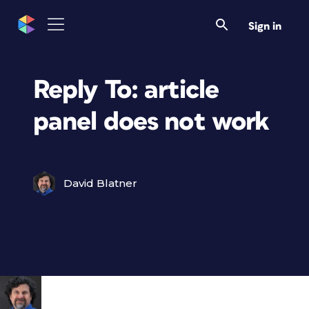
Sign in
Reply To: article
panel does not work
David Blatner