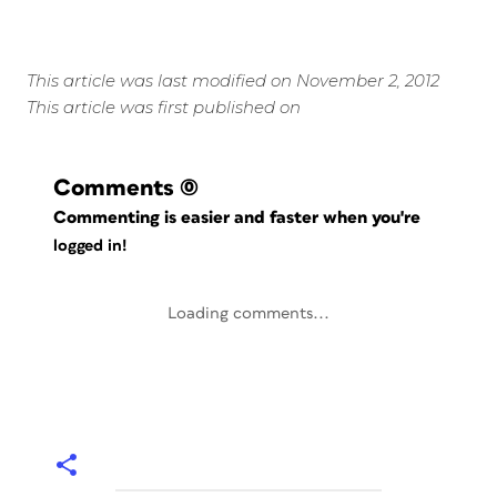
This article was last modified on November 2, 2012
This article was first published on
Comments
(0)
Commenting is easier and faster when you're
logged in!
Loading comments...