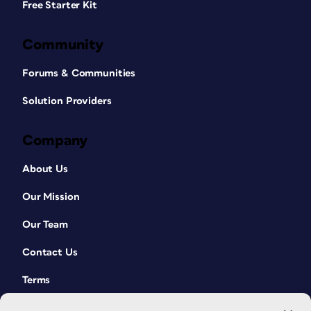
Free Starter Kit
Community
Forums & Communities
Solution Providers
Company
About Us
Our Mission
Our Team
Contact Us
Terms