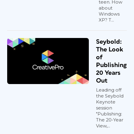
teen. How
about
Windows
XP? T...
Seybold:
The Look
of
Publishing
20 Years
Out
Leading off
the Seybold
Keynote
session
"Publishing:
The 20-Year
View,...