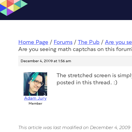
Home Page
/
Forums
/
The Pub
/
Are you se
Are you seeing math captchas on this forum
December 4, 2009 at 1:56 am
The stretched screen is simp
posted in this thread. :)
Adam Jury
Member
This article was last modified on December 4, 2009