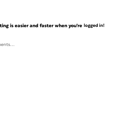
ng is easier and faster when you're
logged in!
ents...