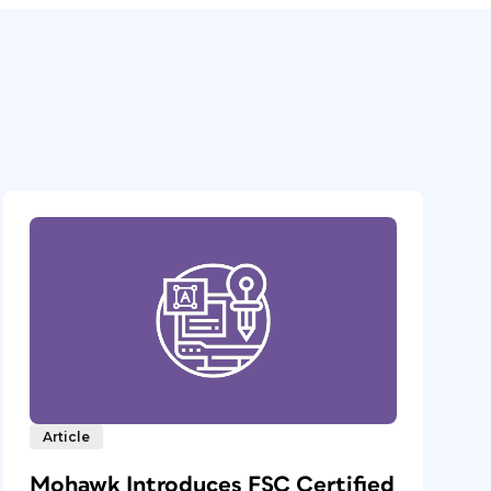
Article
Mohawk Introduces FSC Certified