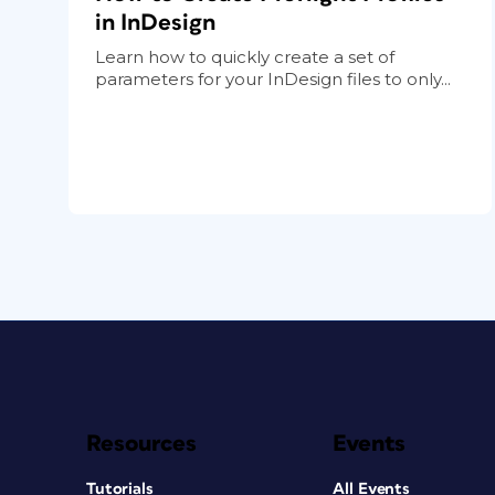
in InDesign
Learn how to quickly create a set of
parameters for your InDesign files to only...
Resources
Events
Tutorials
All Events