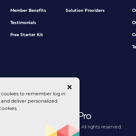
Member Benefits
Solution Providers
O
Testimonials
O
Free Starter Kit
C
T
se cookies to remember log in
y, and deliver personalized
cookies.
© 2026 CreativePro Network. All rights reserved.