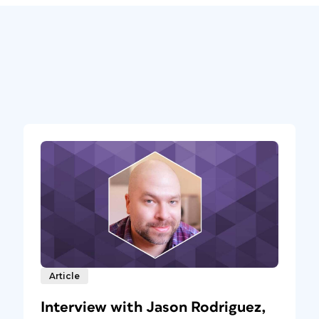
Article
Interview with Jason Rodriguez,