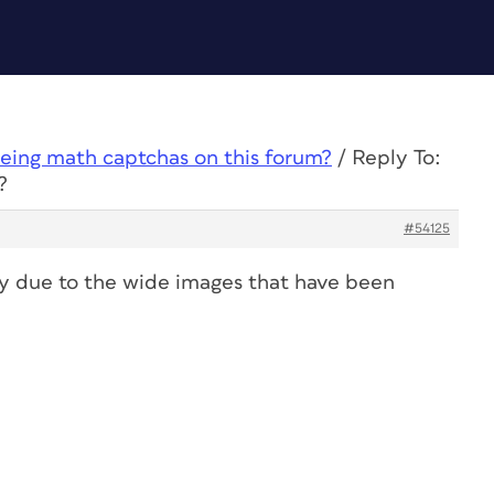
eing math captchas on this forum?
/
Reply To:
?
#54125
ly due to the wide images that have been