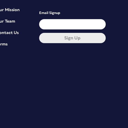
ur Mission
Email Signup
ur Team
ontact Us
Sign Up
erms