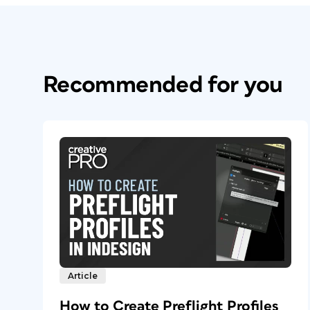
Recommended for you
Article
How to Create Preflight Profiles