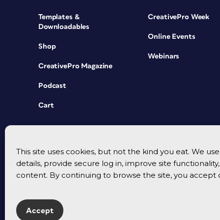
Templates &
CreativePro Week
Downloadables
Online Events
Shop
Webinars
CreativePro Magazine
Podcast
Cart
This site uses cookies, but not the kind you eat. We u
details, provide secure log in, improve site functionalit
content. By continuing to browse the site, you accept 
Accept