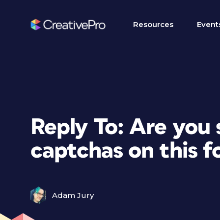
Resources
Event
Reply To: Are you
captchas on this 
Adam Jury