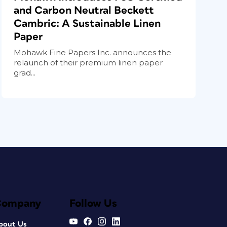
and Carbon Neutral Beckett
Cambric: A Sustainable Linen
Paper
Mohawk Fine Papers Inc. announces the
relaunch of their premium linen paper
grad...
Company
Follow Us
bout Us