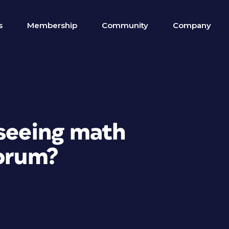
s
Membership
Community
Company
 seeing math
forum?