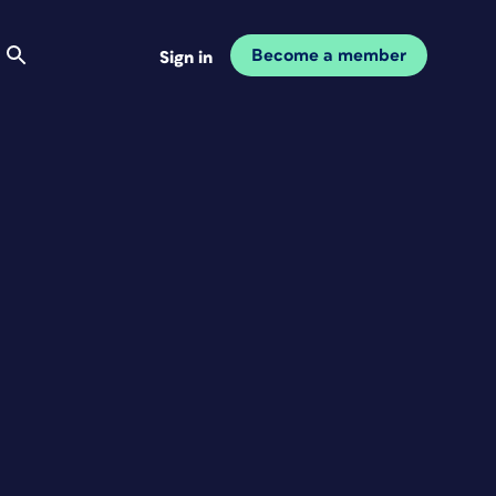
Become a member
Sign in