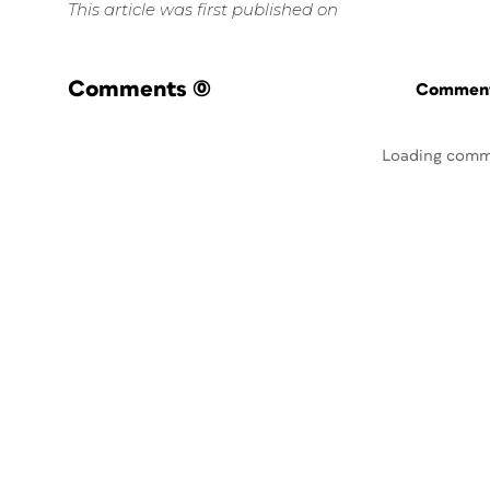
This article was first published on
Comments
(0)
Commenti
Loading comm