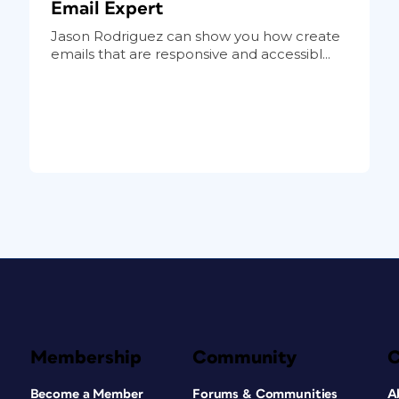
Email Expert
Jason Rodriguez can show you how create
emails that are responsive and accessibl...
Membership
Community
Become a Member
Forums & Communities
A