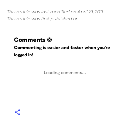
This article was last modified on April 19, 2011
This article was first published on
Comments
(0)
Commenting is easier and faster when you're
logged in!
Loading comments...