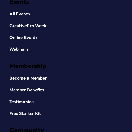
Events
All Events
CreativePro Week
Online Events
Webinars
Membership
Become a Member
Member Benefits
Testimonials
Free Starter Kit
Community