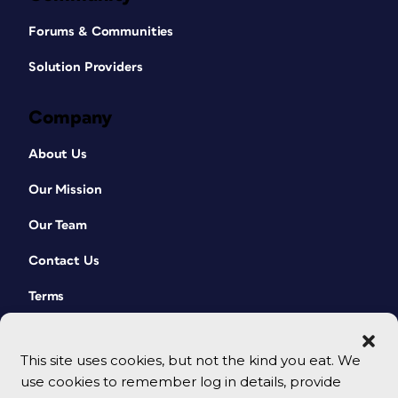
Forums & Communities
Solution Providers
Company
About Us
Our Mission
Our Team
Contact Us
Terms
This site uses cookies, but not the kind you eat. We
use cookies to remember log in details, provide