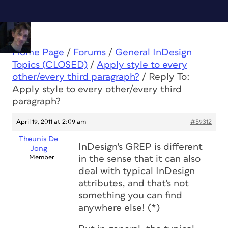
Home Page
/
Forums
/
General InDesign
Topics (CLOSED)
/
Apply style to every
other/every third paragraph?
/
Reply To:
Apply style to every other/every third
paragraph?
April 19, 2011 at 2:09 am
#59312
Theunis De
InDesign's GREP is different
Jong
Member
in the sense that it can also
deal with typical InDesign
attributes, and that's not
something you can find
anywhere else! (*)