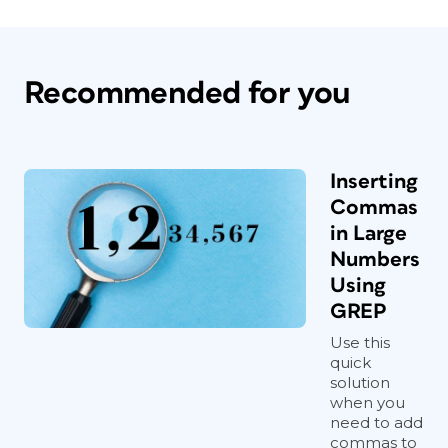
Recommended for you
Inserting
Commas
in Large
Numbers
Using
GREP
Use this
quick
solution
when you
need to add
commas to