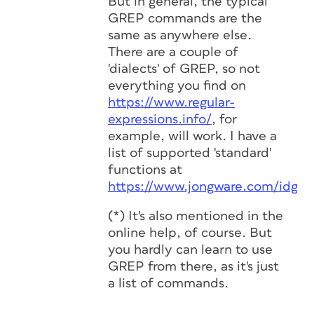
But in general, the typical
GREP commands are the
same as anywhere else.
There are a couple of
'dialects' of GREP, so not
everything you find on
https://www.regular-
expressions.info/
, for
example, will work. I have a
list of supported 'standard'
functions at
https://www.jongware.com/idgre
(*) It's also mentioned in the
online help, of course. But
you hardly can learn to use
GREP from there, as it's just
a list of commands.