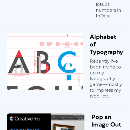
lots of
numbers in
InDesi...
Alphabet
of
Typography
Recently I've
been trying to
up my
typography
game—mostly
to impress my
type-lov...
Pop an
Image Out