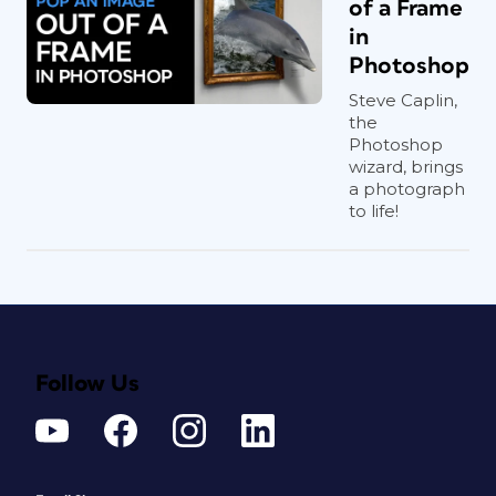
of a Frame
in
Photoshop
Steve Caplin,
the
Photoshop
wizard, brings
a photograph
to life!
Follow Us