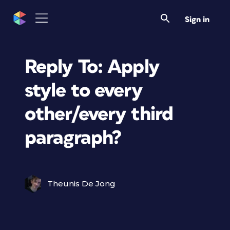
Sign in
Reply To: Apply
style to every
other/every third
paragraph?
Theunis De Jong