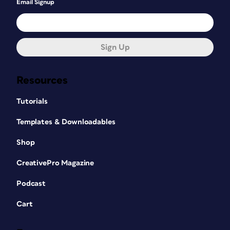
Email Signup
Sign Up
Resources
Tutorials
Templates & Downloadables
Shop
CreativePro Magazine
Podcast
Cart