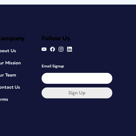
Company
Follow Us
bout Us
ur Mission
Email Signup
ur Team
ontact Us
Sign Up
erms