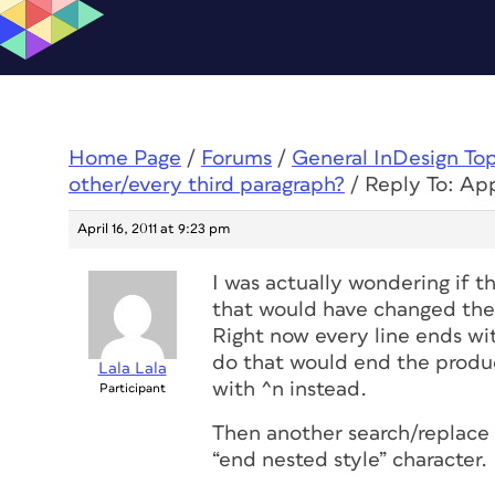
Home Page
/
Forums
/
General InDesign To
other/every third paragraph?
/
Reply To: App
April 16, 2011 at 9:23 pm
I was actually wondering if t
that would have changed the b
Right now every line ends wit
do that would end the product
Lala Lala
with ^n instead.
Participant
Then another search/replace 
“end nested style” character.