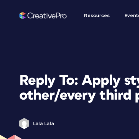
Resources
Event
Reply To: Apply st
other/every third
Lala Lala