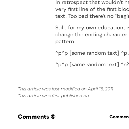
In retrospect that wouldn't ha
very first line of the first bl
text. Too bad there's no “begi
Still, for my own education, 
change the ending character o
pattern
^p^p [some random text] ^p,
^p^p [same random text] ^n?
This article was last modified on April 16, 2011
This article was first published on
Comments
(0)
Commenti