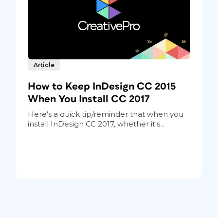
Article
How to Keep InDesign CC 2015
When You Install CC 2017
Here's a quick tip/reminder that when you
install InDesign CC 2017, whether it's...