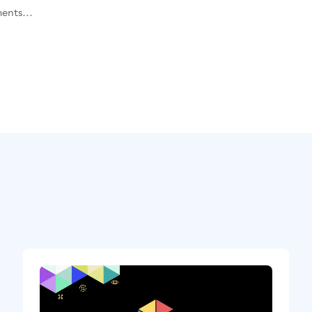
ents...