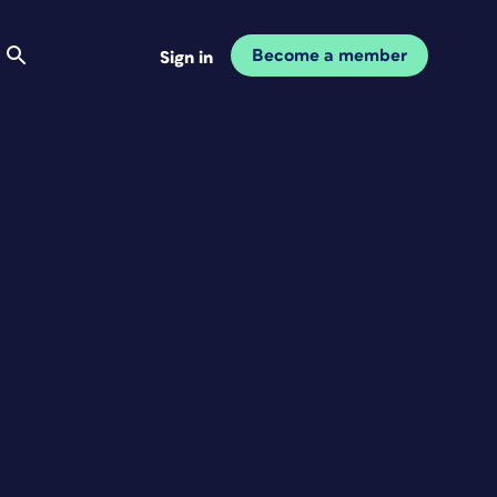
Become a member
Sign in