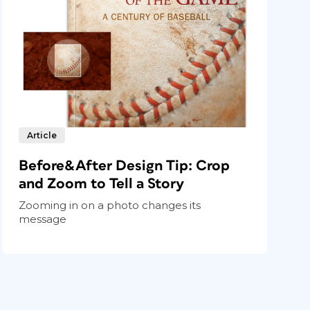
Article
Before&After Design Tip: Crop
and Zoom to Tell a Story
Zooming in on a photo changes its
message