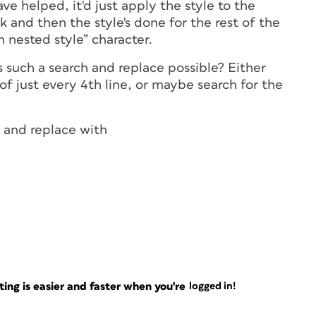
ve helped, it'd just apply the style to the
ock and then the style's done for the rest of the
n nested style” character.
is such a search and replace possible? Either
f just every 4th line, or maybe search for the
 and replace with
ng is easier and faster when you're
logged in!