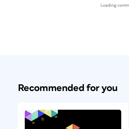
Loading comm
Recommended for you