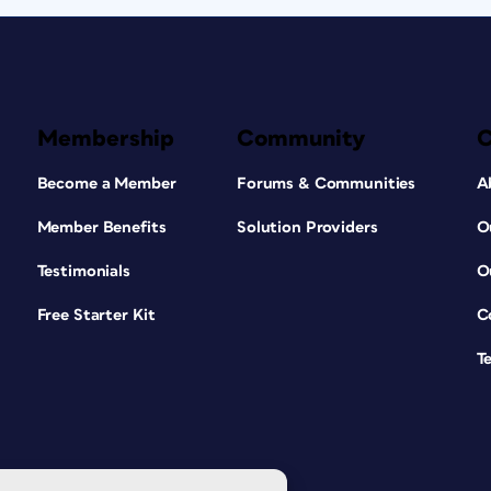
Membership
Community
Become a Member
Forums & Communities
A
Member Benefits
Solution Providers
O
Testimonials
O
Free Starter Kit
C
T