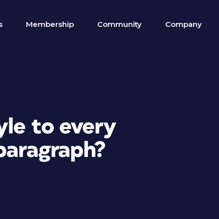
s
Membership
Community
Company
yle to every
 paragraph?