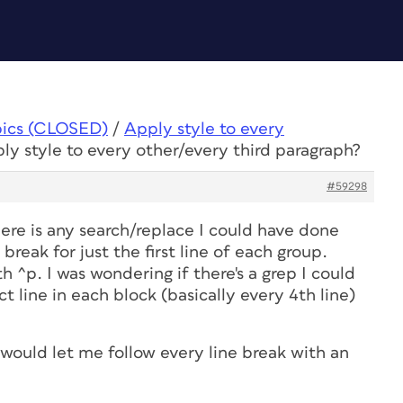
pics (CLOSED)
/
Apply style to every
ly style to every other/every third paragraph?
#59298
here is any search/replace I could have done
reak for just the first line of each group.
h ^p. I was wondering if there's a grep I could
 line in each block (basically every 4th line)
would let me follow every line break with an