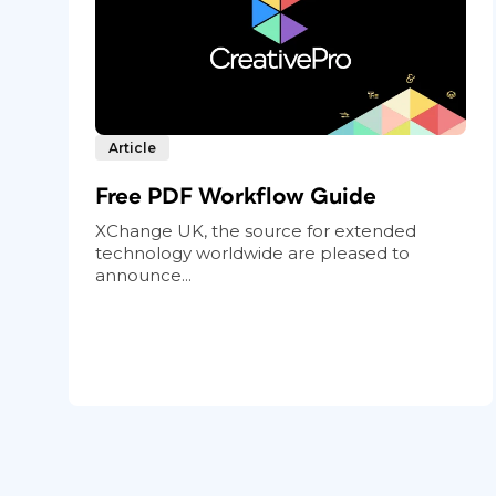
Article
Free PDF Workflow Guide
XChange UK, the source for extended
technology worldwide are pleased to
announce...