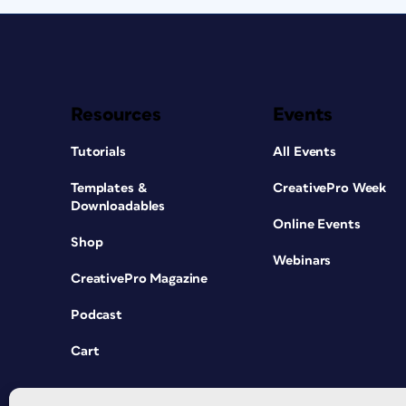
Resources
Events
Tutorials
All Events
Templates &
CreativePro Week
Downloadables
Online Events
Shop
Webinars
CreativePro Magazine
Podcast
Cart