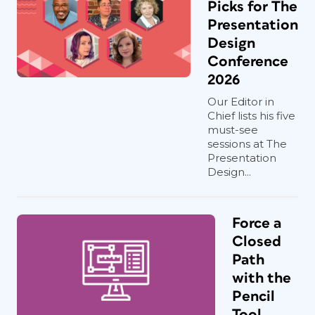
Picks for The
Presentation
Design
Conference
2026
Our Editor in
Chief lists his five
must-see
sessions at The
Presentation
Design...
Force a
Closed
Path
with the
Pencil
Tool