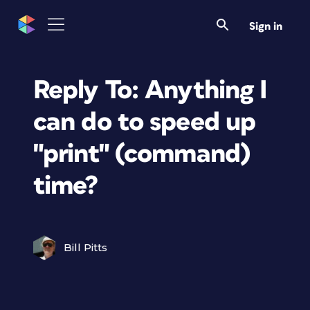
Sign in
Reply To: Anything I
can do to speed up
"print" (command)
time?
Bill Pitts