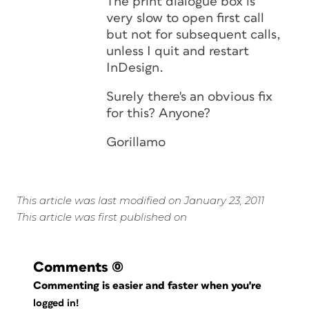
The print dialogue box is
very slow to open first call
but not for subsequent calls,
unless I quit and restart
InDesign.
Surely there's an obvious fix
for this? Anyone?
Gorillamo
This article was last modified on January 23, 2011
This article was first published on
Comments
(0)
Commenting is easier and faster when you're
logged in!