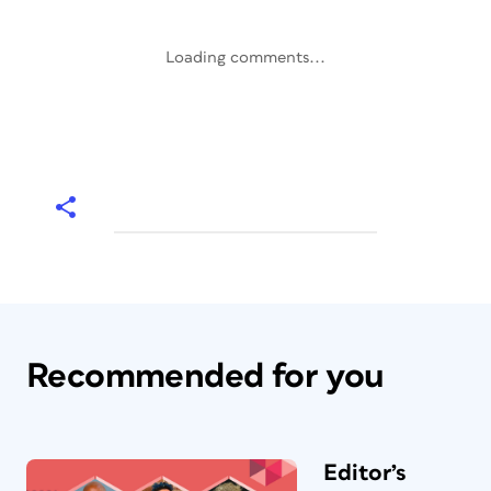
Loading comments...
Recommended for you
Editor’s