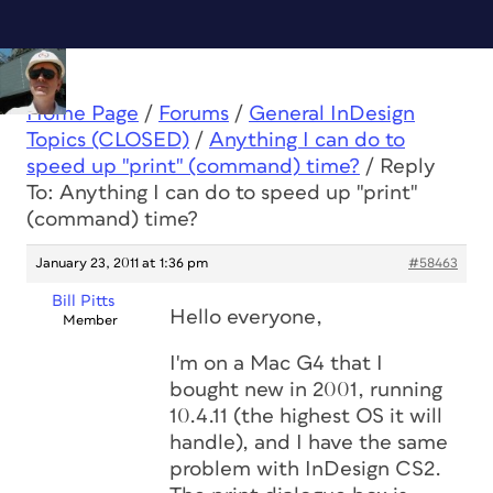
Home Page
/
Forums
/
General InDesign
Topics (CLOSED)
/
Anything I can do to
speed up "print" (command) time?
/
Reply
To: Anything I can do to speed up "print"
(command) time?
January 23, 2011 at 1:36 pm
#58463
Bill Pitts
Hello everyone,
Member
I'm on a Mac G4 that I
bought new in 2001, running
10.4.11 (the highest OS it will
handle), and I have the same
problem with InDesign CS2.