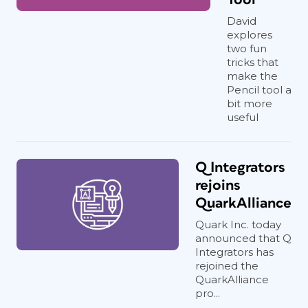
David
explores
two fun
tricks that
make the
Pencil tool a
bit more
useful
Q Integrators
rejoins
QuarkAlliance
Quark Inc. today
announced that Q
Integrators has
rejoined the
QuarkAlliance
pro...