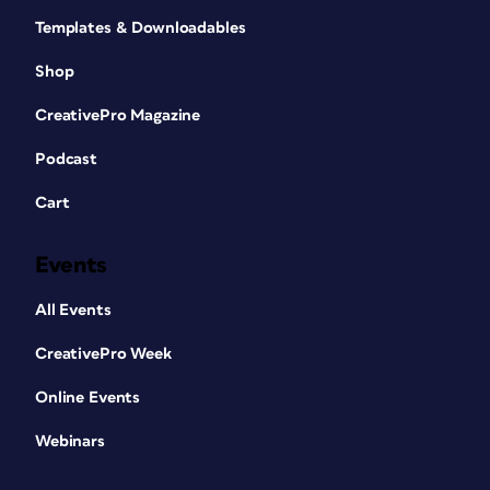
Templates & Downloadables
Shop
CreativePro Magazine
Podcast
Cart
Events
All Events
CreativePro Week
Online Events
Webinars