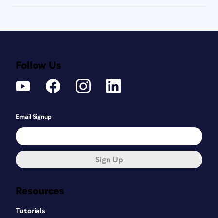
Follow Us
Email Signup
Sign Up
Resources
Tutorials