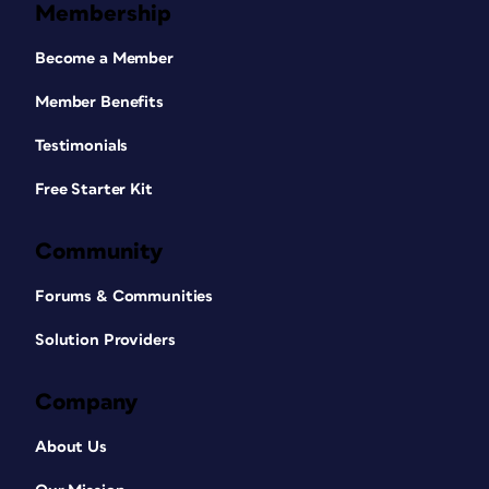
Membership
Become a Member
Member Benefits
Testimonials
Free Starter Kit
Community
Forums & Communities
Solution Providers
Company
About Us