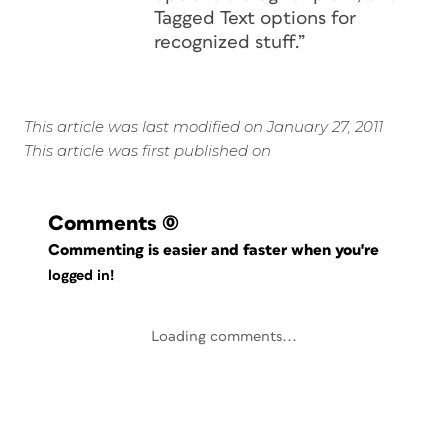
Tagged Text options for
recognized stuff.”
This article was last modified on January 27, 2011
This article was first published on
Comments
(0)
Commenting is easier and faster when you're
logged in!
Loading comments...