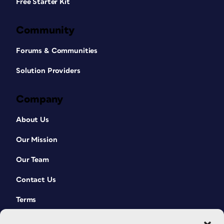
Free Starter Kit
Community
Forums & Communities
Solution Providers
Company
About Us
Our Mission
Our Team
Contact Us
Terms