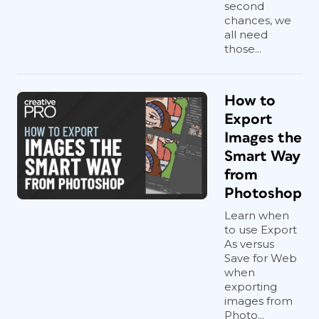
second
chances, we
all need
those...
How to
Export
Images the
Smart Way
from
Photoshop
Learn when
to use Export
As versus
Save for Web
when
exporting
images from
Photo...