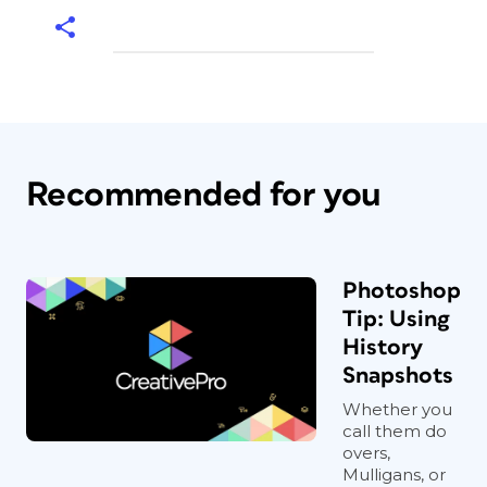
Recommended for you
Photoshop
Tip: Using
History
Snapshots
Whether you
call them do
overs,
Mulligans, or