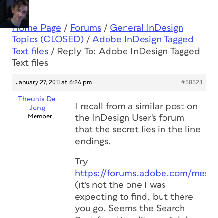
Home Page
/
Forums
/
General InDesign
Topics (CLOSED)
/
Adobe InDesign Tagged
Text files
/
Reply To: Adobe InDesign Tagged
Text files
January 27, 2011 at 6:24 pm
#58528
Theunis De
I recall from a similar post on
Jong
Member
the InDesign User's forum
that the secret lies in the line
endings.
Try
https://forums.adobe.com/mess
(it's not the one I was
expecting to find, but there
you go. Seems the Search