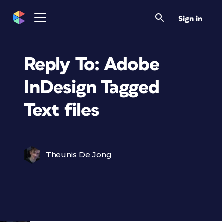
Sign in
Reply To: Adobe
InDesign Tagged
Text files
Theunis De Jong