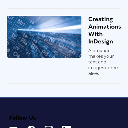
Creating
Animations
With
InDesign
Animation
makes your
text and
images come
alive.
Follow Us