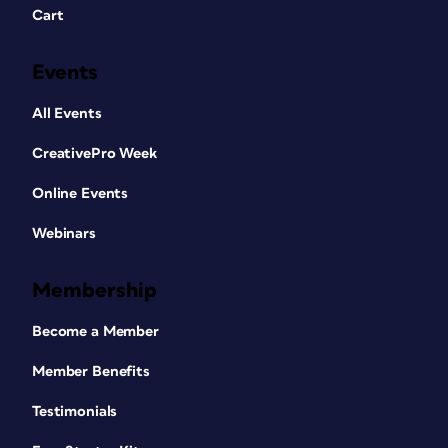
Cart
Events
All Events
CreativePro Week
Online Events
Webinars
Membership
Become a Member
Member Benefits
Testimonials