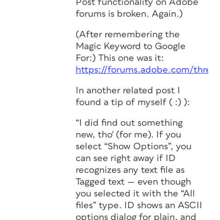
Post functionality on Adobe
forums is broken.
Again
.)
(After remembering the
Magic Keyword to Google
For:) This one was it:
https://forums.adobe.com/threa
In another related post I
found a tip of myself ( :) ):
“I did find out something
new, tho' (for me). If you
select “Show Options”, you
can see right away if ID
recognizes
any
text file as
Tagged text — even though
you selected it with the “All
files” type. ID shows an ASCII
options dialog for plain, and