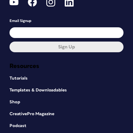
Email Signup
Sign Up
Resources
Tutorials
Templates & Downloadables
Shop
CreativePro Magazine
Podcast