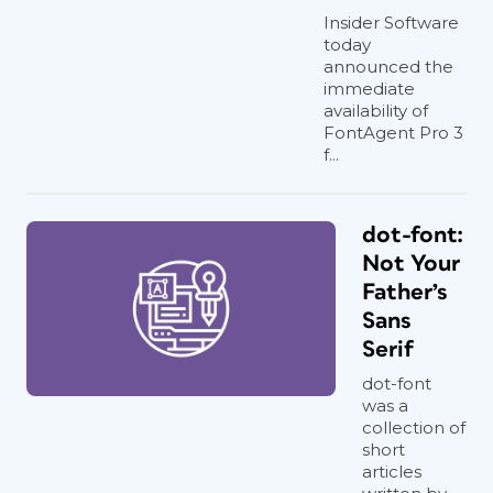
Insider Software
today
announced the
immediate
availability of
FontAgent Pro 3
f...
dot-font:
Not Your
Father’s
Sans
Serif
dot-font
was a
collection of
short
articles