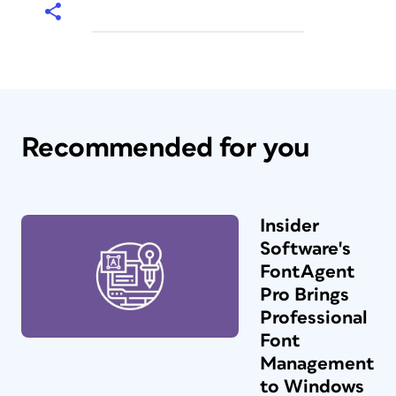
Recommended for you
Insider
Software's
FontAgent
Pro Brings
Professional
Font
Management
to Windows