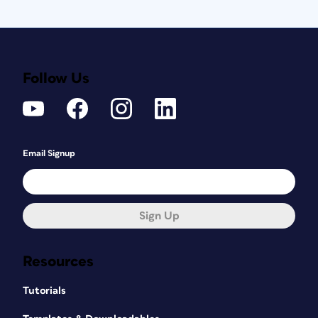
Follow Us
Email Signup
Sign Up
Resources
Tutorials