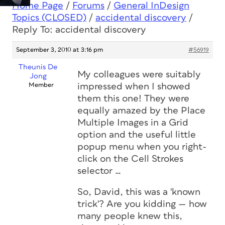
Home Page
/
Forums
/
General InDesign
Topics (CLOSED)
/
accidental discovery
/
Reply To: accidental discovery
September 3, 2010 at 3:16 pm
#56919
Theunis De
My colleagues were suitably
Jong
Member
impressed when I showed
them this one! They were
equally amazed by the Place
Multiple Images in a Grid
option and the useful little
popup menu when you right-
click on the Cell Strokes
selector …
So, David, this was a '
known
trick'? Are you kidding — how
many people knew this,