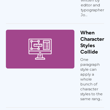
written by
editor and
typographer
Jo...
When
Character
Styles
Collide
One
paragraph
style can
apply a
whole
bunch of
character
styles to the
same rang...