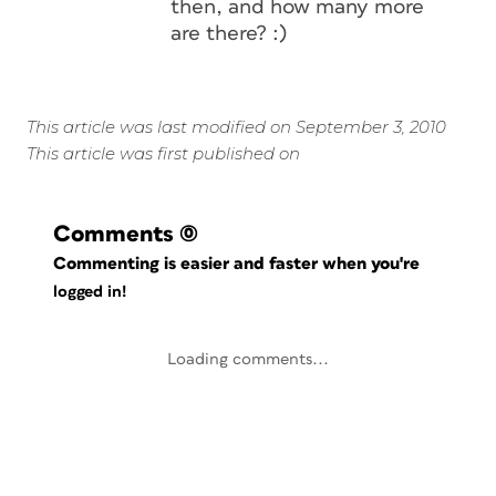
then, and how many more
are there? :)
This article was last modified on September 3, 2010
This article was first published on
Comments
(0)
Commenting is easier and faster when you're
logged in!
Loading comments...