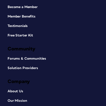
Become a Member
Member Benefits
Testimonials
Free Starter Kit
Community
Forums & Communities
Solution Providers
Company
About Us
Our Mission