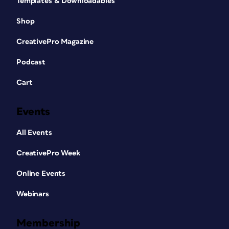
Templates & Downloadables
Shop
CreativePro Magazine
Podcast
Cart
Events
All Events
CreativePro Week
Online Events
Webinars
Membership