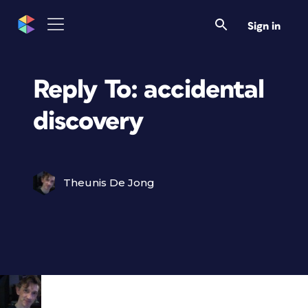
Sign in
Reply To: accidental
discovery
Theunis De Jong