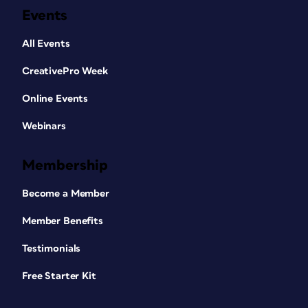
Events
All Events
CreativePro Week
Online Events
Webinars
Membership
Become a Member
Member Benefits
Testimonials
Free Starter Kit