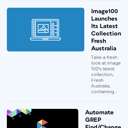
Image100
Launches
Its Latest
Collection
Fresh
Australia
Take a fresh
look at image
100's latest
collection,
Fresh
Australia,
containing...
Automate
GREP
Find/Change