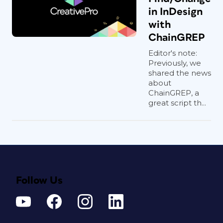
in InDesign
with
ChainGREP
Editor's note:
Previously, we
shared the news
about
ChainGREP, a
great script th...
Follow Us