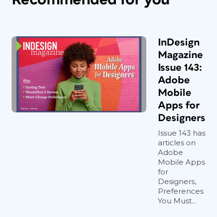
InDesign
Magazine
Issue 143:
Adobe
Mobile
Apps for
Designers
Issue 143 has
articles on
Adobe
Mobile Apps
for
Designers,
Preferences
You Must...