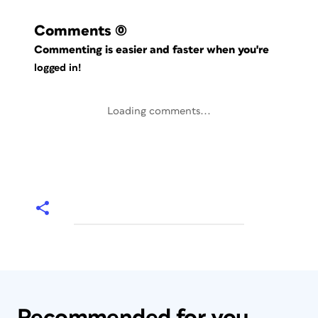
Comments
(0)
Commenting is easier and faster when you're
logged in!
Loading comments...
Recommended for you