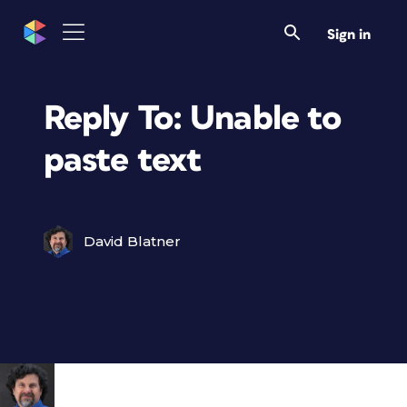
Sign in
Reply To: Unable to
paste text
David Blatner