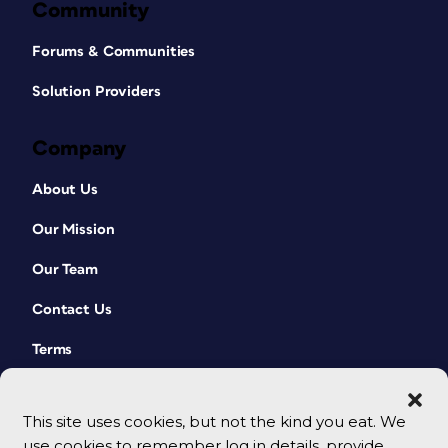
Community
Forums & Communities
Solution Providers
Company
About Us
Our Mission
Our Team
Contact Us
Terms
This site uses cookies, but not the kind you eat. We
use cookies to remember log in details, provide