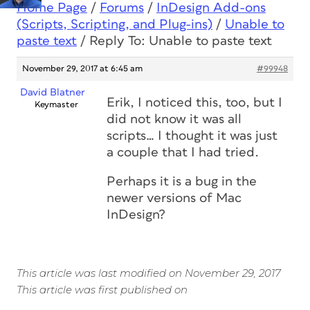
Home Page
/
Forums
/
InDesign Add-ons
(Scripts, Scripting, and Plug-ins)
/
Unable to
paste text
/
Reply To: Unable to paste text
November 29, 2017 at 6:45 am
#99948
David Blatner
Erik, I noticed this, too, but I
Keymaster
did not know it was all
scripts… I thought it was just
a couple that I had tried.
Perhaps it is a bug in the
newer versions of Mac
InDesign?
This article was last modified on November 29, 2017
This article was first published on