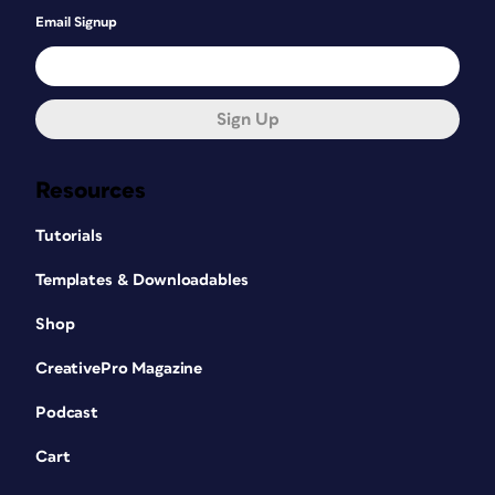
Email Signup
Sign Up
Resources
Tutorials
Templates & Downloadables
Shop
CreativePro Magazine
Podcast
Cart