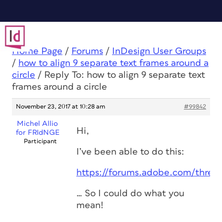
Home Page
/
Forums
/
InDesign User Groups
/
how to align 9 separate text frames around a
circle
/
Reply To: how to align 9 separate text
frames around a circle
November 23, 2017 at 10:28 am
#99842
Michel Allio
Hi,
for FRIdNGE
Participant
I’ve been able to do this:
https://forums.adobe.com/threa
… So I could do what you
mean!