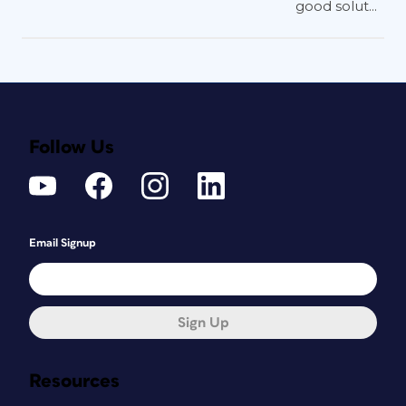
good solut...
Follow Us
Email Signup
Sign Up
Resources