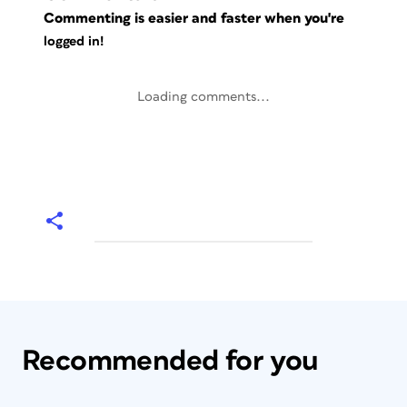
Commenting is easier and faster when you're
logged in!
Loading comments...
Recommended for you