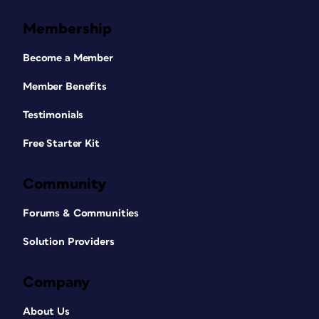
Membership
Become a Member
Member Benefits
Testimonials
Free Starter Kit
Community
Forums & Communities
Solution Providers
Company
About Us