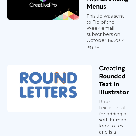
Menus
This tip was sent
to Tip of the
Week email
subscribers on
October 16, 2014.
Sign...
Creating
Rounded
Text in
Illustrator
Rounded
text is great
for adding a
soft, human
look to text,
and is a