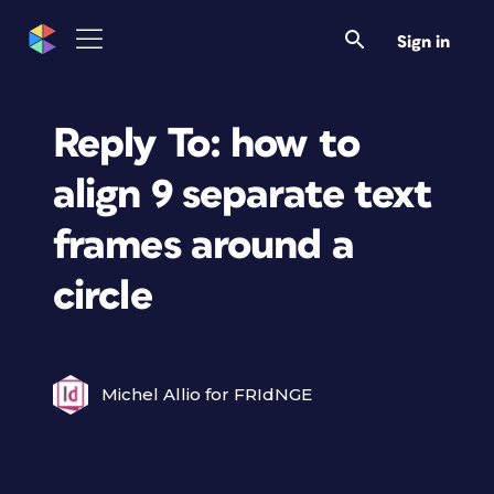
Sign in
Reply To: how to
align 9 separate text
frames around a
circle
Michel Allio for FRIdNGE