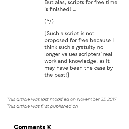
But alas, scripts for free time
is finished! …
(^/)
[Such a script is not
proposed for free because I
think such a gratuity no
longer values scripters’ real
work and knowledge, as it
may have been the case by
the past!]
This article was last modified on November 23, 2017
This article was first published on
Comments
(0)