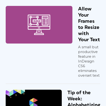
Allow
Your
Frames
to Resize
with
Your Text
A small but
productive
feature in
InDesign
CS6
eliminates
overset text
Tip of the
Week:
Alphabetizing