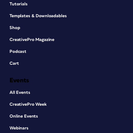
Tutorials
Templates & Downloadables
Shop
CreativePro Magazine
Podcast
Cart
Events
All Events
CreativePro Week
Online Events
Webinars