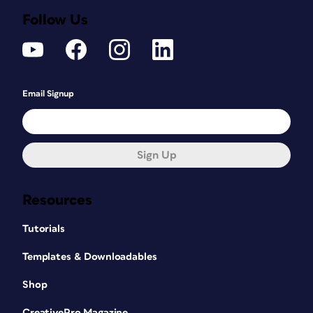
Follow Us
Email Signup
Sign Up
Resources
Tutorials
Templates & Downloadables
Shop
CreativePro Magazine