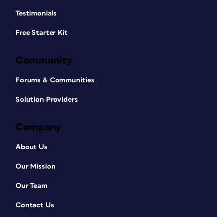
Testimonials
Free Starter Kit
Community
Forums & Communities
Solution Providers
Company
About Us
Our Mission
Our Team
Contact Us