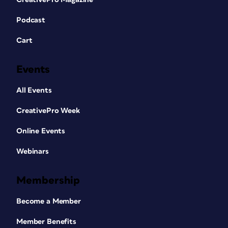
Podcast
Cart
Events
All Events
CreativePro Week
Online Events
Webinars
Membership
Become a Member
Member Benefits