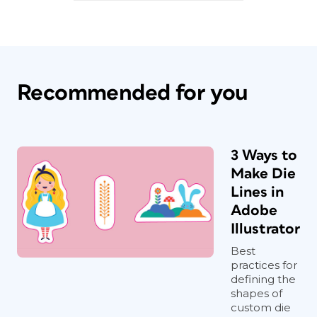
Recommended for you
3 Ways to
Make Die
Lines in
Adobe
Illustrator
Best
practices for
defining the
shapes of
custom die