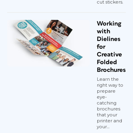
cut stickers.
Working
with
Dielines
for
Creative
Folded
Brochures
Learn the
right way to
prepare
eye-
catching
brochures
that your
printer and
your...