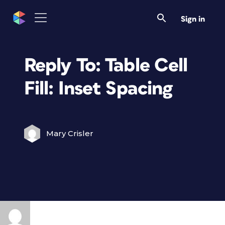
Sign in
Reply To: Table Cell
Fill: Inset Spacing
Mary Crisler