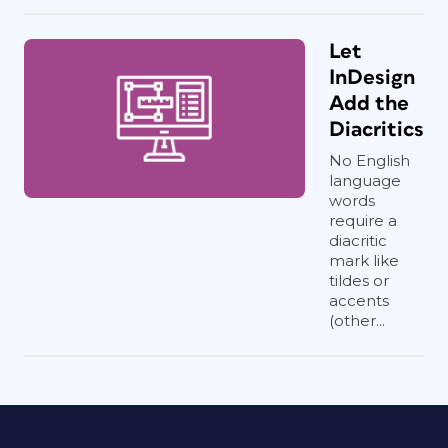
Let
InDesign
Add the
Diacritics
No English
language
words
require a
diacritic
mark like
tildes or
accents
(other...