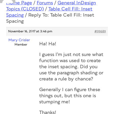
Home Page
/
Forums
/
General InDesign
Topics (CLOSED)
/
Table Cell Fill: Inset
Spacing
/
Reply To: Table Cell Fill: Inset
Spacing
November 16, 2017 at 3:46 pm
#99689
Mary Crisler
Ha! Ha!
Member
I guess I’m just not sure what
function was used to create
the inset spacing. Did you
use the paragraph shading or
create a rule by chance?
Generally I can figure these
things out, but this one is
stumping me!
Thanks!