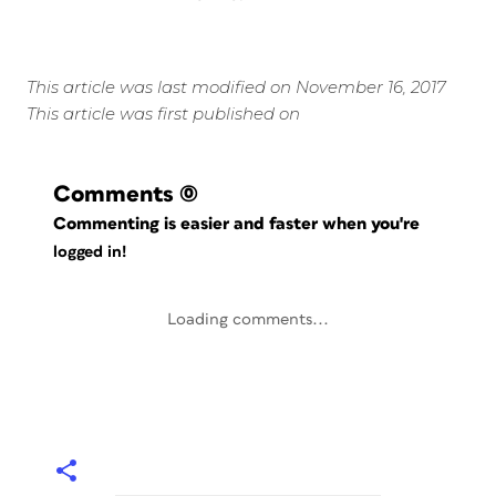
This article was last modified on November 16, 2017
This article was first published on
Comments
(0)
Commenting is easier and faster when you're
logged in!
Loading comments...