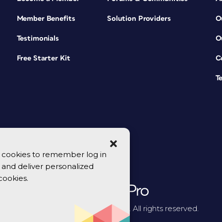
Member Benefits
Solution Providers
O
Testimonials
O
Free Starter Kit
C
T
se cookies to remember log in
y, and deliver personalized
cookies.
© 2026 CreativePro Network. All rights reserved.