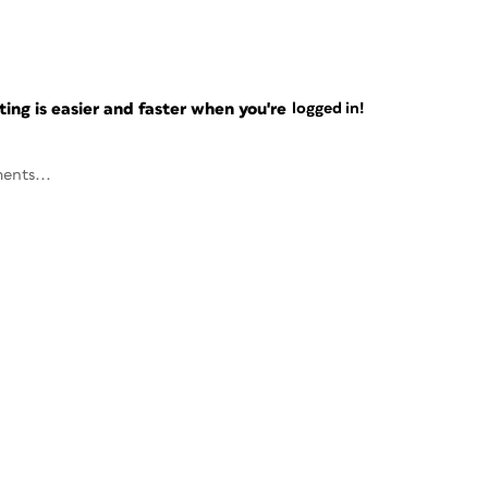
ng is easier and faster when you're
logged in!
ents...