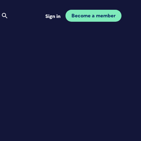
Become a member
Sign in