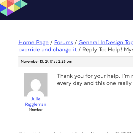
Home Page
/
Forums
/
General InDesign To
override and change it
/
Reply To: Help! Mys
November 13, 2017 at 2:29 pm
Thank you for your help. I’m 
every day and this one real
Julie
Riggleman
Member