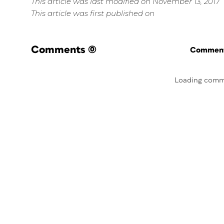
This article was last modified on November 13, 2017
This article was first published on
Comments
(0)
Commenti
Loading comm