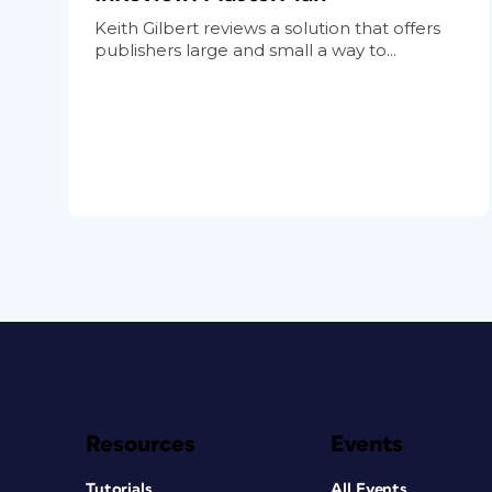
Keith Gilbert reviews a solution that offers
publishers large and small a way to...
Resources
Events
Tutorials
All Events