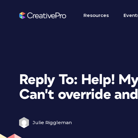
Resources
Event
Reply To: Help! My
Can't override and
Julie Riggleman