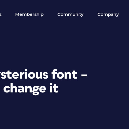
s
Membership
Community
Company
sterious font –
 change it