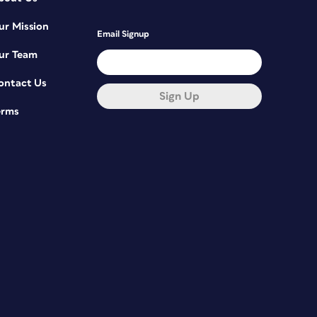
ur Mission
Email Signup
ur Team
ontact Us
Sign Up
erms