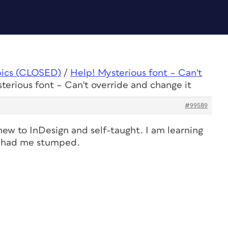
pics (CLOSED)
/
Help! Mysterious font – Can't
terious font – Can't override and change it
#99589
new to InDesign and self-taught. I am learning
ly had me stumped.