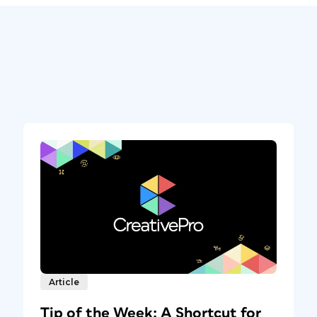
Article
Tip of the Week: A Shortcut for