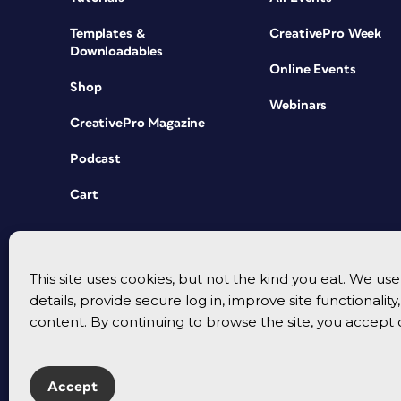
Templates &
CreativePro Week
Downloadables
Online Events
Shop
Webinars
CreativePro Magazine
Podcast
Cart
This site uses cookies, but not the kind you eat. We u
details, provide secure log in, improve site functionalit
content. By continuing to browse the site, you accept 
Accept