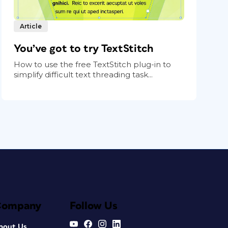
Article
You’ve got to try TextStitch
How to use the free TextStitch plug-in to
simplify difficult text threading task...
Company
Follow Us
bout Us