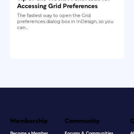
Accessing Grid Preferences
The fastest way to open the Grid
preferences dialog box in InDesign, so you
can...
Membership
Community
Become a Member
Forums & Communities
A