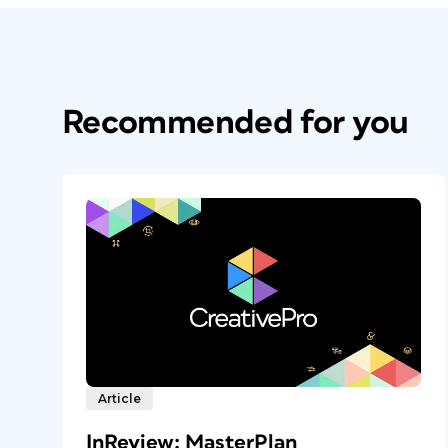
Recommended for you
Article
InReview: MasterPlan