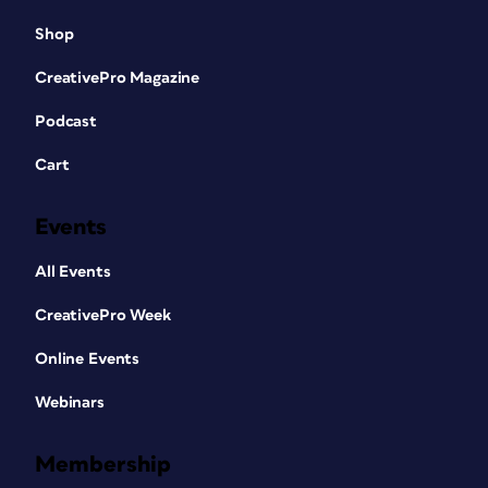
Shop
CreativePro Magazine
Podcast
Cart
Events
All Events
CreativePro Week
Online Events
Webinars
Membership