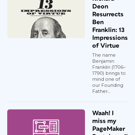
Deon
Resurrects
Ben
Franklin: 13
Impressions
of Virtue
The name
Benjamin
Franklin (1706–
1790) brings to
mind one of
our Founding
Father...
Waah! I
miss my
PageMaker