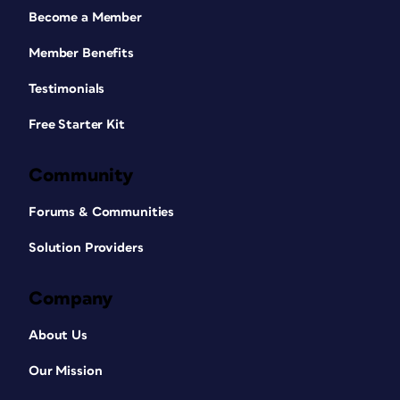
Become a Member
Member Benefits
Testimonials
Free Starter Kit
Community
Forums & Communities
Solution Providers
Company
About Us
Our Mission