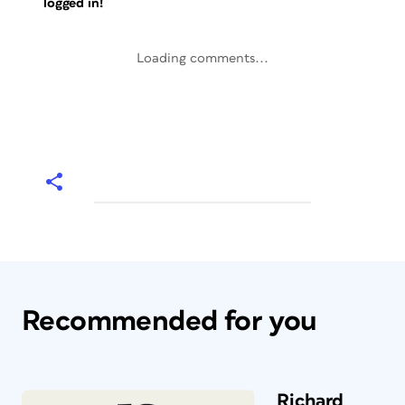
logged in!
Loading comments...
Recommended for you
Richard