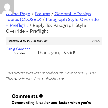
Home Page
/
Forums
/
General InDesign
Topics (CLOSED)
/
Paragraph Style Override
– Preflight
/
Reply To: Paragraph Style
Override – Preflight
November 6, 2017 at 6:50 am
#99407
Craig Gardner
Thank you, David!
Member
This article was last modified on November 6, 2017
This article was first published on
Comments
(0)
Commenting is easier and faster when you're