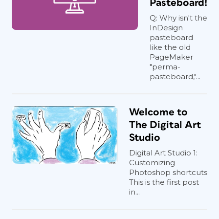
Pasteboard!
Q: Why isn't the
InDesign
pasteboard
like the old
PageMaker
"perma-
pasteboard,"...
Welcome to
The Digital Art
Studio
Digital Art Studio 1:
Customizing
Photoshop shortcuts
This is the first post
in...