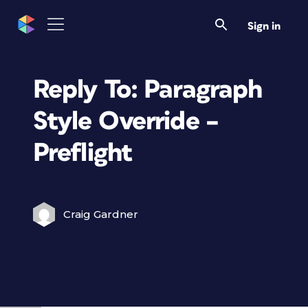
Sign in
Reply To: Paragraph
Style Override –
Preflight
Craig Gardner