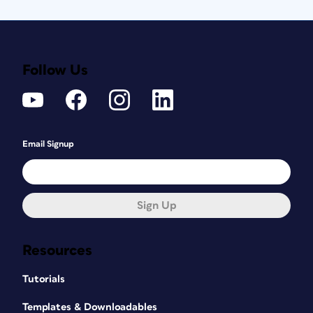
Follow Us
Email Signup
Sign Up
Resources
Tutorials
Templates & Downloadables