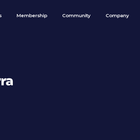
s
Membership
Community
Company
rra