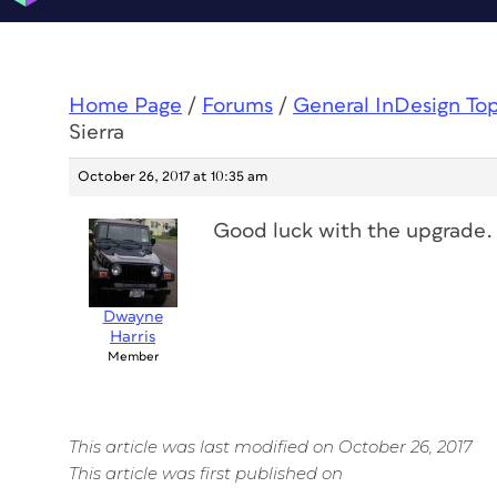
Home Page
/
Forums
/
General InDesign To
Sierra
October 26, 2017 at 10:35 am
Good luck with the upgrade. 
Dwayne
Harris
Member
This article was last modified on October 26, 2017
This article was first published on