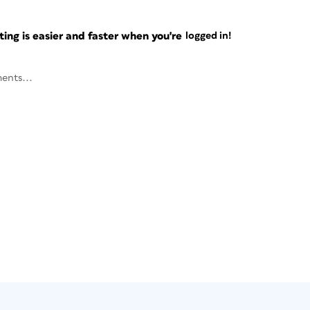
ng is easier and faster when you're
logged in!
ents...