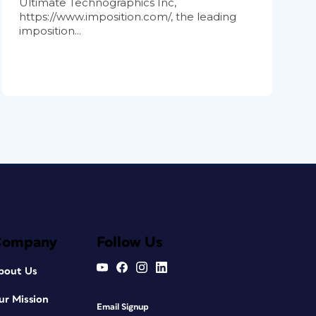
Ultimate Technographics Inc,
https://www.imposition.com/, the leading
imposition...
Company
Follow Us
bout Us
ur Mission
Email Signup