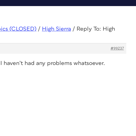
pics (CLOSED)
/
High Sierra
/
Reply To: High
#99237
I haven’t had any problems whatsoever.