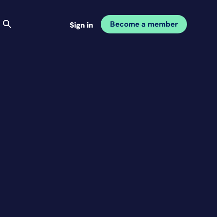
Become a member
Sign in