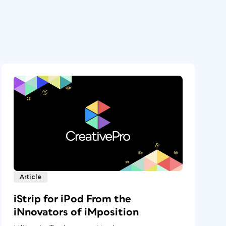
Article
iStrip for iPod From the
iNnovators of iMposition