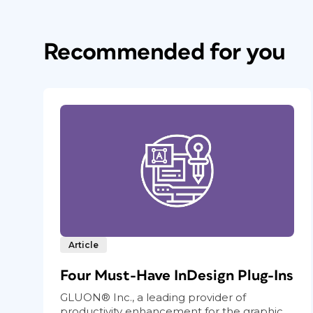
Recommended for you
Article
Four Must-Have InDesign Plug-Ins
GLUON® Inc., a leading provider of
productivity enhancement for the graphic