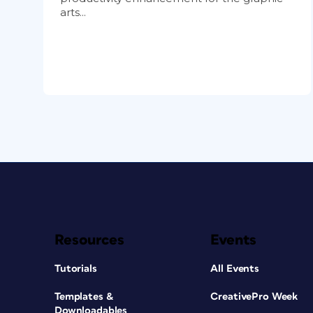
arts...
Resources
Events
Tutorials
All Events
Templates &
CreativePro Week
Downloadables