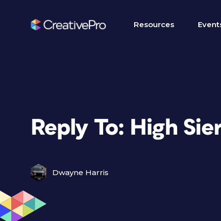
Resources
Event
Reply To: High Sie
Dwayne Harris