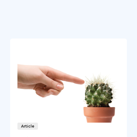
Article