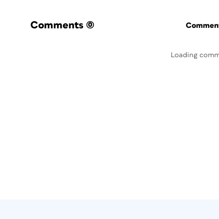
Comments
(0)
Commenti
Loading comm