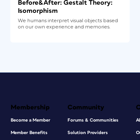
Before&After: Gestalt Theory:
Isomorphism
We humans interpret visual objects based
on our own experience and memories.
Membership
Community
Become a Member
Forums & Communities
A
Member Benefits
Solution Providers
O