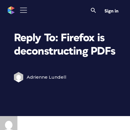
Sign in
Reply To: Firefox is
deconstructing PDFs
Adrienne Lundell