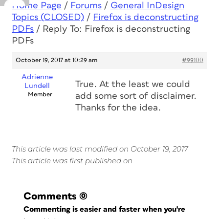
Home Page
/
Forums
/
General InDesign
Topics (CLOSED)
/
Firefox is deconstructing
PDFs
/
Reply To: Firefox is deconstructing
PDFs
October 19, 2017 at 10:29 am
#99100
Adrienne
True. At the least we could
Lundell
Member
add some sort of disclaimer.
Thanks for the idea.
This article was last modified on October 19, 2017
This article was first published on
Comments
(0)
Commenting is easier and faster when you're