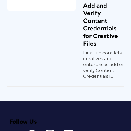
Add and
Verify
Content
Credentials
for Creative
Files
FinalFile.com lets
creatives and
enterprises add or
verify Content
Credentials i...
Follow Us