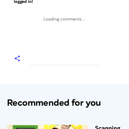
logged in!
Loading comments...
Recommended for you
Scanning