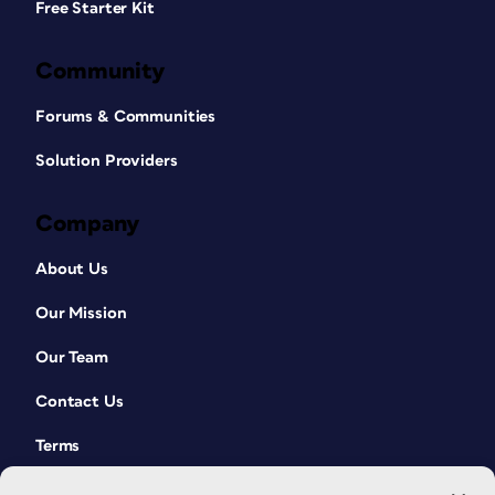
Free Starter Kit
Community
Forums & Communities
Solution Providers
Company
About Us
Our Mission
Our Team
Contact Us
Terms