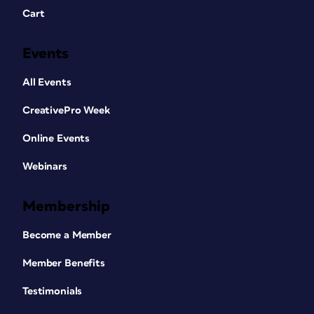
Cart
Events
All Events
CreativePro Week
Online Events
Webinars
Membership
Become a Member
Member Benefits
Testimonials