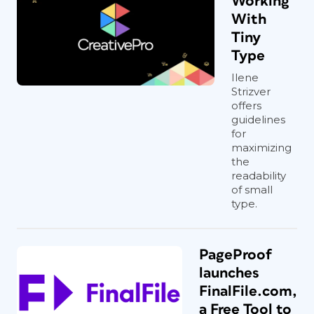
Working
With
Tiny
Type
Ilene
Strizver
offers
guidelines
for
maximizing
the
readability
of small
type.
PageProof
launches
FinalFile.com,
a Free Tool to