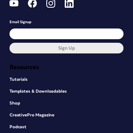
Email Signup
Sign Up
Resources
Tutorials
Templates & Downloadables
Shop
CreativePro Magazine
Podcast