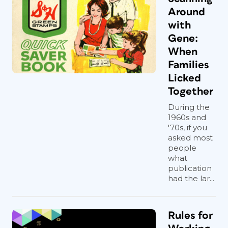
Around
with
Gene:
When
Families
Licked
Together
During the
1960s and
'70s, if you
asked most
people
what
publication
had the lar...
Rules for