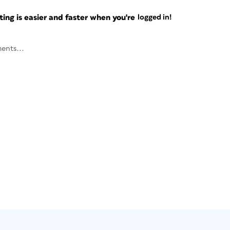
ng is easier and faster when you're
logged in!
ents...