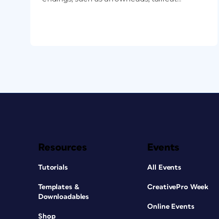
Resources
Events
Tutorials
All Events
Templates &
CreativePro Week
Downloadables
Online Events
Shop