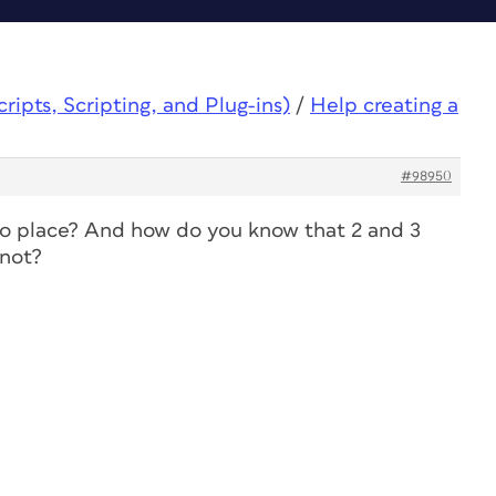
ipts, Scripting, and Plug-ins)
/
Help creating a
#98950
o place? And how do you know that 2 and 3
 not?