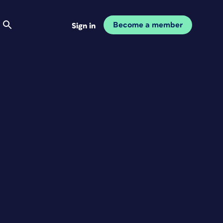
Become a member
Sign in