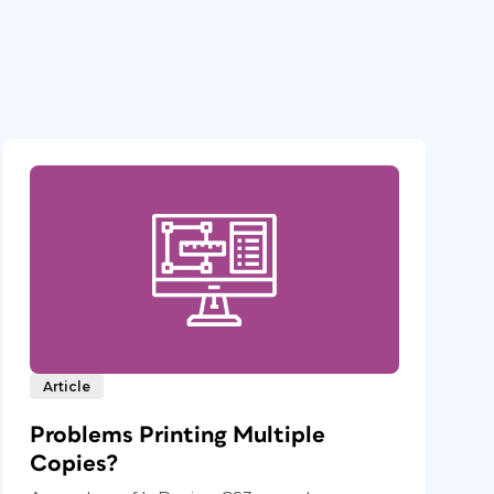
Article
Problems Printing Multiple
Copies?