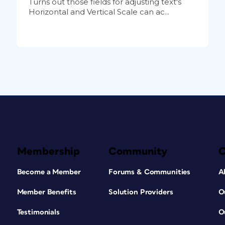
Turns out those fields for adjusting text's
Horizontal and Vertical Scale can ac...
Membership
Community
Become a Member
Forums & Communities
A
Member Benefits
Solution Providers
O
Testimonials
O