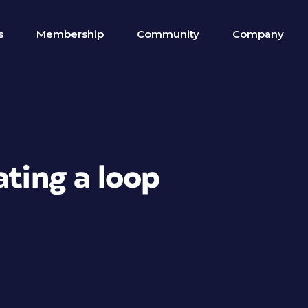
s
Membership
Community
Company
ating a loop