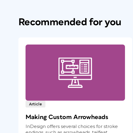
Recommended for you
Article
Making Custom Arrowheads
InDesign offers several choices for stroke
endings, such as arrowheads, tailfeat...