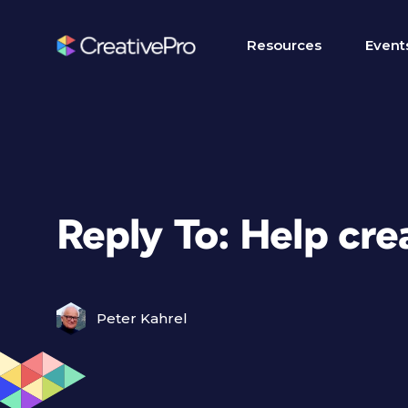
Resources
Event
Reply To: Help cre
Peter Kahrel