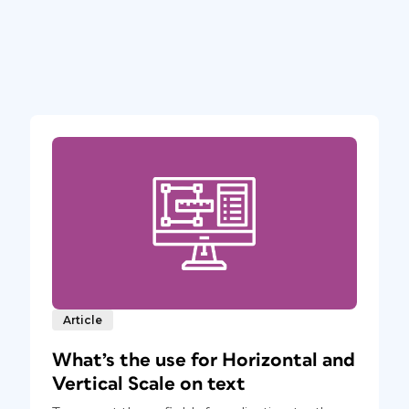
Article
What’s the use for Horizontal and
Vertical Scale on text