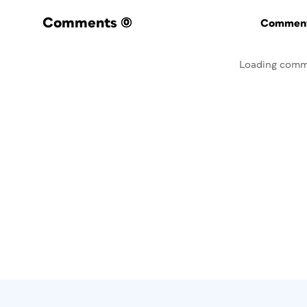
Comments
(0)
Commenti
Loading comm