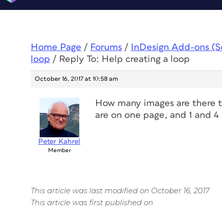
Home Page
/
Forums
/
InDesign Add-ons (Scr
loop
/
Reply To: Help creating a loop
October 16, 2017 at 10:58 am
How many images are there t
are on one page, and 1 and 4
Peter Kahrel
Member
This article was last modified on October 16, 2017
This article was first published on