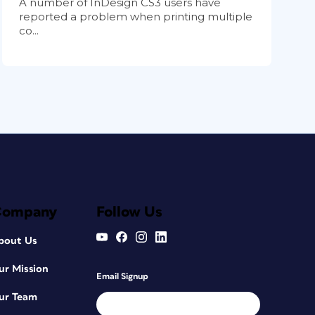
A number of InDesign CS3 users have
reported a problem when printing multiple
co...
Company
Follow Us
bout Us
ur Mission
Email Signup
ur Team