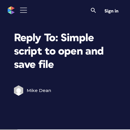
Sign in
Reply To: Simple
script to open and
save file
Mike Dean