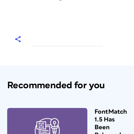
Recommended for you
FontMatch
1.5 Has
Been