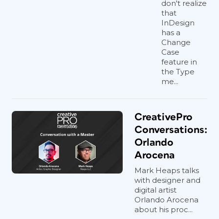
don't realize
that
InDesign
has a
Change
Case
feature in
the Type
me...
CreativePro
Conversations:
Orlando
Arocena
Mark Heaps talks
with designer and
digital artist
Orlando Arocena
about his proc...