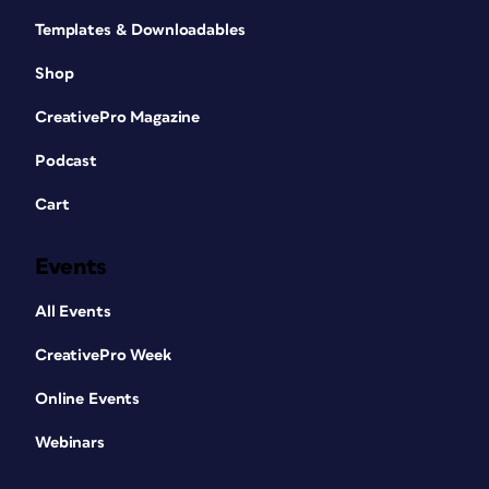
Templates & Downloadables
Shop
CreativePro Magazine
Podcast
Cart
Events
All Events
CreativePro Week
Online Events
Webinars