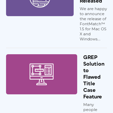
Released
We are happy
to announce
the release of
FontMatch™
1.5 for Mac OS
X and
Windows....
GREP
Solution
to
Flawed
Title
Case
Feature
Many
people