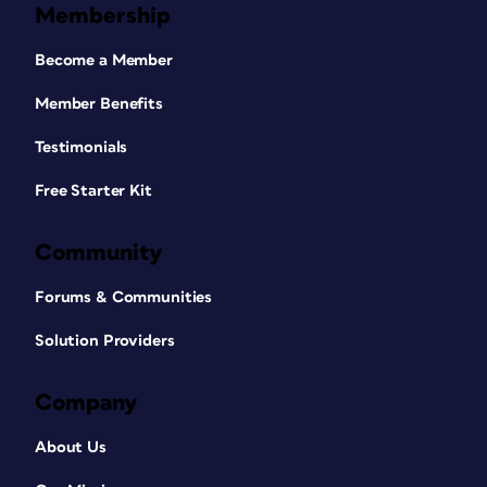
Membership
Become a Member
Member Benefits
Testimonials
Free Starter Kit
Community
Forums & Communities
Solution Providers
Company
About Us