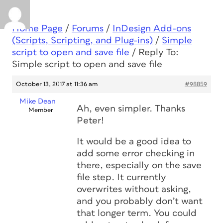
Home Page
/
Forums
/
InDesign Add-ons
(Scripts, Scripting, and Plug-ins)
/
Simple
script to open and save file
/
Reply To:
Simple script to open and save file
October 13, 2017 at 11:36 am
#98859
Mike Dean
Ah, even simpler. Thanks
Member
Peter!
It would be a good idea to
add some error checking in
there, especially on the save
file step. It currently
overwrites without asking,
and you probably don’t want
that longer term. You could