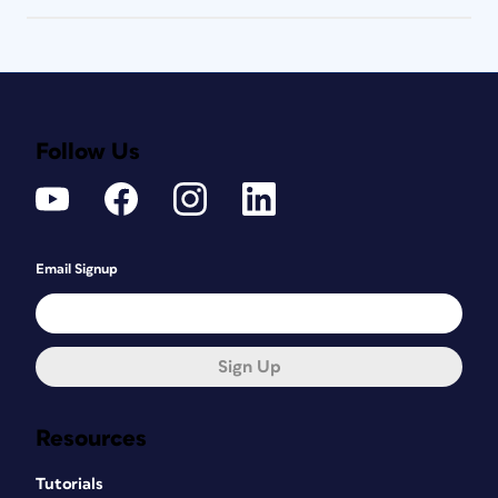
Follow Us
Email Signup
Sign Up
Resources
Tutorials