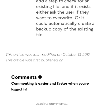
add a step to check for an
existing file, and if it exists
either ask the user if they
want to overwrite. Or it
could automatically create a
backup copy of the existing
file.
This article was last modified on October 13, 2017
This article was first published on
Comments
(0)
Commenting is easier and faster when you're
logged in!
Loading comments...