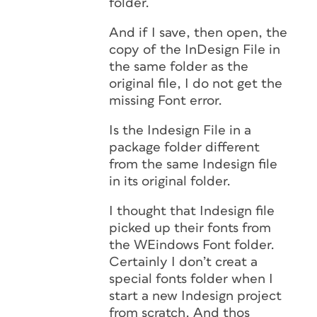
folder.
And if I save, then open, the
copy of the InDesign File in
the same folder as the
original file, I do not get the
missing Font error.
Is the Indesign File in a
package folder different
from the same Indesign file
in its original folder.
I thought that Indesign file
picked up their fonts from
the WEindows Font folder.
Certainly I don’t creat a
special fonts folder when I
start a new Indesign project
from scratch. And thos