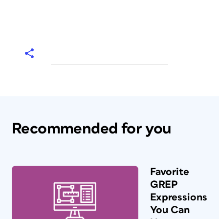
Recommended for you
Favorite
GREP
Expressions
You Can