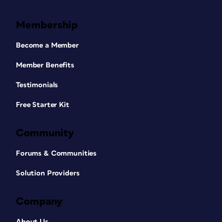
Membership
Become a Member
Member Benefits
Testimonials
Free Starter Kit
Community
Forums & Communities
Solution Providers
Company
About Us