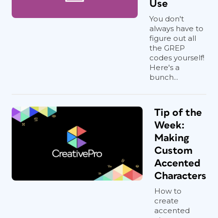
Use
You don't
always have to
figure out all
the GREP
codes yourself!
Here's a
bunch...
Tip of the
Week:
Making
Custom
Accented
Characters
How to
create
accented