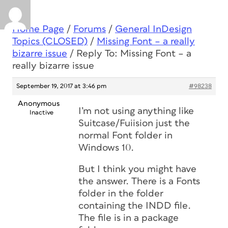
Home Page
/
Forums
/
General InDesign
Topics (CLOSED)
/
Missing Font – a really
bizarre issue
/
Reply To: Missing Font – a
really bizarre issue
September 19, 2017 at 3:46 pm
#98238
Anonymous
I’m not using anything like
Inactive
Suitcase/Fuiision just the
normal Font folder in
Windows 10.
But I think you might have
the answer. There is a Fonts
folder in the folder
containing the INDD file.
The file is in a package