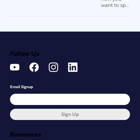
want to sp...
Follow Us
Email Signup
Sign Up
Resources