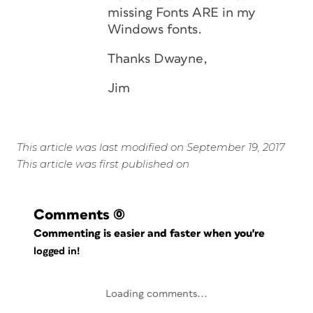
missing Fonts ARE in my
Windows fonts.
Thanks Dwayne,
Jim
This article was last modified on September 19, 2017
This article was first published on
Comments
(0)
Commenting is easier and faster when you're
logged in!
Loading comments...