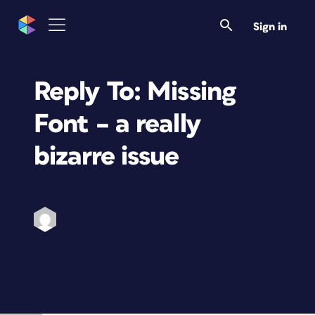
Sign in
Reply To: Missing
Font – a really
bizarre issue