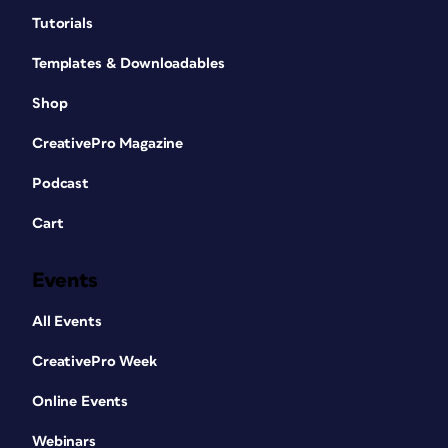
Tutorials
Templates & Downloadables
Shop
CreativePro Magazine
Podcast
Cart
Events
All Events
CreativePro Week
Online Events
Webinars