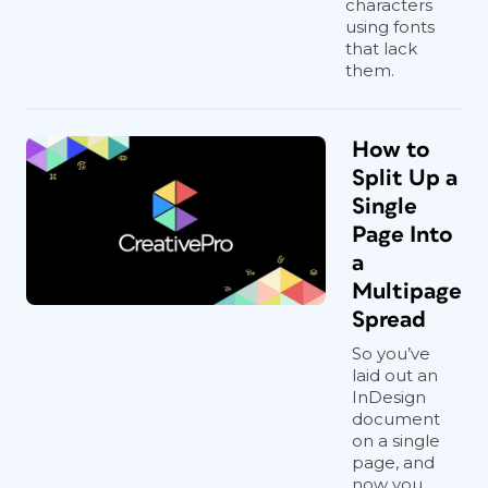
characters
using fonts
that lack
them.
How to
Split Up a
Single
Page Into
a
Multipage
Spread
So you’ve
laid out an
InDesign
document
on a single
page, and
now you