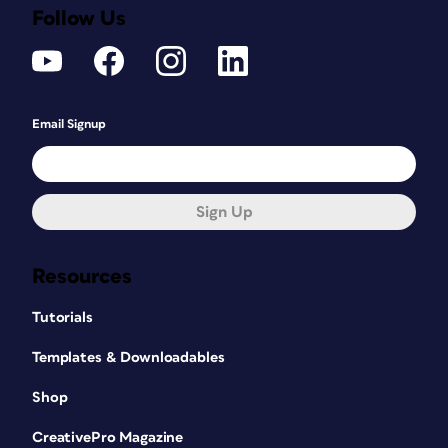
Follow Us
Email Signup
Sign Up
Resources
Tutorials
Templates & Downloadables
Shop
CreativePro Magazine