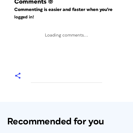
Comments
(0)
Commenting is easier and faster when you're
logged in!
Loading comments...
Recommended for you