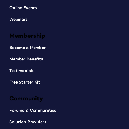
Online Events
Webinars
Membership
Become a Member
Member Benefits
Testimonials
Free Starter Kit
Community
Forums & Communities
Solution Providers