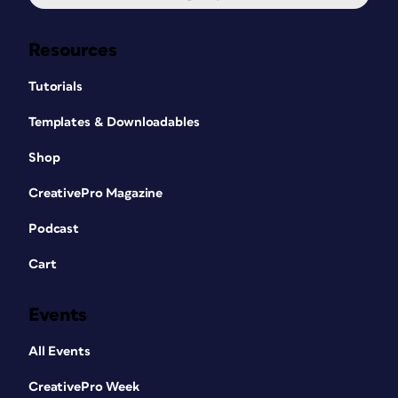
Resources
Tutorials
Templates & Downloadables
Shop
CreativePro Magazine
Podcast
Cart
Events
All Events
CreativePro Week