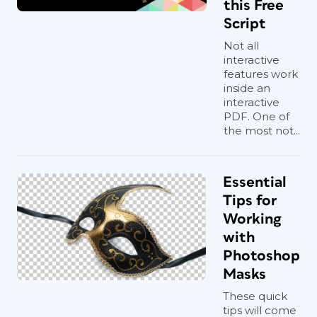
this Free
Script
Not all
interactive
features work
inside an
interactive
PDF. One of
the most not...
Essential
Tips for
Working
with
Photoshop
Masks
These quick
tips will come