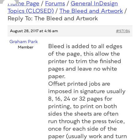
Home Page
/
Forums
/
General InDesign
Topics (CLOSED)
/
The Bleed and Artwork
/
Reply To: The Bleed and Artwork
August 28, 2017 at 4:16 am
#97084
Graham Park
Bleed is added to all edges
Member
of the page, this allow the
printer to trim the finished
pages and leave no white
paper.
Offset printed jobs are
imposed in signature usually
8, 16, 24 or 32 pages for
printing, to print on both
sides the sheets are often
run through the press twice,
once for each side of the
paper (usually work and turn