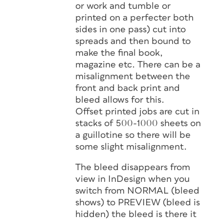
or work and tumble or
printed on a perfecter both
sides in one pass) cut into
spreads and then bound to
make the final book,
magazine etc. There can be a
misalignment between the
front and back print and
bleed allows for this.
Offset printed jobs are cut in
stacks of 500-1000 sheets on
a guillotine so there will be
some slight misalignment.
The bleed disappears from
view in InDesign when you
switch from NORMAL (bleed
shows) to PREVIEW (bleed is
hidden) the bleed is there it