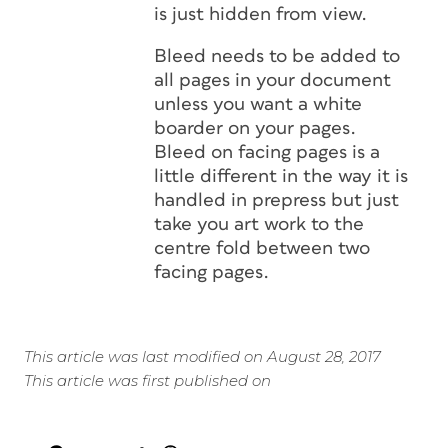
is just hidden from view.
Bleed needs to be added to
all pages in your document
unless you want a white
boarder on your pages.
Bleed on facing pages is a
little different in the way it is
handled in prepress but just
take you art work to the
centre fold between two
facing pages.
This article was last modified on August 28, 2017
This article was first published on