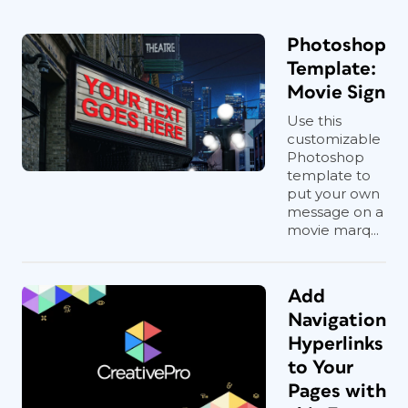
Photoshop
Template:
Movie Sign
Use this
customizable
Photoshop
template to
put your own
message on a
movie marq...
Add
Navigation
Hyperlinks
to Your
Pages with