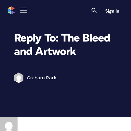
Sign in
Reply To: The Bleed
and Artwork
Graham Park