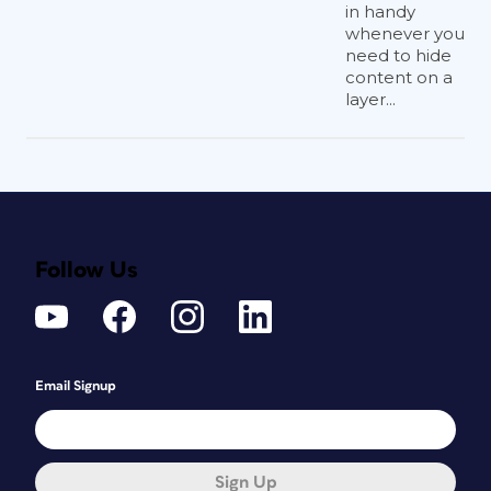
in handy
whenever you
need to hide
content on a
layer...
Follow Us
Email Signup
Sign Up