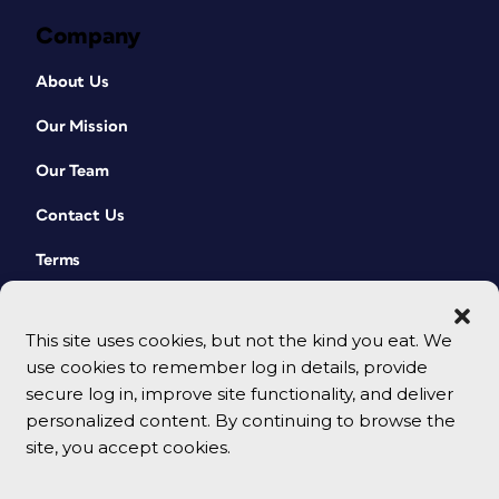
Company
About Us
Our Mission
Our Team
Contact Us
Terms
This site uses cookies, but not the kind you eat. We
use cookies to remember log in details, provide
secure log in, improve site functionality, and deliver
personalized content. By continuing to browse the
site, you accept cookies.
© 2026 CreativePro Network. All rights reserved.