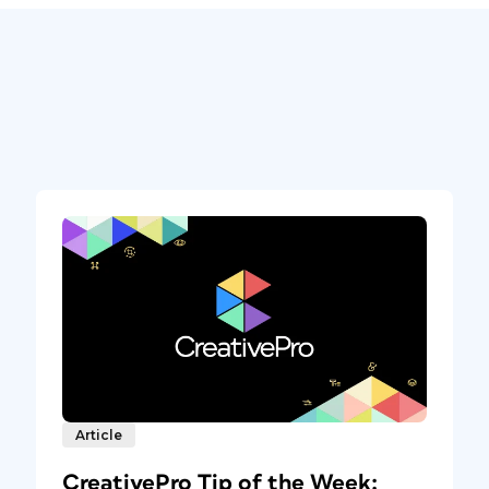
Article
CreativePro Tip of the Week: