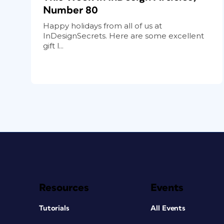
Number 80
Happy holidays from all of us at
InDesignSecrets. Here are some excellent
gift l...
Resources
Events
Tutorials
All Events