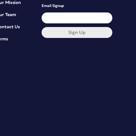
ur Mission
Email Signup
ur Team
ontact Us
Sign Up
erms