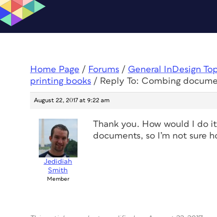
Home Page
/
Forums
/
General InDesign To
printing books
/
Reply To: Combing documen
August 22, 2017 at 9:22 am
Thank you. How would I do it 
documents, so I’m not sure 
Jedidiah
Smith
Member