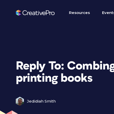
Resources
Event
Reply To: Combin
printing books
Jedidiah Smith