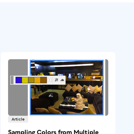
Article
Sampling Colors from Multiple