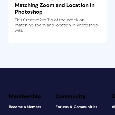
Matching Zoom and Location in
Photoshop
This CreativePro Tip of the Week on
matching zoom and location in Photoshop
was...
Membership
Community
Become a Member
Forums & Communities
A