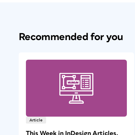
Recommended for you
Article
This Week in InDesign Articles,