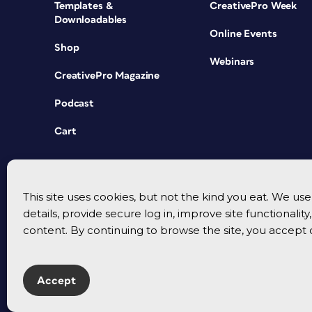
Templates &
CreativePro Week
Downloadables
Online Events
Shop
Webinars
CreativePro Magazine
Podcast
Cart
This site uses cookies, but not the kind you eat. We u
details, provide secure log in, improve site functionalit
content. By continuing to browse the site, you accept 
Accept