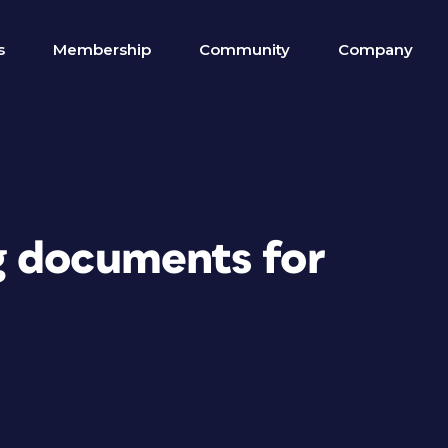
s
Membership
Community
Company
g documents for