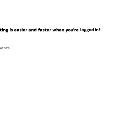
ng is easier and faster when you're
logged in!
ents...