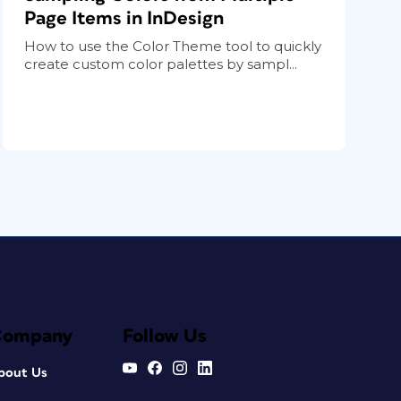
Page Items in InDesign
How to use the Color Theme tool to quickly
create custom color palettes by sampl...
Company
Follow Us
bout Us