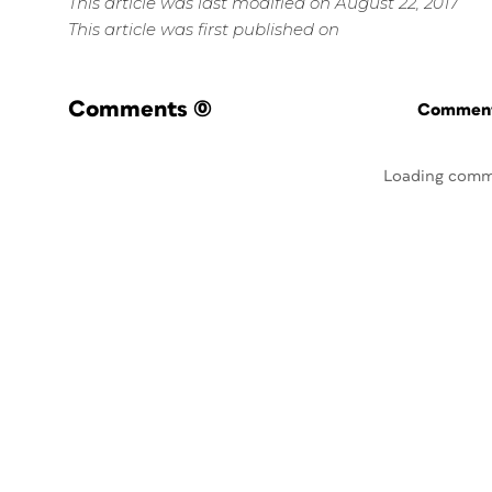
This article was last modified on August 22, 2017
This article was first published on
Comments
(0)
Commenti
Loading comm