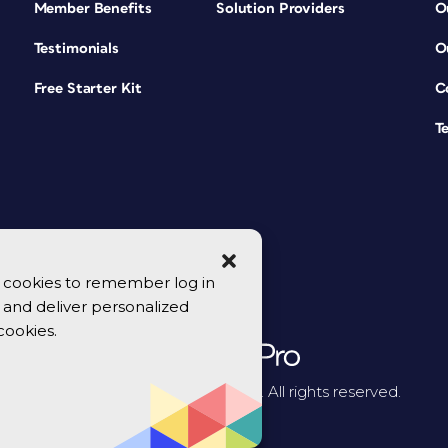
Member Benefits
Solution Providers
O
Testimonials
O
Free Starter Kit
C
T
se cookies to remember log in
y, and deliver personalized
cookies.
© 2026 CreativePro Network. All rights reserved.