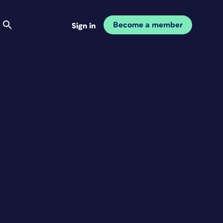
Become a member
Sign in