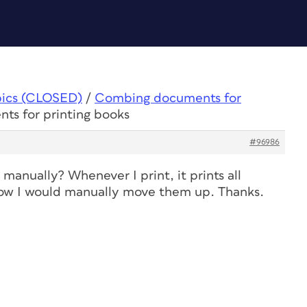
pics (CLOSED)
/
Combing documents for
ts for printing books
#96986
manually? Whenever I print, it prints all
how I would manually move them up. Thanks.