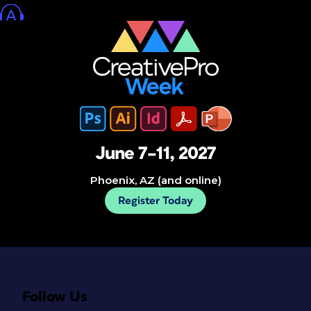
June 7–11, 2027
Phoenix, AZ (and online)
Register Today
Follow Us