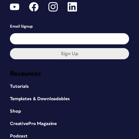
Email Signup
Sign Up
Resources
Tutorials
Templates & Downloadables
Shop
CreativePro Magazine
Podcast