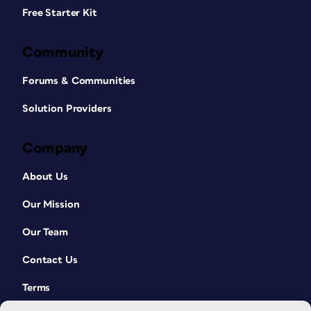
Free Starter Kit
Community
Forums & Communities
Solution Providers
Company
About Us
Our Mission
Our Team
Contact Us
Terms