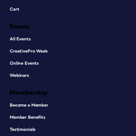
Cart
Events
All Events
CreativePro Week
Online Events
Webinars
Membership
Become a Member
Member Benefits
Testimonials