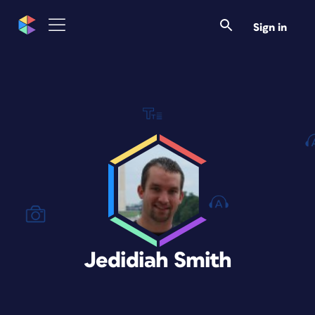
Sign in
Jedidiah Smith