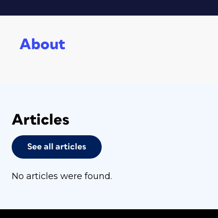
About
Articles
See all articles
No articles were found.