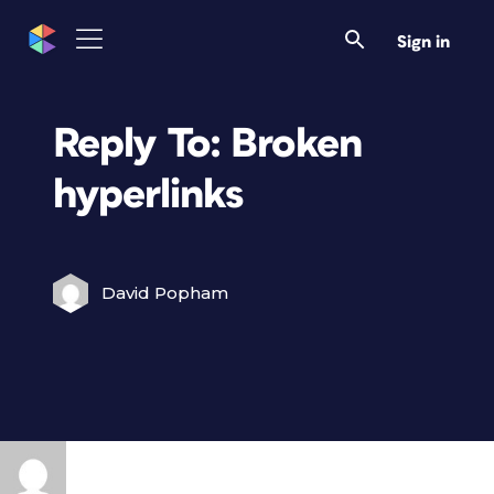
Sign in
Reply To: Broken
hyperlinks
David Popham