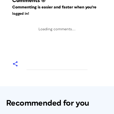
Comments
(0)
Commenting is easier and faster when you're
logged in!
Loading comments...
Recommended for you