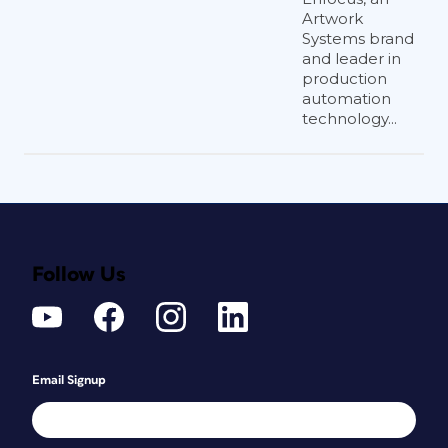
Artwork
Systems brand
and leader in
production
automation
technology...
Follow Us
Email Signup