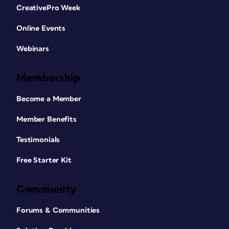
CreativePro Week
Online Events
Webinars
Membership
Become a Member
Member Benefits
Testimonials
Free Starter Kit
Community
Forums & Communities