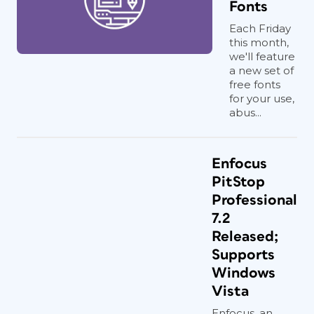
Fonts
Each Friday
this month,
we'll feature
a new set of
free fonts
for your use,
abus...
Enfocus
PitStop
Professional
7.2
Released;
Supports
Windows
Vista
Enfocus, an