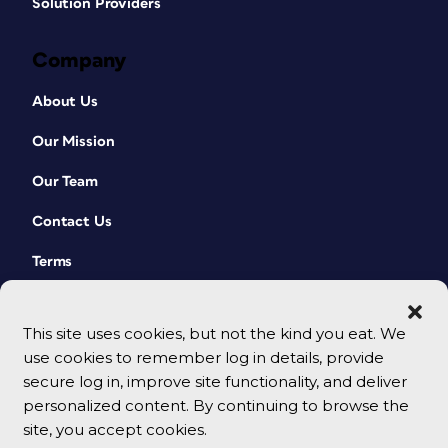
Solution Providers
Company
About Us
Our Mission
Our Team
Contact Us
Terms
This site uses cookies, but not the kind you eat. We
use cookies to remember log in details, provide
secure log in, improve site functionality, and deliver
personalized content. By continuing to browse the
site, you accept cookies.