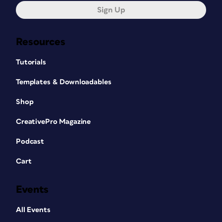
Sign Up
Resources
Tutorials
Templates & Downloadables
Shop
CreativePro Magazine
Podcast
Cart
Events
All Events