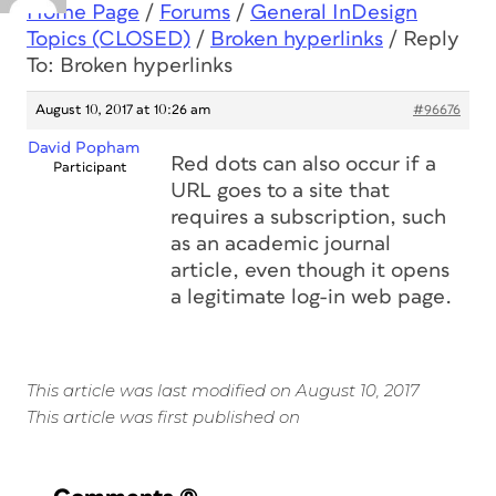
Home Page
/
Forums
/
General InDesign
Topics (CLOSED)
/
Broken hyperlinks
/
Reply
To: Broken hyperlinks
August 10, 2017 at 10:26 am
#96676
David Popham
Red dots can also occur if a
Participant
URL goes to a site that
requires a subscription, such
as an academic journal
article, even though it opens
a legitimate log-in web page.
This article was last modified on August 10, 2017
This article was first published on