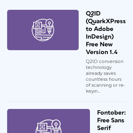
Q2ID
(QuarkXPress
to Adobe
InDesign)
Free New
Version 1.4
Q2ID conversion
technology
already saves
countless hours
of scanning or re-
keyin...
Fontober:
Free Sans
Serif