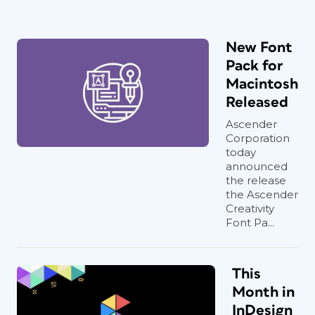
New Font
Pack for
Macintosh
Released
Ascender
Corporation
today
announced
the release
the Ascender
Creativity
Font Pa...
This
Month in
InDesign