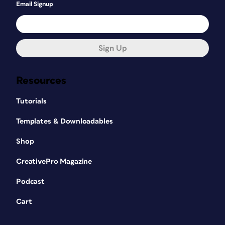
Email Signup
Sign Up
Resources
Tutorials
Templates & Downloadables
Shop
CreativePro Magazine
Podcast
Cart