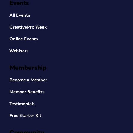
Events
All Events
CreativePro Week
Online Events
Webinars
Membership
Become a Member
Member Benefits
Testimonials
Free Starter Kit
Community