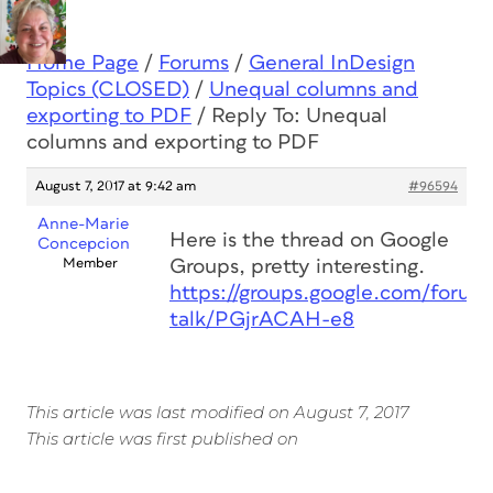
Home Page
/
Forums
/
General InDesign
Topics (CLOSED)
/
Unequal columns and
exporting to PDF
/
Reply To: Unequal
columns and exporting to PDF
August 7, 2017 at 9:42 am
#96594
Anne-Marie
Here is the thread on Google
Concepcion
Member
Groups, pretty interesting.
https://groups.google.com/forum
talk/PGjrACAH-e8
This article was last modified on August 7, 2017
This article was first published on