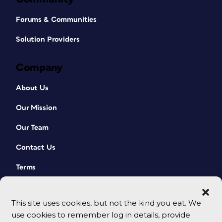
Forums & Communities
Solution Providers
Company
About Us
Our Mission
Our Team
Contact Us
Terms
This site uses cookies, but not the kind you eat. We
use cookies to remember log in details, provide