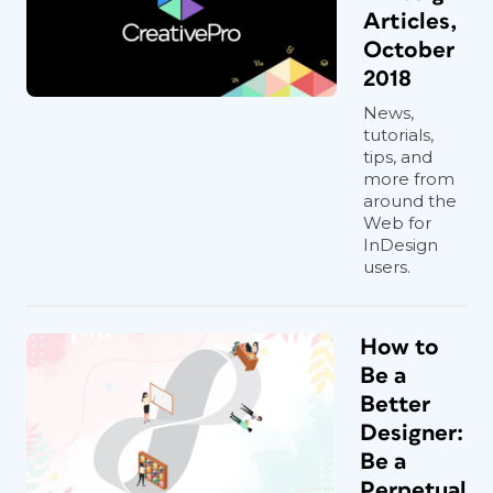
Articles,
October
2018
News,
tutorials,
tips, and
more from
around the
Web for
InDesign
users.
How to
Be a
Better
Designer:
Be a
Perpetual