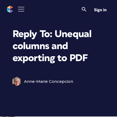
Sign in
Reply To: Unequal
columns and
exporting to PDF
Anne-Marie Concepcion