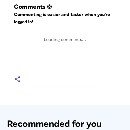
Comments
(0)
Commenting is easier and faster when you're
logged in!
Loading comments...
Recommended for you