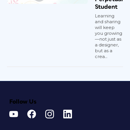
Student
Learning
and sharing
will keep
you growing
—not just as
a designer,
but as a
crea...
Follow Us