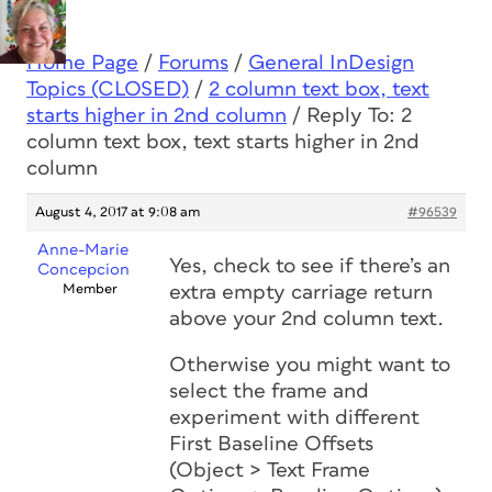
Home Page
/
Forums
/
General InDesign
Topics (CLOSED)
/
2 column text box, text
starts higher in 2nd column
/
Reply To: 2
column text box, text starts higher in 2nd
column
August 4, 2017 at 9:08 am
#96539
Anne-Marie
Yes, check to see if there’s an
Concepcion
Member
extra empty carriage return
above your 2nd column text.
Otherwise you might want to
select the frame and
experiment with different
First Baseline Offsets
(Object > Text Frame