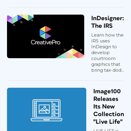
InDesigner:
The IRS
Learn how the
IRS uses
InDesign to
develop
courtroom
graphics that
bring tax-dod...
Image100
Releases
Its New
Collection
"Live Life"
LIVE LIFE is