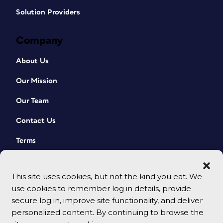
Solution Providers
Company
About Us
Our Mission
Our Team
Contact Us
Terms
This site uses cookies, but not the kind you eat. We
use cookies to remember log in details, provide
secure log in, improve site functionality, and deliver
personalized content. By continuing to browse the