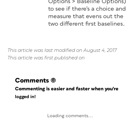
Options > Baseline Options)
to see if there’s a choice and
measure that evens out the
two different first baselines.
This article was last modified on August 4, 2017
This article was first published on
Comments
(0)
Commenting is easier and faster when you're
logged in!
Loading comments...