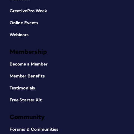
CreativePro Week
Online Events
Webinars
Membership
Become a Member
Member Benefits
Testimonials
Free Starter Kit
Community
Forums & Communities