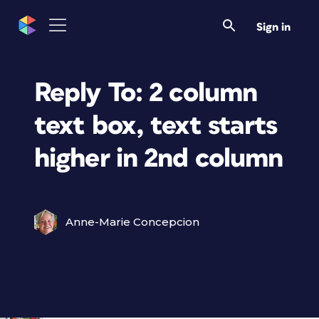
Sign in
Reply To: 2 column
text box, text starts
higher in 2nd column
Anne-Marie Concepcion