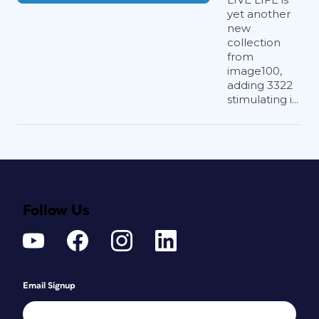
yet another
new
collection
from
image100,
adding 3322
stimulating i...
Follow Us
Email Signup