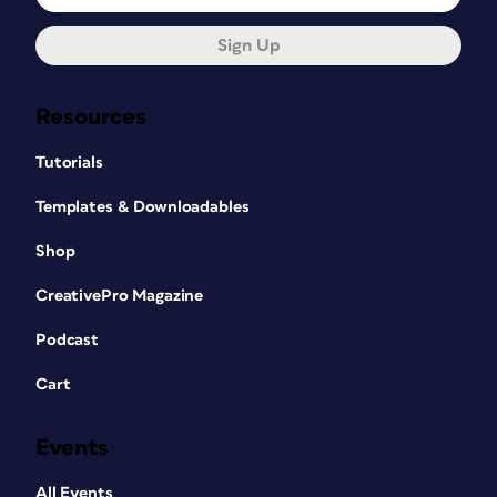
Sign Up
Resources
Tutorials
Templates & Downloadables
Shop
CreativePro Magazine
Podcast
Cart
Events
All Events