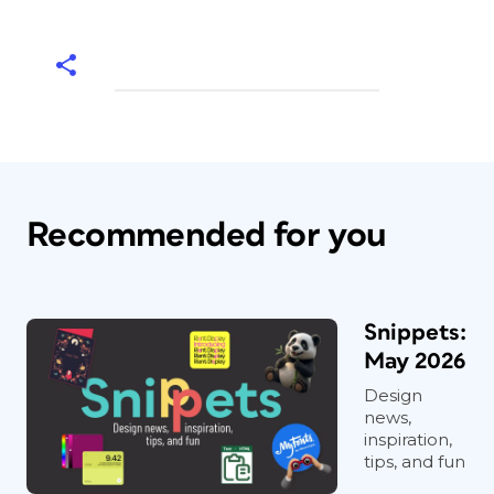
Recommended for you
Snippets:
May 2026
Design
news,
inspiration,
tips, and fun