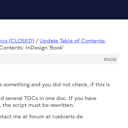
pics (CLOSED)
/
Update Table of Contents:
Contents: InDesign 'Book'
#96385
 something and you did not check, if this is
 several TOCs in one doc. If you have
, the script must be rewritten.
ntact me at forum at ruebiarts.de