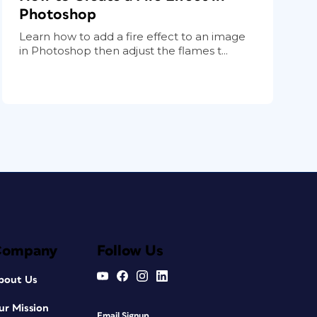
Photoshop
Learn how to add a fire effect to an image
in Photoshop then adjust the flames t...
Company
Follow Us
bout Us
ur Mission
Email Signup