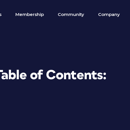
s
Membership
Community
Company
Table of Contents: