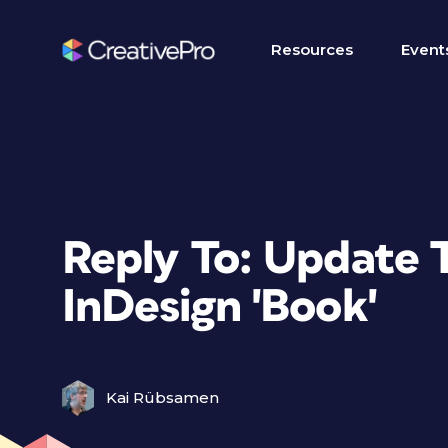
Resources
Event
Reply To: Update 
InDesign 'Book'
Kai Rübsamen