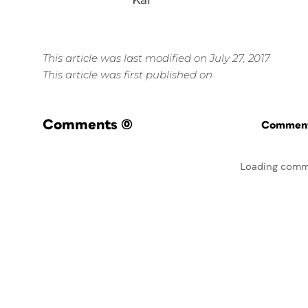
Kai
This article was last modified on July 27, 2017
This article was first published on
Comments
(0)
Commenti
Loading comm