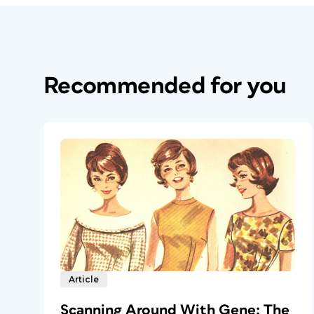
Recommended for you
Article
Scanning Around With Gene: The