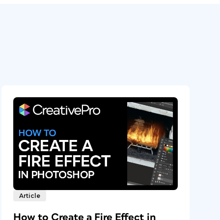
Article
How to Create a Fire Effect in