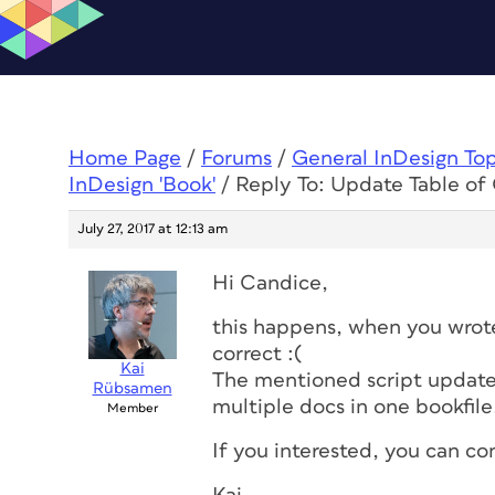
Home Page
/
Forums
/
General InDesign To
InDesign 'Book'
/
Reply To: Update Table of 
July 27, 2017 at 12:13 am
Hi Candice,
this happens, when you wrote
correct :(
Kai
The mentioned script updated
Rübsamen
multiple docs in one bookfile
Member
If you interested, you can co