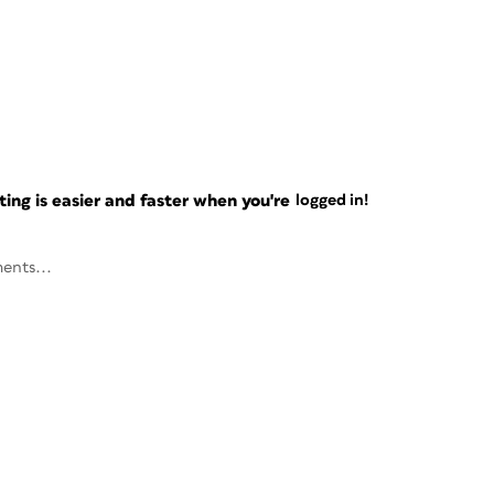
ng is easier and faster when you're
logged in!
ents...