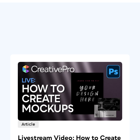
Article
Livestream Video: How to Create