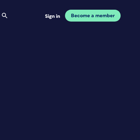
Become a member
Sign in