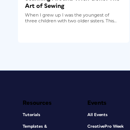
Art of Sewing
When I grew up I was the youngest of
three children with two older sisters. This...
Resources
Events
Tutorials
All Events
Templates &
CreativePro Week