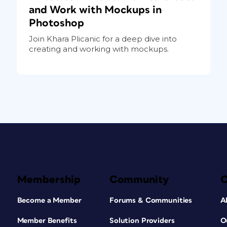
and Work with Mockups in
Photoshop
Join Khara Plicanic for a deep dive into
creating and working with mockups.
Membership
Community
Become a Member
Forums & Communities
A
Member Benefits
Solution Providers
O