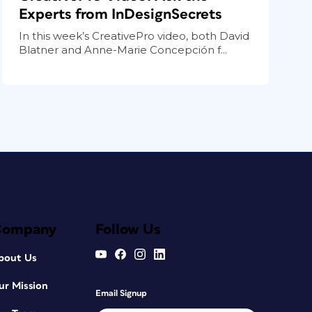
Experts from InDesignSecrets
In this week’s CreativePro video, both David
Blatner and Anne-Marie Concepción f...
Company
Follow Us
bout Us
ur Mission
Email Signup