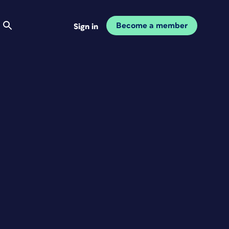
Become a member
Sign in