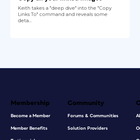
Keith takes a "deep dive" into the "Copy
Links To" command and reveals some
deta...
Membership
Community
Become a Member
Forums & Communities
A
Member Benefits
Solution Providers
O