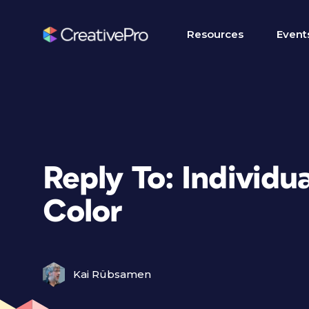
Resources
Event
Reply To: Individu
Color
Kai Rübsamen