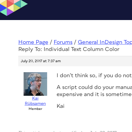
Home Page
/
Forums
/
General InDesign To
Reply To: Individual Text Column Color
July 20, 2017 at 7:37 am
I don’t think so, if you do no
A script could do your manual
expensive and it is sometimes
Kai
Rübsamen
Kai
Member