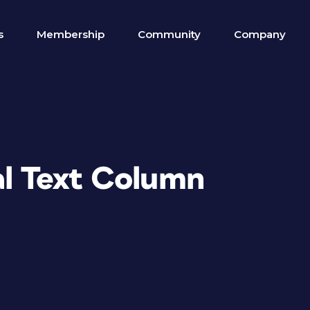
s
Membership
Community
Company
al Text Column