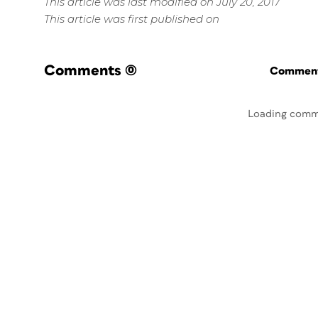
This article was last modified on July 20, 2017
This article was first published on
Comments
(0)
Commenti
Loading comm