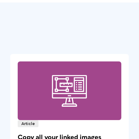
Article
Copy all your linked images