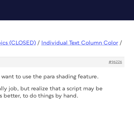
pics (CLOSED)
/
Individual Text Column Color
/
#96226
t want to use the para shading feature.
ly job, but realize that a script may be
 better, to do things by hand.