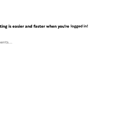
ng is easier and faster when you're
logged in!
ents...