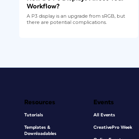
Workflow?
A P3 display is an upgrade from sRGB, but
there are potential complications.
Resources
Events
Tutorials
All Events
Templates &
CreativePro Week
Downloadables