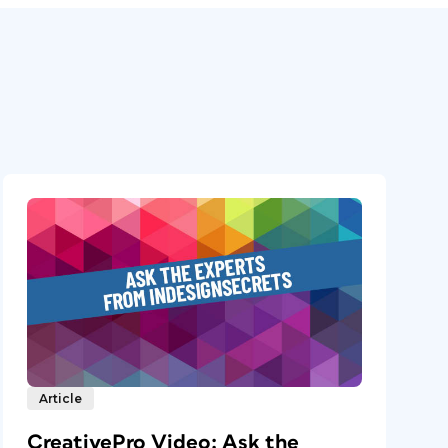
Article
CreativePro Video: Ask the