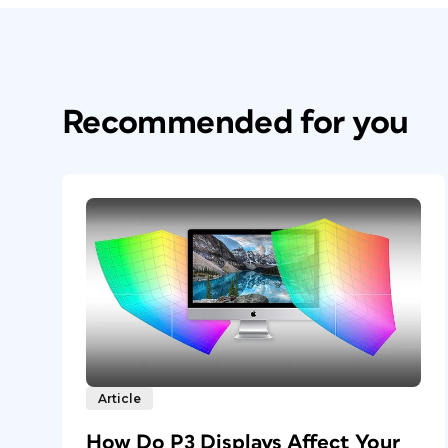
Recommended for you
Article
How Do P3 Displays Affect Your