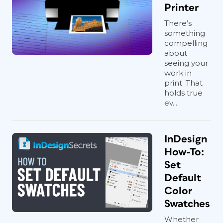
Printer
There’s
something
compelling
about
seeing your
work in
print. That
holds true
ev...
InDesign
How-To:
Set
Default
Color
Swatches
Whether