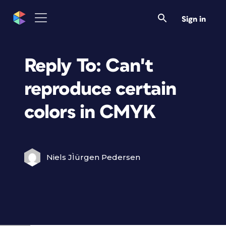
Sign in
Reply To: Can't
reproduce certain
colors in CMYK
Niels JÌürgen Pedersen