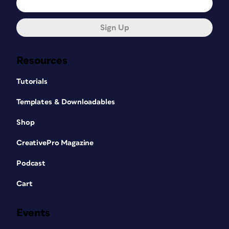
Sign Up
Resources
Tutorials
Templates & Downloadables
Shop
CreativePro Magazine
Podcast
Cart
Events