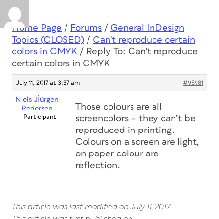
Home Page
/
Forums
/
General InDesign
Topics (CLOSED)
/
Can't reproduce certain
colors in CMYK
/
Reply To: Can't reproduce
certain colors in CMYK
July 11, 2017 at 3:37 am
#95981
Niels JÌürgen
Those colours are all
Pedersen
Participant
screencolors – they can’t be
reproduced in printing.
Colours on a screen are light,
on paper colour are
reflection.
This article was last modified on July 11, 2017
This article was first published on