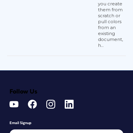
you create
them from
scratch or
pull colors
from an
existing
document,
h...
Follow Us
Email Signup