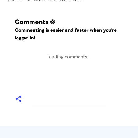
Comments
(0)
Commenting is easier and faster when you're
logged in!
Loading comments...