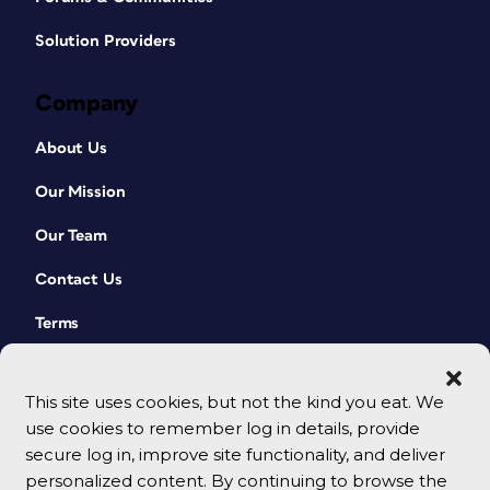
Solution Providers
Company
About Us
Our Mission
Our Team
Contact Us
Terms
This site uses cookies, but not the kind you eat. We
use cookies to remember log in details, provide
secure log in, improve site functionality, and deliver
personalized content. By continuing to browse the