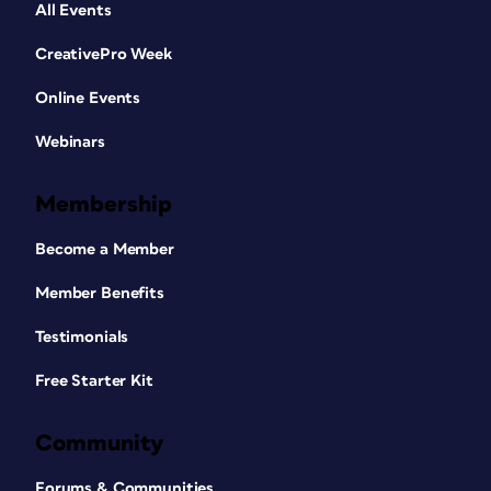
All Events
CreativePro Week
Online Events
Webinars
Membership
Become a Member
Member Benefits
Testimonials
Free Starter Kit
Community
Forums & Communities