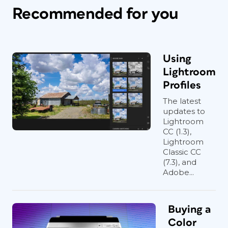
Recommended for you
Using
Lightroom
Profiles
The latest
updates to
Lightroom
CC (1.3),
Lightroom
Classic CC
(7.3), and
Adobe...
Buying a
Color