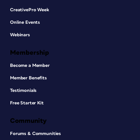
CreativePro Week
Online Events
Webinars
Membership
Become a Member
Member Benefits
Testimonials
Free Starter Kit
Community
Forums & Communities