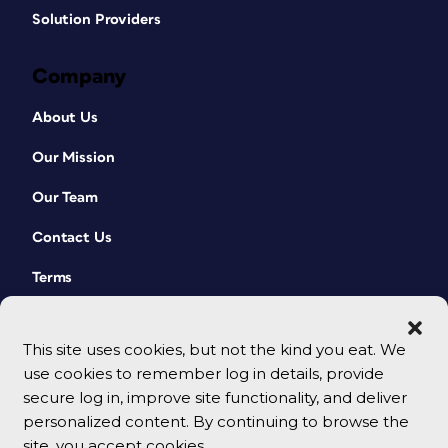
Solution Providers
Company
About Us
Our Mission
Our Team
Contact Us
Terms
This site uses cookies, but not the kind you eat. We
use cookies to remember log in details, provide
secure log in, improve site functionality, and deliver
personalized content. By continuing to browse the
site, you accept cookies.