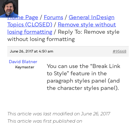
Home Page
/
Forums
/
General InDesign
Topics (CLOSED)
/
Remove style without
losing formatting
/
Reply To: Remove style
without losing formatting
June 26, 2017 at 4:50 am
#95668
David Blatner
You can use the “Break Link
Keymaster
to Style” feature in the
paragraph styles panel (and
the character styles panel).
This article was last modified on June 26, 2017
This article was first published on