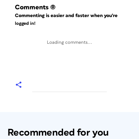
Comments
(0)
Commenting is easier and faster when you're
logged in!
Loading comments...
Recommended for you