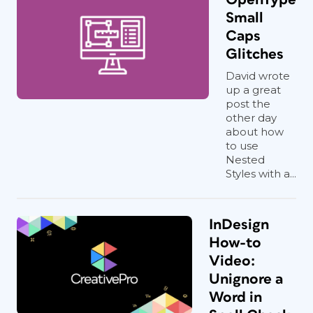
Small
Caps
Glitches
David wrote
up a great
post the
other day
about how
to use
Nested
Styles with a...
InDesign
How-to
Video:
Unignore a
Word in