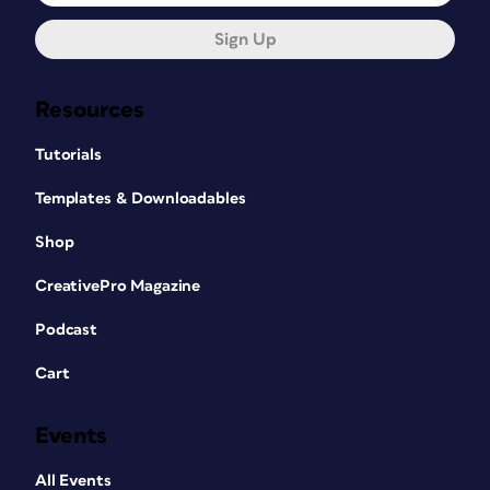
Sign Up
Resources
Tutorials
Templates & Downloadables
Shop
CreativePro Magazine
Podcast
Cart
Events
All Events