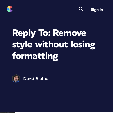
Sign in
Reply To: Remove
style without losing
formatting
David Blatner