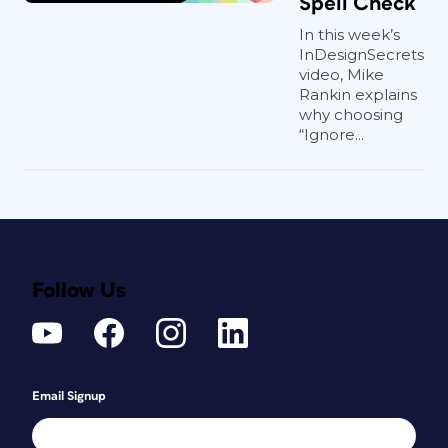
Spell Check
In this week’s
InDesignSecrets
video, Mike
Rankin explains
why choosing
“Ignore...
Follow Us
Email Signup