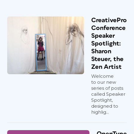
CreativePro
Conference
Speaker
Spotlight:
Sharon
Steuer, the
Zen Artist
Welcome
to our new
series of posts
called Speaker
Spotlight,
designed to
highlig...
OpenType