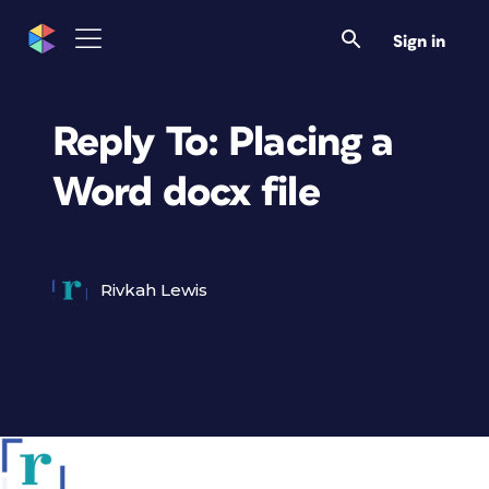
Sign in
Reply To: Placing a
Word docx file
Rivkah Lewis