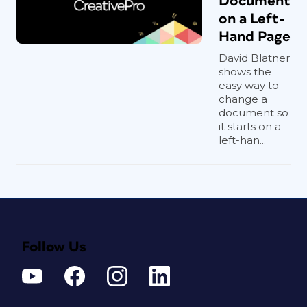
Document
on a Left-
Hand Page
David Blatner
shows the
easy way to
change a
document so
it starts on a
left-han...
Follow Us