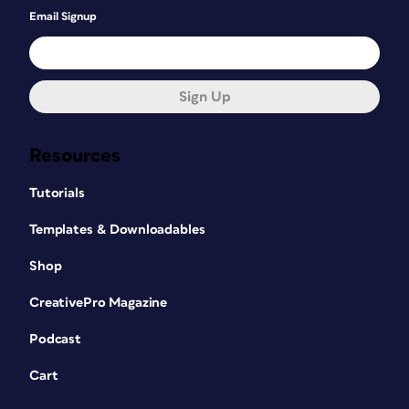
Email Signup
Sign Up
Resources
Tutorials
Templates & Downloadables
Shop
CreativePro Magazine
Podcast
Cart