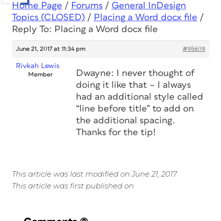
Home Page
/
Forums
/
General InDesign
Topics (CLOSED)
/
Placing a Word docx file
/
Reply To: Placing a Word docx file
June 21, 2017 at 11:34 pm
#95609
Rivkah Lewis
Dwayne: I never thought of
Member
doing it like that – I always
had an additional style called
“line before title” to add on
the additional spacing.
Thanks for the tip!
This article was last modified on June 21, 2017
This article was first published on