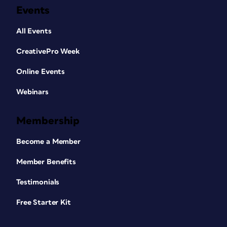
Events
All Events
CreativePro Week
Online Events
Webinars
Membership
Become a Member
Member Benefits
Testimonials
Free Starter Kit