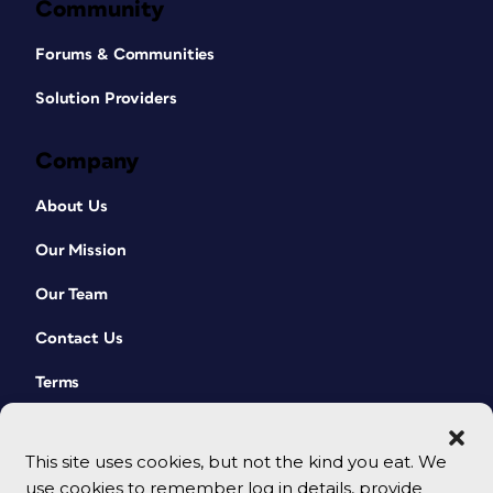
Community
Forums & Communities
Solution Providers
Company
About Us
Our Mission
Our Team
Contact Us
Terms
This site uses cookies, but not the kind you eat. We
use cookies to remember log in details, provide