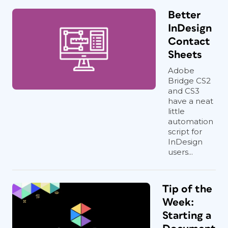
Better
InDesign
Contact
Sheets
Adobe
Bridge CS2
and CS3
have a neat
little
automation
script for
InDesign
users...
Tip of the
Week:
Starting a