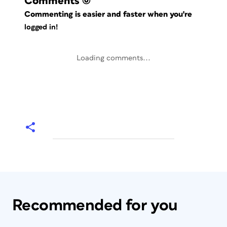
Comments
(0)
Commenting is easier and faster when you're
logged in!
Loading comments...
Recommended for you