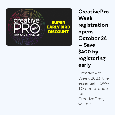
CreativePro
Week
registration
opens
October 24
— Save
$400 by
registering
early
CreativePro
Week 2023, the
essential HOW-
TO conference
for
CreativePros,
will be...