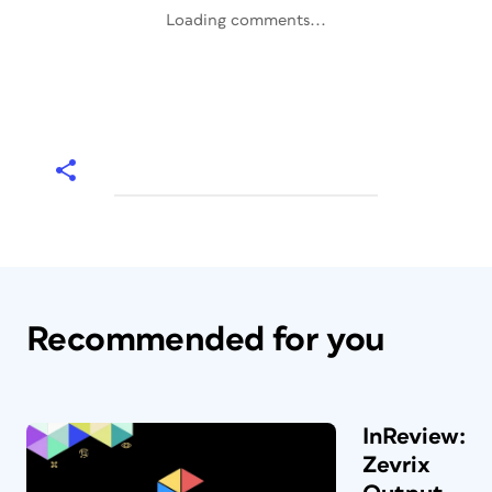
Loading comments...
Recommended for you
InReview:
Zevrix