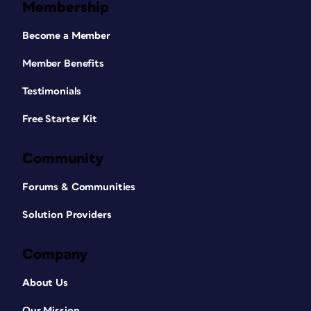
Membership
Become a Member
Member Benefits
Testimonials
Free Starter Kit
Community
Forums & Communities
Solution Providers
Company
About Us
Our Mission