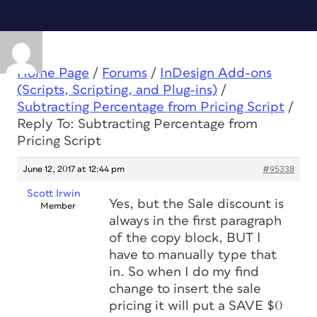
Home Page
/
Forums
/
InDesign Add-ons
(Scripts, Scripting, and Plug-ins)
/
Subtracting Percentage from Pricing Script
/
Reply To: Subtracting Percentage from
Pricing Script
June 12, 2017 at 12:44 pm
#95338
Scott Irwin
Yes, but the Sale discount is
Member
always in the first paragraph
of the copy block, BUT I
have to manually type that
in. So when I do my find
change to insert the sale
pricing it will put a SAVE $0