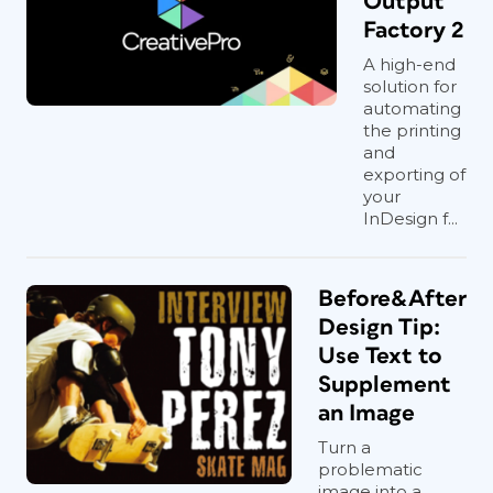
Output
Factory 2
A high-end
solution for
automating
the printing
and
exporting of
your
InDesign f...
Before&After
Design Tip:
Use Text to
Supplement
an Image
Turn a
problematic
image into a