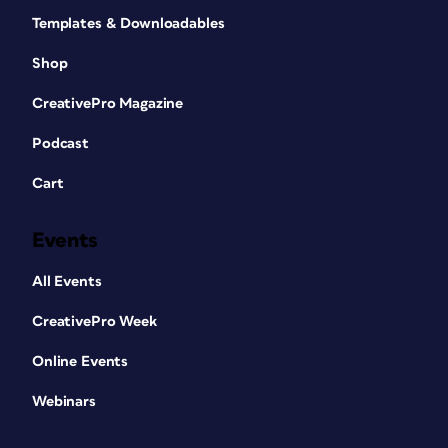
Templates & Downloadables
Shop
CreativePro Magazine
Podcast
Cart
Events
All Events
CreativePro Week
Online Events
Webinars