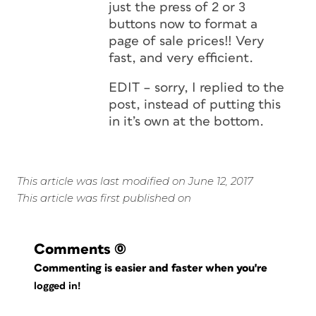
just the press of 2 or 3
buttons now to format a
page of sale prices!! Very
fast, and very efficient.
EDIT – sorry, I replied to the
post, instead of putting this
in it’s own at the bottom.
This article was last modified on June 12, 2017
This article was first published on
Comments
(0)
Commenting is easier and faster when you're
logged in!