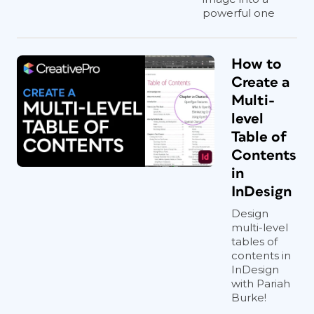
powerful one
How to
Create a
Multi-
level
Table of
Contents
in
InDesign
Design
multi-level
tables of
contents in
InDesign
with Pariah
Burke!