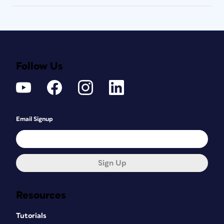
Follow Us
Email Signup
Sign Up
Resources
Tutorials