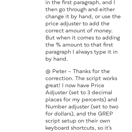
in the first paragraph, and I
then go through and either
change it by hand, or use the
price adjuster to add the
correct amount of money.
But when it comes to adding
the % amount to that first
paragraph I always type it in
by hand.
@ Peter – Thanks for the
correction. The script works
great! I now have Price
Adjuster (set to 3 decimal
places for my percents) and
Number adjuster (set to two
for dollars), and the GREP
script setup on their own
keyboard shortcuts, so it’s