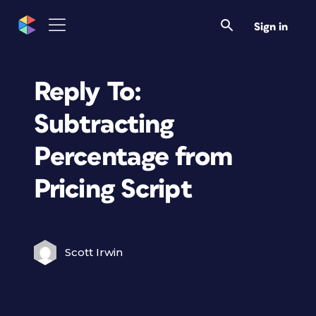
Sign in
Reply To:
Subtracting
Percentage from
Pricing Script
Scott Irwin