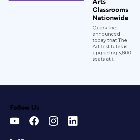
Arts
Classrooms
Nationwide
Quark Inc.
announced
today that The
Art Institutes is
upgrading 3,800
seats at i...
Follow Us