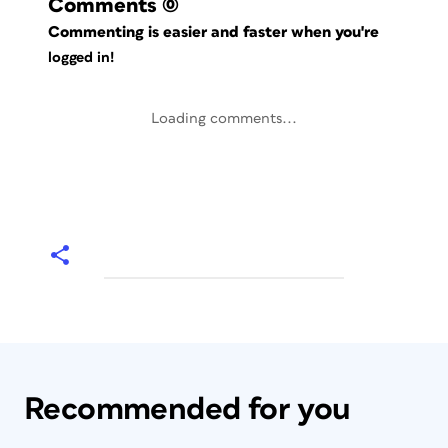
Comments
(0)
Commenting is easier and faster when you're
logged in!
Loading comments...
Recommended for you