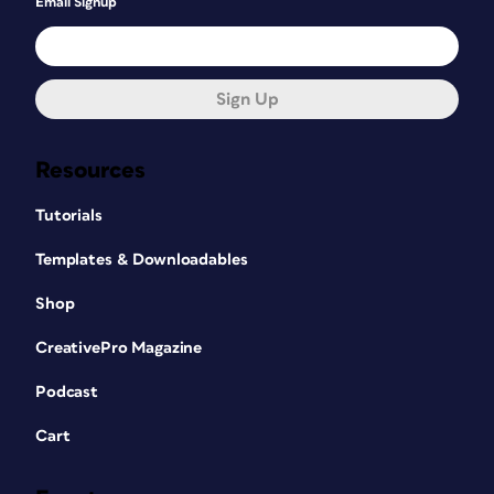
Email Signup
Sign Up
Resources
Tutorials
Templates & Downloadables
Shop
CreativePro Magazine
Podcast
Cart