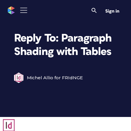
Sign in
Reply To: Paragraph
Shading with Tables
Michel Allio for FRIdNGE