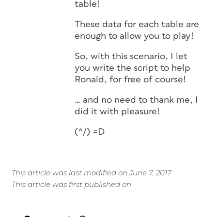
table!
These data for each table are
enough to allow you to play!
So, with this scenario, I let
you write the script to help
Ronald, for free of course!
… and no need to thank me, I
did it with pleasure!
(^/) =D
This article was last modified on June 7, 2017
This article was first published on