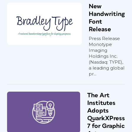
New
Handwriting
Font
Release
Press Release
Monotype
Imaging
Holdings Inc.
(Nasdaq: TYPE),
a leading global
pr...
The Art
Institutes
Adopts
QuarkXPress
7 for Graphic