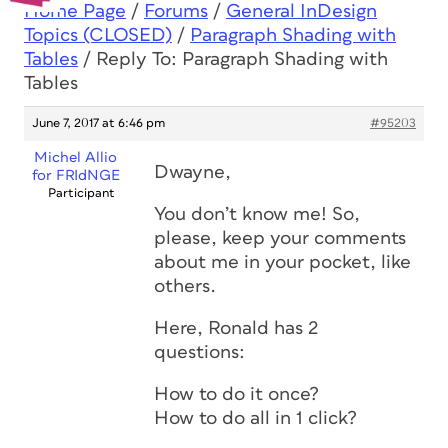
Home Page
/
Forums
/
General InDesign
Topics (CLOSED)
/
Paragraph Shading with
Tables
/
Reply To: Paragraph Shading with
Tables
June 7, 2017 at 6:46 pm
#95203
Michel Allio
Dwayne,
for FRIdNGE
Participant
You don’t know me! So,
please, keep your comments
about me in your pocket, like
others.
Here, Ronald has 2
questions:
How to do it once?
How to do all in 1 click?