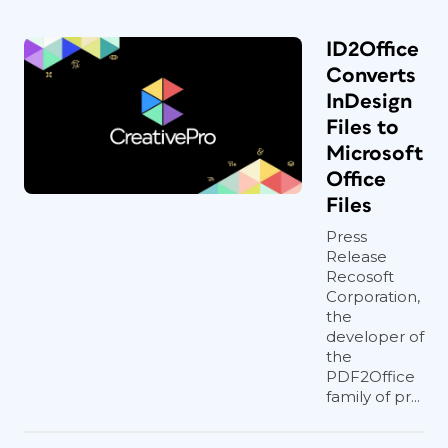
ID2Office
Converts
InDesign
Files to
Microsoft
Office
Files
Press
Release
Recosoft
Corporation,
the
developer of
the
PDF2Office
family of pr...