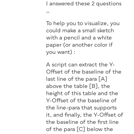
I answered these 2 questions
…
To help you to visualize, you
could make a small sketch
with a pencil and a white
paper (or another color if
you want) :
A script can extract the Y-
Offset of the baseline of the
last line of the para [A]
above the table [B], the
height of this table and the
Y-Offset of the baseline of
the line-para that supports
it, and finally, the Y-Offset of
the baseline of the first line
of the para [C] below the