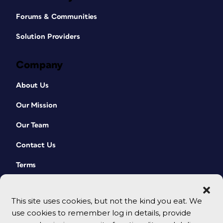
Forums & Communities
Solution Providers
Company
About Us
Our Mission
Our Team
Contact Us
Terms
This site uses cookies, but not the kind you eat. We
use cookies to remember log in details, provide