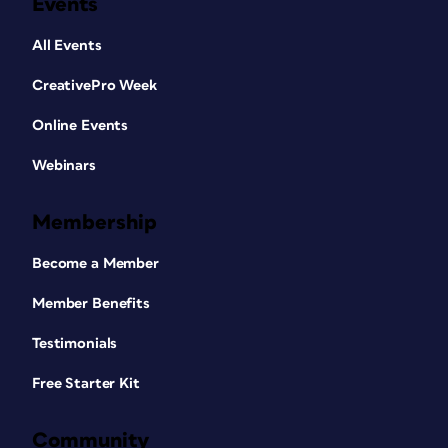
Events
All Events
CreativePro Week
Online Events
Webinars
Membership
Become a Member
Member Benefits
Testimonials
Free Starter Kit
Community