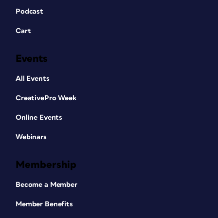
Podcast
Cart
Events
All Events
CreativePro Week
Online Events
Webinars
Membership
Become a Member
Member Benefits