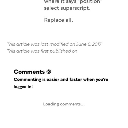
where it says “position”
select superscript.
Replace all.
This article was last modified on June 6, 2017
This article was first published on
Comments
(0)
Commenting is easier and faster when you're
logged in!
Loading comments...