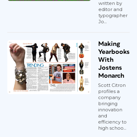
written by
editor and
typographer
Jo...
Making
Yearbooks
With
Jostens
Monarch
Scott Citron
profiles a
company
bringing
innovation
and
efficiency to
high schoo...