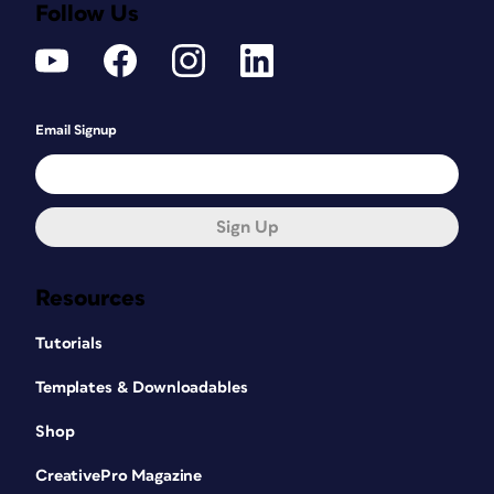
Follow Us
Email Signup
Sign Up
Resources
Tutorials
Templates & Downloadables
Shop
CreativePro Magazine