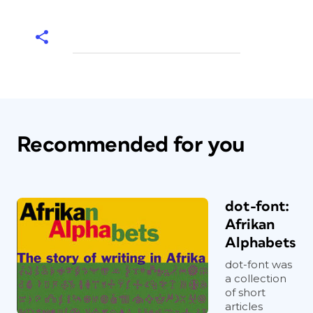
Recommended for you
dot-font:
Afrikan
Alphabets
dot-font was
a collection
of short
articles