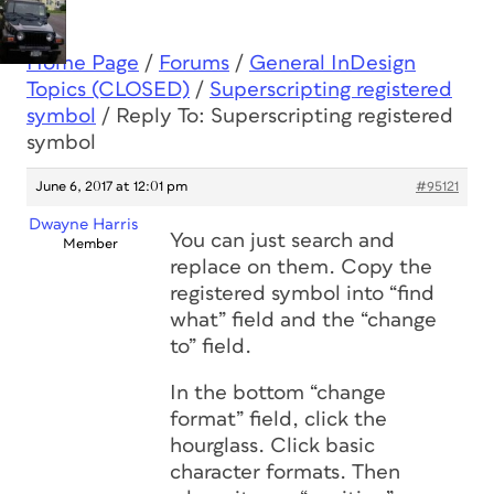
Home Page
/
Forums
/
General InDesign
Topics (CLOSED)
/
Superscripting registered
symbol
/
Reply To: Superscripting registered
symbol
June 6, 2017 at 12:01 pm
#95121
Dwayne Harris
You can just search and
Member
replace on them. Copy the
registered symbol into “find
what” field and the “change
to” field.
In the bottom “change
format” field, click the
hourglass. Click basic
character formats. Then