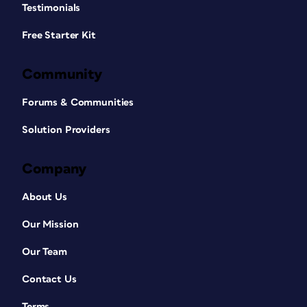
Testimonials
Free Starter Kit
Community
Forums & Communities
Solution Providers
Company
About Us
Our Mission
Our Team
Contact Us
Terms