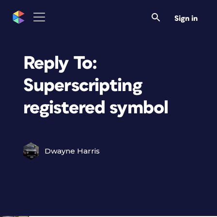
Sign in
Reply To:
Superscripting
registered symbol
Dwayne Harris