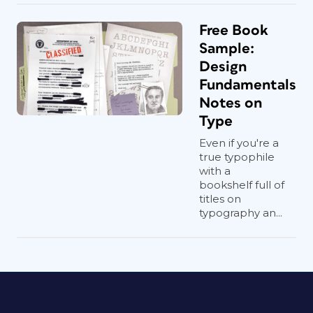
Free Book
Sample:
Design
Fundamentals
Notes on
Type
Even if you're a
true typophile
with a
bookshelf full of
titles on
typography an...