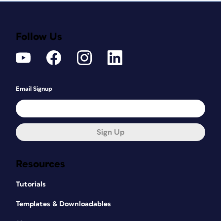
Follow Us
Email Signup
Sign Up
Resources
Tutorials
Templates & Downloadables