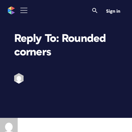
Sign in
Reply To: Rounded
corners