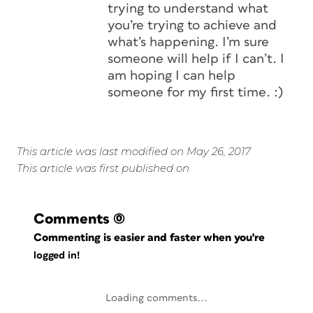
trying to understand what
you’re trying to achieve and
what’s happening. I’m sure
someone will help if I can’t. I
am hoping I can help
someone for my first time. :)
This article was last modified on May 26, 2017
This article was first published on
Comments
(0)
Commenting is easier and faster when you're
logged in!
Loading comments...