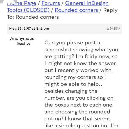
Home Page
/
Forums
/
General InDesign
Topics (CLOSED)
/
Rounded corners
/
Reply
To: Rounded corners
May 26, 2017 at 8:13 pm
#94870
Anonymous
Can you please post a
Inactive
screenshot showing what you
are getting? I’m fairly new, so
I might not know the answer,
but I recently worked with
rounding my corners so I
might be able to help..
besides changing the
number, are you clicking on
the boxes next to each one
and choosing the rounded
option? I know that seems
like a simple question but I’m