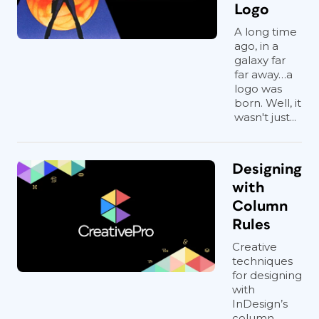
Logo
A long time
ago, in a
galaxy far
far away…a
logo was
born. Well, it
wasn't just...
Designing
with
Column
Rules
Creative
techniques
for designing
with
InDesign’s
column