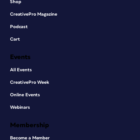
Shop
CreativePro Magazine
Podcast
Cart
Events
All Events
CreativePro Week
Online Events
Webinars
Membership
Become a Member