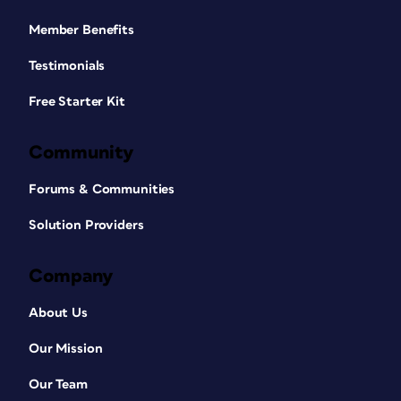
Member Benefits
Testimonials
Free Starter Kit
Community
Forums & Communities
Solution Providers
Company
About Us
Our Mission
Our Team