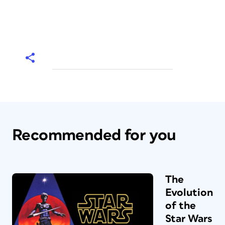
Recommended for you
The
Evolution
of the
Star Wars