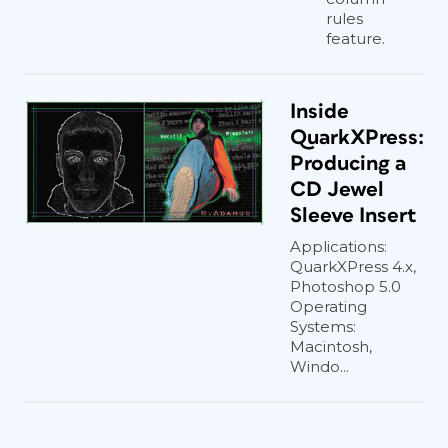
rules
feature.
Inside
QuarkXPress:
Producing a
CD Jewel
Sleeve Insert
Applications:
QuarkXPress 4.x,
Photoshop 5.0
Operating
Systems:
Macintosh,
Windo...