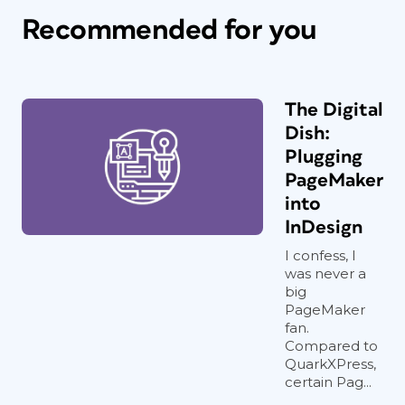
Recommended for you
The Digital
Dish:
Plugging
PageMaker
into
InDesign
I confess, I
was never a
big
PageMaker
fan.
Compared to
QuarkXPress,
certain Pag...