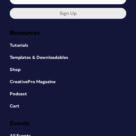
Sign Up
Resources
Tutorials
Templates & Downloadables
Shop
CreativePro Magazine
Podcast
Cart
Events
All Events