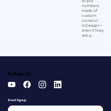
to put
numbers
inside of
custom
circles in
InDesign—
even if they
are p...
Follow Us
Email Signup