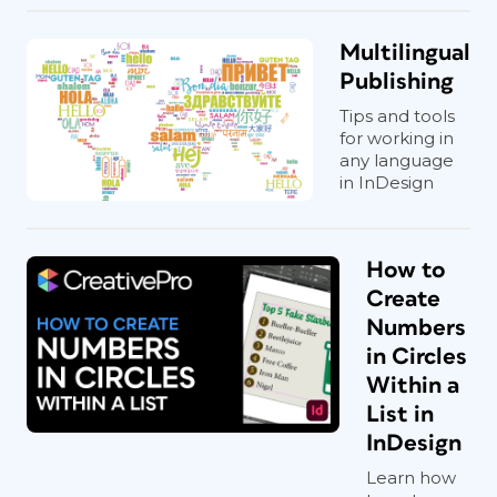
Multilingual
Publishing
Tips and tools
for working in
any language
in InDesign
How to
Create
Numbers
in Circles
Within a
List in
InDesign
Learn how