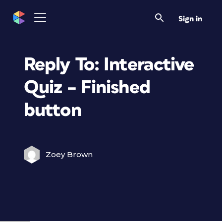
Sign in
Reply To: Interactive
Quiz – Finished
button
Zoey Brown