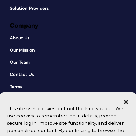
Solution Providers
Company
About Us
Our Mission
Our Team
Contact Us
Terms
This site uses cookies, but not the kind you eat. We
use cookies to remember log in details, provide
secure log in, improve site functionality, and deliver
personalized content. By continuing to browse the