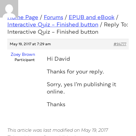
Home Page
/
Forums
/
EPUB and eBook
/
Interactive Quiz – Finished button
/
Reply To:
Interactive Quiz – Finished button
May 19, 2017 at 7:29 am
#94777
Zoey Brown
Hi David
Participant
Thanks for your reply.
Sorry, yes I’m publishing it
online.
Thanks
This article was last modified on May 19, 2017