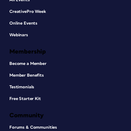
CreativePro Week
Online Events
Webinars
Membership
Become a Member
Member Benefits
Testimonials
Free Starter Kit
Community
Forums & Communities