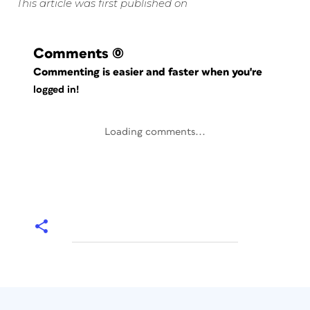
This article was first published on
Comments
(0)
Commenting is easier and faster when you're
logged in!
Loading comments...