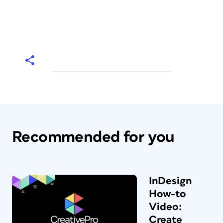
Recommended for you
InDesign
How-to
Video:
Create