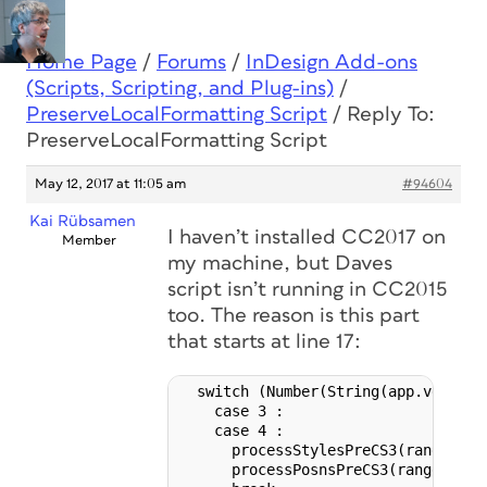
Home Page
/
Forums
/
InDesign Add-ons
(Scripts, Scripting, and Plug-ins)
/
PreserveLocalFormatting Script
/
Reply To:
PreserveLocalFormatting Script
May 12, 2017 at 11:05 am
#94604
Kai Rübsamen
I haven’t installed CC2017 on
Member
my machine, but Daves
script isn’t running in CC2015
too. The reason is this part
that starts at line 17:
  switch (Number(String(app.version)
    case 3 :

    case 4 :

      processStylesPreCS3(range, myS
      processPosnsPreCS3(range, myPo