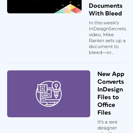
Documents
With Bleed
In this week’s
InDesignSecrets
video, Mike
Rankin sets up a
document to
bleed—or...
New App
Converts
InDesign
Files to
Office
Files
It's a rare
designer