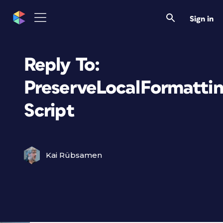
Sign in
Reply To:
PreserveLocalFormatti
Script
Kai Rübsamen