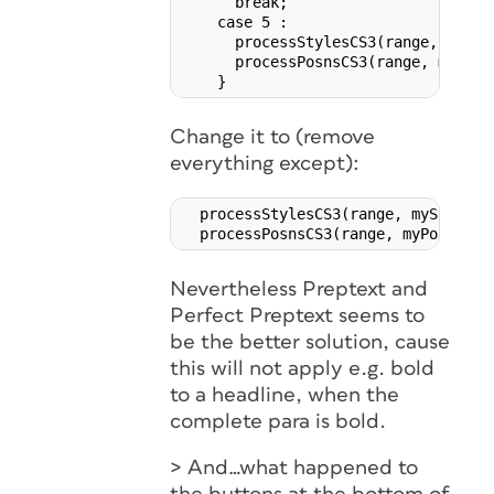
      break;

    case 5 :

      processStylesCS3(range, myStyl
      processPosnsCS3(range, myPosns
Change it to (remove
everything except):
  processStylesCS3(range, myStyles, 
Nevertheless Preptext and
Perfect Preptext seems to
be the better solution, cause
this will not apply e.g. bold
to a headline, when the
complete para is bold.
> And…what happened to