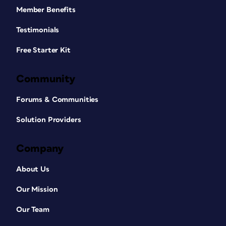
Member Benefits
Testimonials
Free Starter Kit
Community
Forums & Communities
Solution Providers
Company
About Us
Our Mission
Our Team