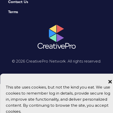
Contact Us
Terms
© 2026 CreativePro Network. All rights reserved.
This site uses cookies, but not the kind you eat. We use
cookies to remember log in details, provide secure log
in, improve site functionality, and deliver personalized
content. By continuing to browse the site, you accept
cookies.