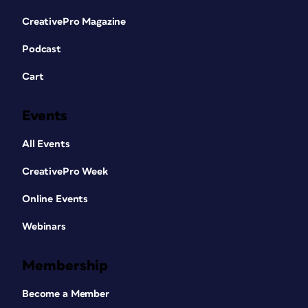
CreativePro Magazine
Podcast
Cart
Events
All Events
CreativePro Week
Online Events
Webinars
Membership
Become a Member