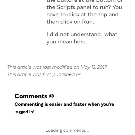
the buttons at the bottom of
the Scripts panel to run? You
have to click at the top and
then click on Run.
I did not understand, what
you mean here.
This article was last modified on May 12, 2017
This article was first published on
Comments
(0)
Commenting is easier and faster when you're
logged in!
Loading comments...