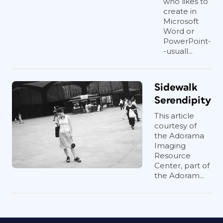
who likes to
create in
Microsoft
Word or
PowerPoint-
-usuall...
Sidewalk
Serendipity
This article
courtesy of
the Adorama
Imaging
Resource
Center, part of
the Adoram...