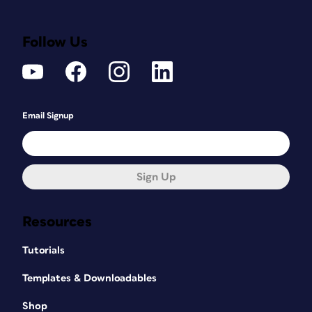
Follow Us
Email Signup
Sign Up
Resources
Tutorials
Templates & Downloadables
Shop