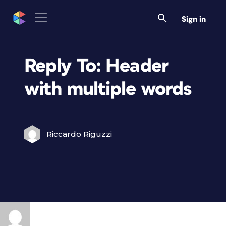
Sign in
Reply To: Header
with multiple words
Riccardo Riguzzi