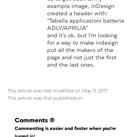
example image, inDesign
created a header with:
“Tabella applicazioni batterie
ADLY/APRILIA”
and it’s ok, but I’m looking
for a way to make indesign
put all the makers of the
page and not just the first
and the last ones.
This article was last modified on May 11, 2017
This article was first published on
Comments
(0)
Commenting is easier and faster when you're
logged in!