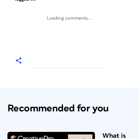
Loading comments...
Recommended for you
What is