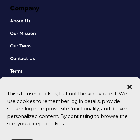
Company
About Us
Our Mission
Our Team
Contact Us
Terms
This site uses cookies, but not the kind you eat. We
use cookies to remember log in details, provide
secure log in, improve site functionality, and deliver
personalized content. By continuing to browse the
site, you accept cookies.
© 2026 CreativePro Network. All rights reserved.