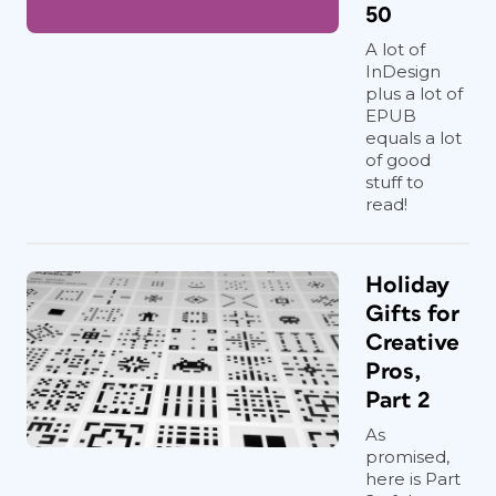
50
A lot of
InDesign
plus a lot of
EPUB
equals a lot
of good
stuff to
read!
Holiday
Gifts for
Creative
Pros,
Part 2
As
promised,
here is Part