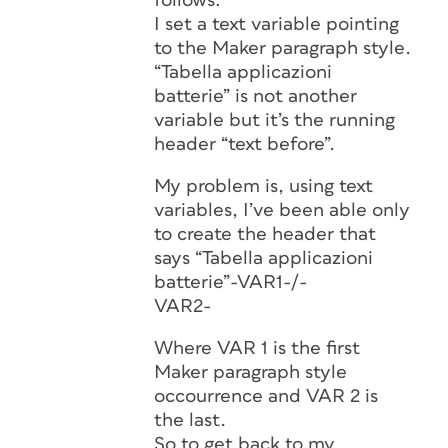
follows:
I set a text variable pointing
to the Maker paragraph style.
“Tabella applicazioni
batterie” is not another
variable but it’s the running
header “text before”.
My problem is, using text
variables, I’ve been able only
to create the header that
says “Tabella applicazioni
batterie”-VAR1-/-
VAR2-
Where VAR 1 is the first
Maker paragraph style
occourrence and VAR 2 is
the last.
So to get back to my