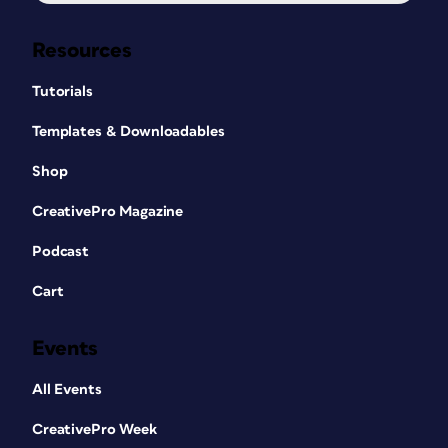
Resources
Tutorials
Templates & Downloadables
Shop
CreativePro Magazine
Podcast
Cart
Events
All Events
CreativePro Week