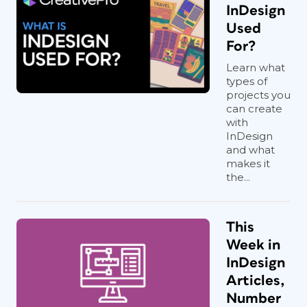
InDesign
Used
For?
Learn what
types of
projects you
can create
with
InDesign
and what
makes it
the...
This
Week in
InDesign
Articles,
Number