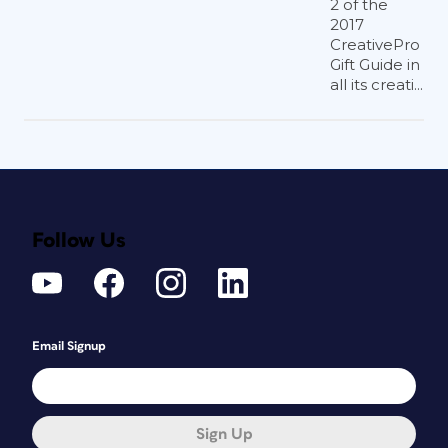
2 of the
2017
CreativePro
Gift Guide in
all its creati...
Follow Us
Email Signup
Sign Up