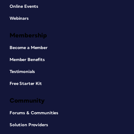
Online Events
Webinars
Membership
Become a Member
Member Benefits
Testimonials
Free Starter Kit
Community
Forums & Communities
Solution Providers