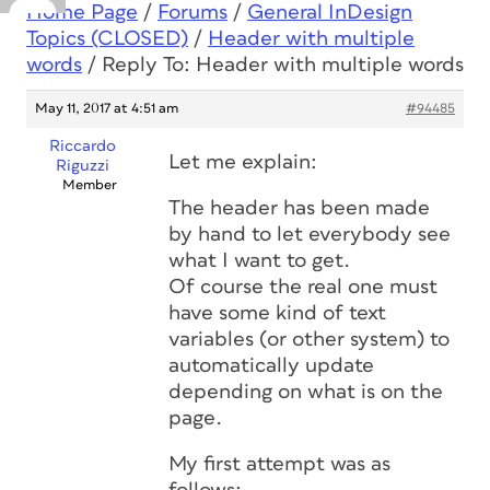
Home Page
/
Forums
/
General InDesign
Topics (CLOSED)
/
Header with multiple
words
/
Reply To: Header with multiple words
May 11, 2017 at 4:51 am
#94485
Riccardo
Let me explain:
Riguzzi
Member
The header has been made
by hand to let everybody see
what I want to get.
Of course the real one must
have some kind of text
variables (or other system) to
automatically update
depending on what is on the
page.
My first attempt was as