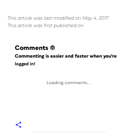
This article was last modified on May 4, 2017
This article was first published on
Comments
(0)
Commenting is easier and faster when you're
logged in!
Loading comments...