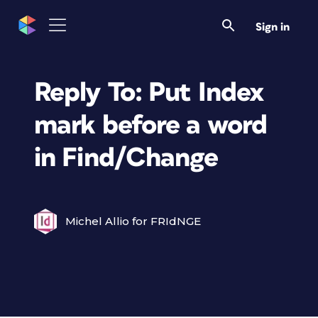
Sign in
Reply To: Put Index
mark before a word
in Find/Change
Michel Allio for FRIdNGE