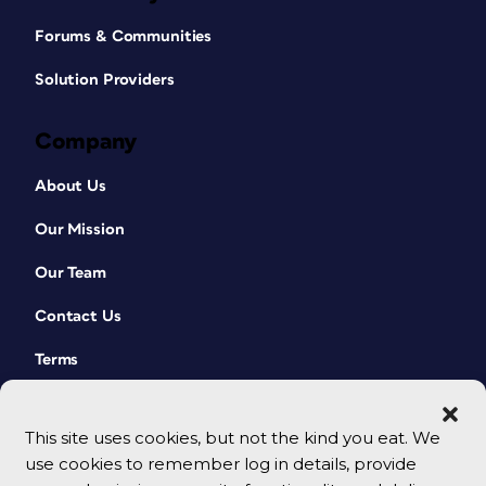
Forums & Communities
Solution Providers
Company
About Us
Our Mission
Our Team
Contact Us
Terms
This site uses cookies, but not the kind you eat. We
use cookies to remember log in details, provide