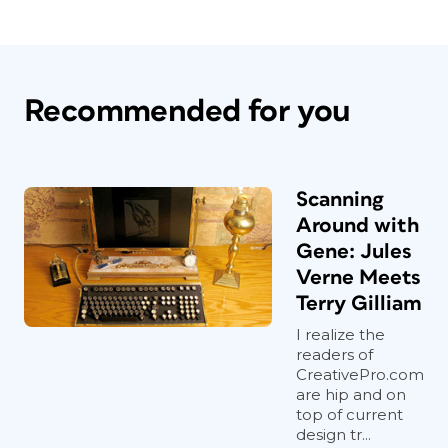
Recommended for you
Scanning
Around with
Gene: Jules
Verne Meets
Terry Gilliam
I realize the
readers of
CreativePro.com
are hip and on
top of current
design tr...