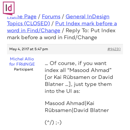
Home Page
/
Forums
/
General InDesign
Topics (CLOSED)
/
Put Index mark before a
word in Find/Change
/
Reply To: Put Index
mark before a word in Find/Change
May 4, 2017 at 5:47 pm
#94230
Michel Allio
… Of course, if you want
for FRIdNGE
Participant
index all “Masood Ahmad”
[or Kai Rübsamen or David
Blatner …], just type them
into the UI as:
Masood Ahmad|Kai
Rübsamen|David Blatner
(^/) ;-)