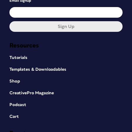
Email Signup
Sign Up
Resources
Tutorials
Templates & Downloadables
Shop
CreativePro Magazine
Podcast
Cart