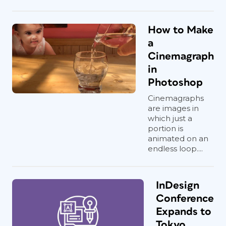
How to Make
a
Cinemagraph
in
Photoshop
Cinemagraphs
are images in
which just a
portion is
animated on an
endless loop....
InDesign
Conference
Expands to
Tokyo