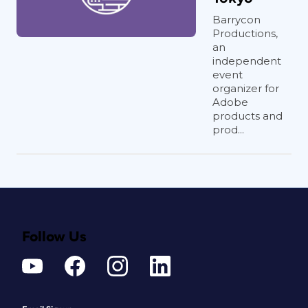
Barrycon
Productions,
an
independent
event
organizer for
Adobe
products and
prod...
Follow Us