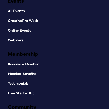
Events
All Events
CreativePro Week
Online Events
Webinars
Membership
Become a Member
Member Benefits
Testimonials
Free Starter Kit
Community