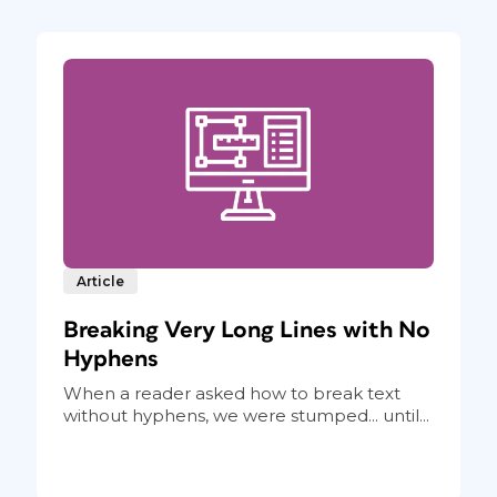
Article
Breaking Very Long Lines with No
Hyphens
When a reader asked how to break text
without hyphens, we were stumped... until...