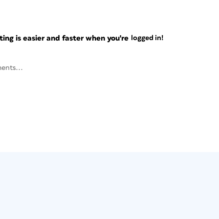
ng is easier and faster when you're
logged in!
ents...