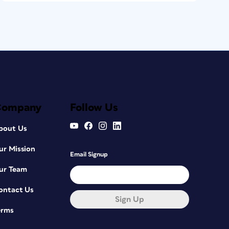
Company
Follow Us
bout Us
ur Mission
Email Signup
ur Team
ontact Us
Sign Up
erms