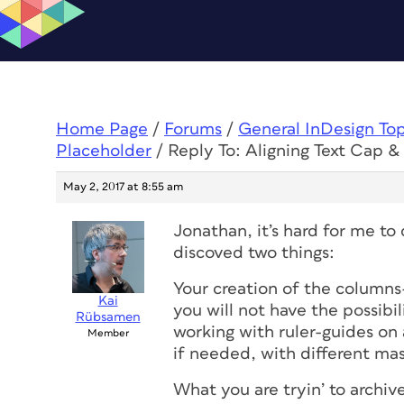
Home Page
/
Forums
/
General InDesign To
Placeholder
/
Reply To: Aligning Text Cap 
May 2, 2017 at 8:55 am
Jonathan, it’s hard for me to 
discoved two things:
Your creation of the columns-
Kai
you will not have the possibi
Rübsamen
working with ruler-guides on
Member
if needed, with different ma
What you are tryin’ to archiv