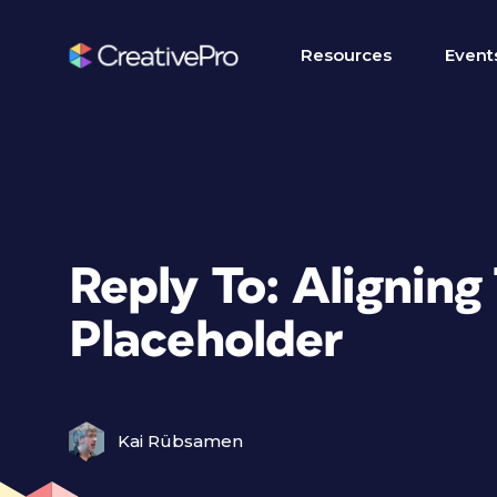
Resources
Event
Reply To: Alignin
Placeholder
Kai Rübsamen