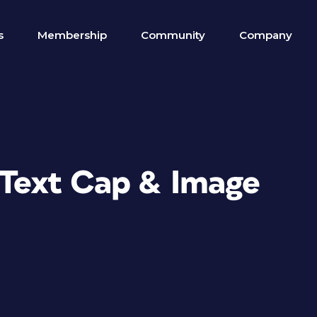
s
Membership
Community
Company
g Text Cap & Image