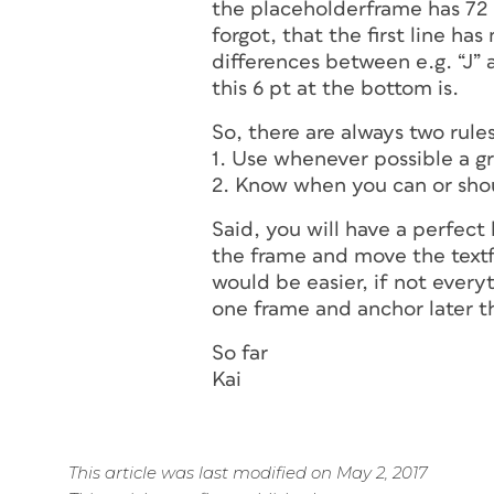
the placeholderframe has 72 p
forgot, that the first line has
differences between e.g. “J” 
this 6 pt at the bottom is.
So, there are always two rules
1. Use whenever possible a gr
2. Know when you can or sho
Said, you will have a perfect 
the frame and move the textfr
would be easier, if not everyt
one frame and anchor later t
So far
Kai
This article was last modified on May 2, 2017