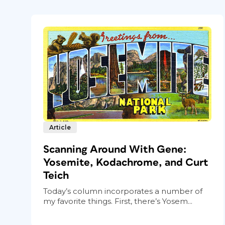
Article
Scanning Around With Gene:
Yosemite, Kodachrome, and Curt
Teich
Today’s column incorporates a number of
my favorite things. First, there’s Yosem...