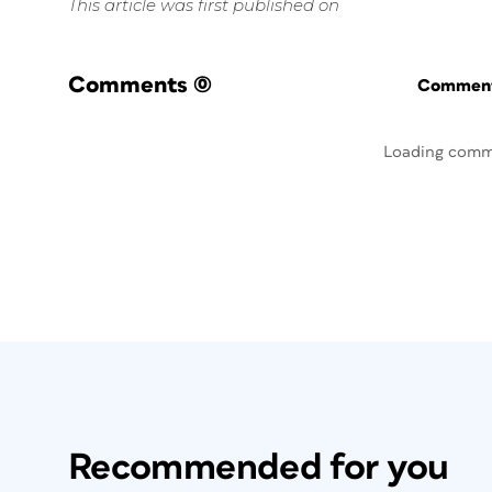
This article was first published on
Comments
(0)
Commenti
Loading comm
Recommended for you