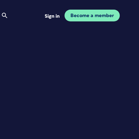
Become a member
Sign in