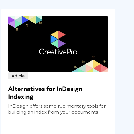
Article
Alternatives for InDesign
Indexing
InDesign offers some rudimentary tools for
building an index from your documents...