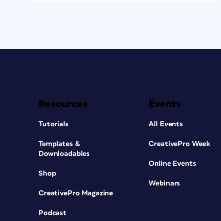
Resources
Events
Tutorials
All Events
Templates &
CreativePro Week
Downloadables
Online Events
Shop
Webinars
CreativePro Magazine
Podcast