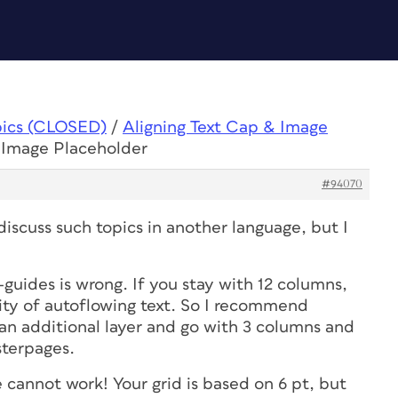
pics (CLOSED)
/
Aligning Text Cap & Image
& Image Placeholder
#94070
discuss such topics in another language, but I
guides is wrong. If you stay with 12 columns,
lity of autoflowing text. So I recommend
 an additional layer and go with 3 columns and
sterpages.
e cannot work! Your grid is based on 6 pt, but