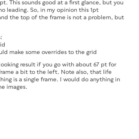
t. This sounds good at a first glance, but you
 no leading. So, in my opinion this 1pt
and the top of the frame is not a problem, but
:
id
uld make some overrides to the grid
looking result if you go with about 67 pt for
ame a bit to the left. Note also, that life
hing is a single frame. I would do anything in
he images.