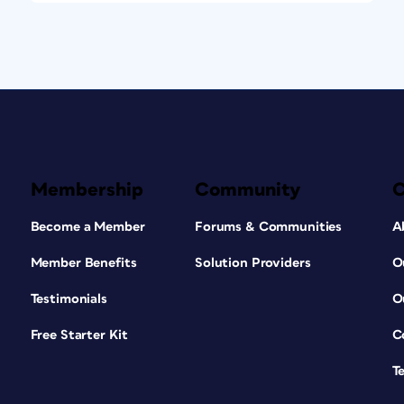
Membership
Community
Become a Member
Forums & Communities
A
Member Benefits
Solution Providers
O
Testimonials
O
Free Starter Kit
C
T