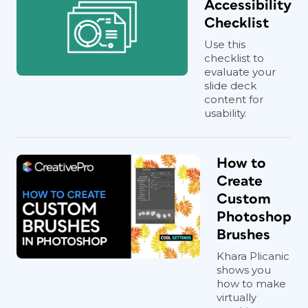
Accessibility
Checklist
Use this
checklist to
evaluate your
slide deck
content for
usability.
How to
Create
Custom
Photoshop
Brushes
Khara Plicanic
shows you
how to make
virtually