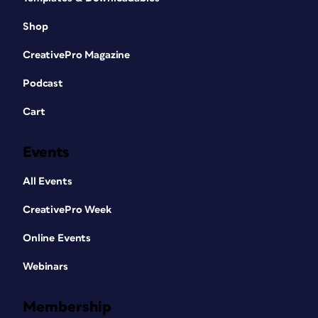
Shop
CreativePro Magazine
Podcast
Cart
Events
All Events
CreativePro Week
Online Events
Webinars
Membership