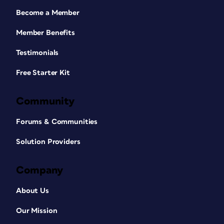
Become a Member
Member Benefits
Testimonials
Free Starter Kit
Community
Forums & Communities
Solution Providers
Company
About Us
Our Mission