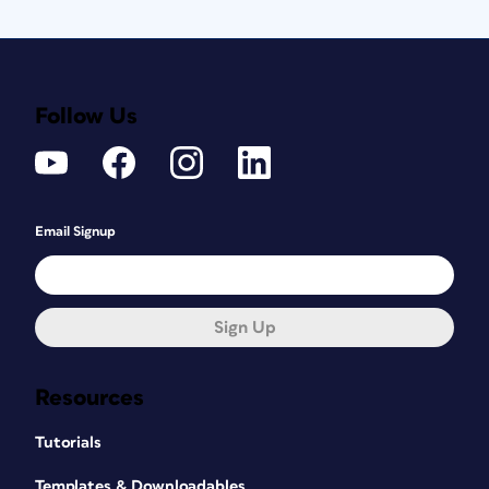
Follow Us
Email Signup
Sign Up
Resources
Tutorials
Templates & Downloadables