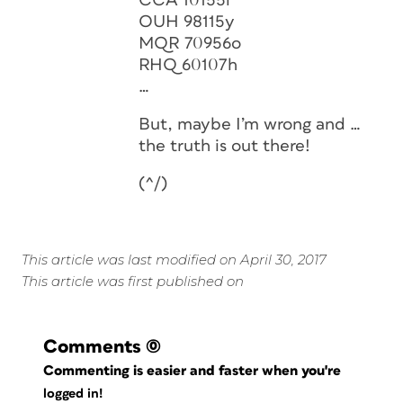
CCA 10155l
OUH 98115y
MQR 70956o
RHQ 60107h
…
But, maybe I’m wrong and …
the truth is out there!
(^/)
This article was last modified on April 30, 2017
This article was first published on
Comments
(0)
Commenting is easier and faster when you're
logged in!