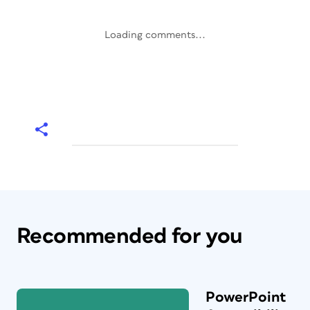
Loading comments...
Recommended for you
PowerPoint