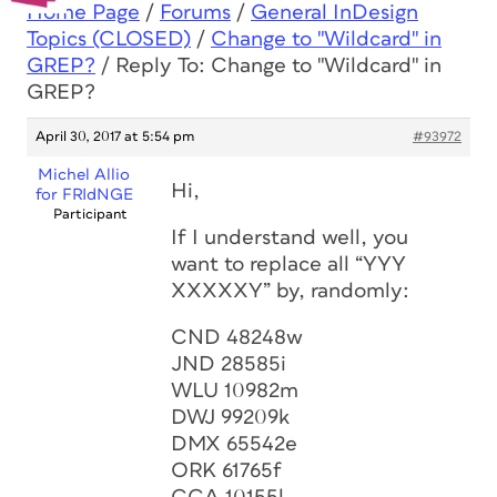
Home Page
/
Forums
/
General InDesign
Topics (CLOSED)
/
Change to "Wildcard" in
GREP?
/
Reply To: Change to "Wildcard" in
GREP?
April 30, 2017 at 5:54 pm
#93972
Michel Allio
Hi,
for FRIdNGE
Participant
If I understand well, you
want to replace all “YYY
XXXXXY” by, randomly:
CND 48248w
JND 28585i
WLU 10982m
DWJ 99209k
DMX 65542e
ORK 61765f