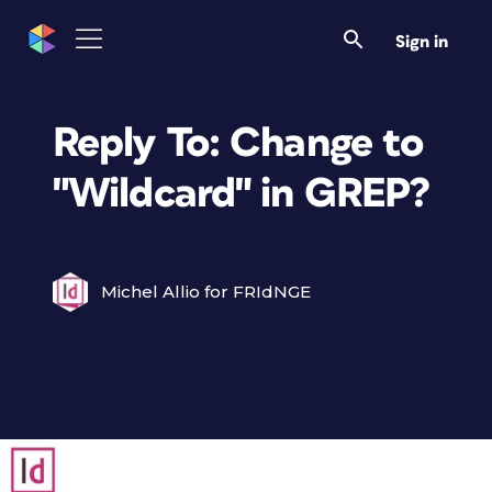
Sign in
Reply To: Change to
"Wildcard" in GREP?
Michel Allio for FRIdNGE