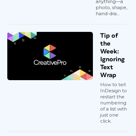
anything—a
photo, shape,
hand-dra...
Tip of
the
Week:
Ignoring
Text
Wrap
How to tell
InDesign to
restart the
numbering
of a list with
just one
click.