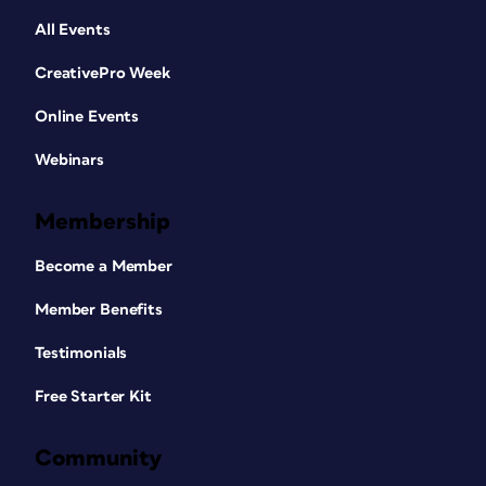
All Events
CreativePro Week
Online Events
Webinars
Membership
Become a Member
Member Benefits
Testimonials
Free Starter Kit
Community