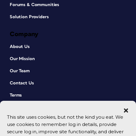
Forums & Communities
Solution Providers
Company
About Us
Our Mission
Our Team
Contact Us
Terms
This site uses cookies, but not the kind you eat. We
use cookies to remember log in details, provide
secure log in, improve site functionality, and deliver