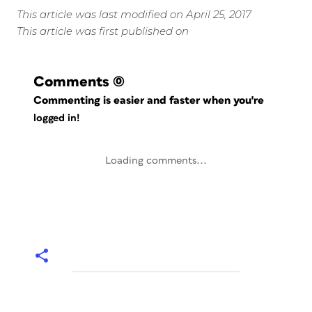
This article was last modified on April 25, 2017
This article was first published on
Comments
(0)
Commenting is easier and faster when you're
logged in!
Loading comments...