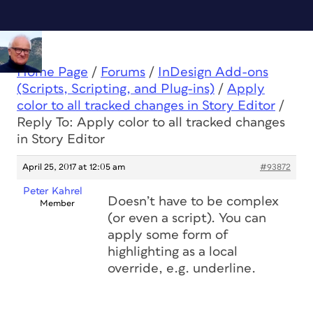
Home Page
/
Forums
/
InDesign Add-ons
(Scripts, Scripting, and Plug-ins)
/
Apply
color to all tracked changes in Story Editor
/
Reply To: Apply color to all tracked changes
in Story Editor
April 25, 2017 at 12:05 am
#93872
Peter Kahrel
Doesn’t have to be complex
Member
(or even a script). You can
apply some form of
highlighting as a local
override, e.g. underline.