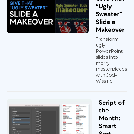
“Ugly
Sweater”
Slide a
Makeover
Transform
ugly
PowerPoint
slides into
merry
masterpieces
with Jody
Wissing!
Script of
the
Month:
Smart
Sort