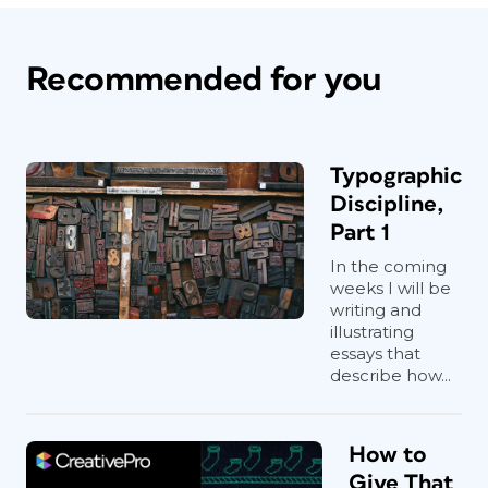
Recommended for you
Typographic
Discipline,
Part 1
In the coming
weeks I will be
writing and
illustrating
essays that
describe how...
How to
Give That