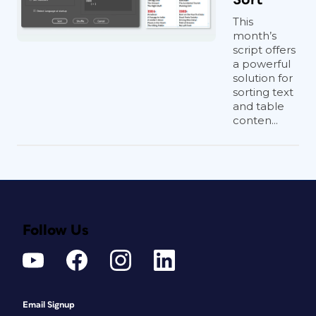
This
month’s
script offers
a powerful
solution for
sorting text
and table
conten...
Follow Us
Email Signup