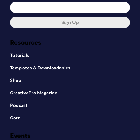
Sign Up
Resources
Tutorials
Templates & Downloadables
Shop
CreativePro Magazine
Podcast
Cart
Events