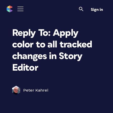
Sign in
Reply To: Apply
color to all tracked
changes in Story
Editor
Peter Kahrel