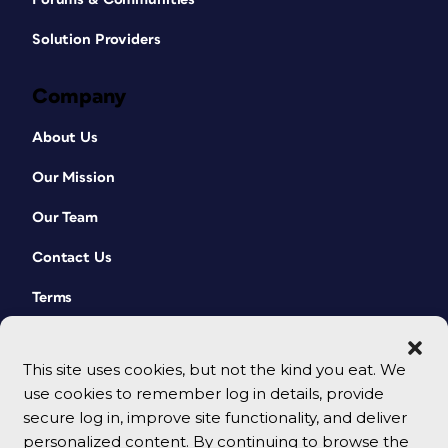
Solution Providers
Company
About Us
Our Mission
Our Team
Contact Us
Terms
This site uses cookies, but not the kind you eat. We
use cookies to remember log in details, provide
secure log in, improve site functionality, and deliver
personalized content. By continuing to browse the