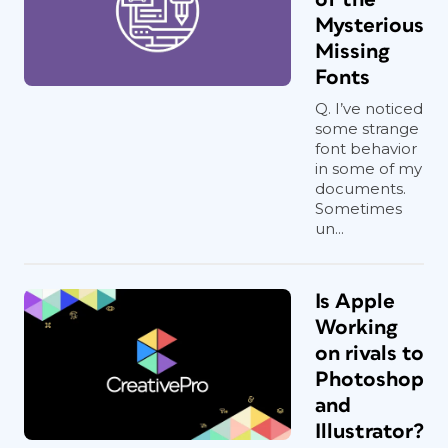
Mysterious
Missing
Fonts
Q. I’ve noticed
some strange
font behavior
in some of my
documents.
Sometimes
un...
Is Apple
Working
on rivals to
Photoshop
and
Illustrator?