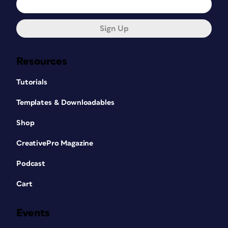
Sign Up
Resources
Tutorials
Templates & Downloadables
Shop
CreativePro Magazine
Podcast
Cart
Events