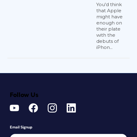
You'd think
that Apple
might have
enough on
their plate
with the
debuts of
iPhon...
Follow Us
Email Signup