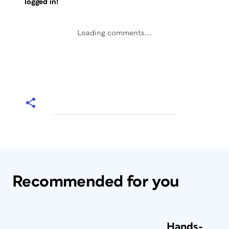
logged in!
Loading comments...
Recommended for you
Hands-