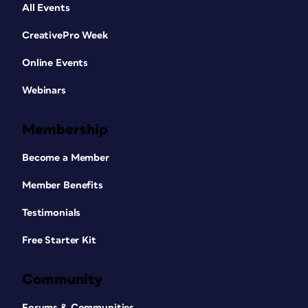
All Events
CreativePro Week
Online Events
Webinars
Membership
Become a Member
Member Benefits
Testimonials
Free Starter Kit
Community
Forums & Communities