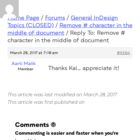
Home Page
/
Forums
/
General InDesign
Topics (CLOSED)
/
Remove # character in the
middle of document
/
Reply To: Remove #
character in the middle of document
March 28, 2017 at 7:08 am
#93164
Aarti Malik
Thanks Kai… appreciate it!
Member
This article was last modified on March 28, 2017
This article was first published on
Comments
(0)
Commenting is easier and faster when you're