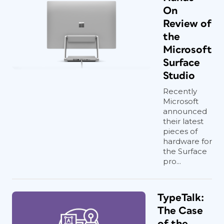
On
Review of
the
Microsoft
Surface
Studio
Recently
Microsoft
announced
their latest
pieces of
hardware for
the Surface
pro...
TypeTalk:
The Case
of the