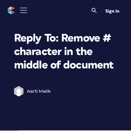
Sign in
Reply To: Remove #
character in the
middle of document
Aarti Malik