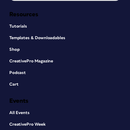
Resources
Tutorials
Templates & Downloadables
Shop
CreativePro Magazine
Podcast
Cart
Events
All Events
CreativePro Week