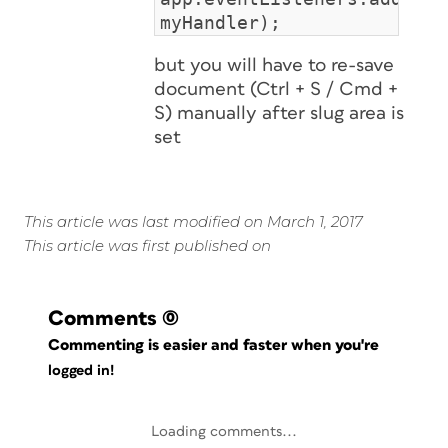
myHandler);
but you will have to re-save
document (Ctrl + S / Cmd +
S) manually after slug area is
set
This article was last modified on March 1, 2017
This article was first published on
Comments
(0)
Commenting is easier and faster when you're
logged in!
Loading comments...