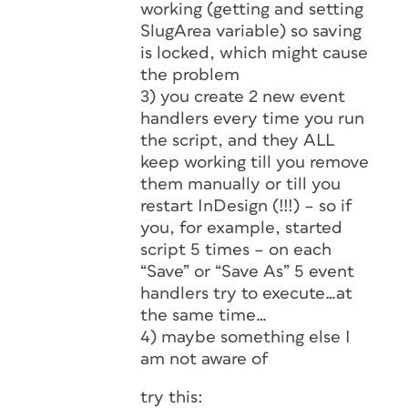
working (getting and setting
SlugArea variable) so saving
is locked, which might cause
the problem
3) you create 2 new event
handlers every time you run
the script, and they ALL
keep working till you remove
them manually or till you
restart InDesign (!!!) – so if
you, for example, started
script 5 times – on each
“Save” or “Save As” 5 event
handlers try to execute…at
the same time…
4) maybe something else I
am not aware of
try this: