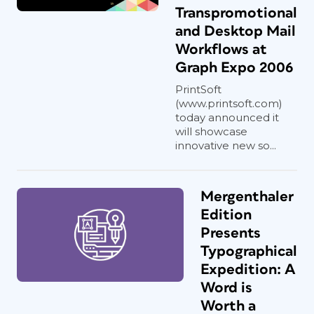
Transpromotional
and Desktop Mail
Workflows at
Graph Expo 2006
PrintSoft
(www.printsoft.com)
today announced it
will showcase
innovative new so...
Mergenthaler
Edition
Presents
Typographical
Expedition: A
Word is
Worth a