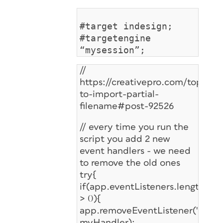
#target indesign;
#targetengine
“mysession”;
//
https://creativepro.com/topic/sc
to-import-partial-
filename#post-92526
// every time you run the
script you add 2 new
event handlers - we need
to remove the old ones
try{
if(app.eventListeners.length
> 0){
app.removeEventListener("afterS
myHandler);