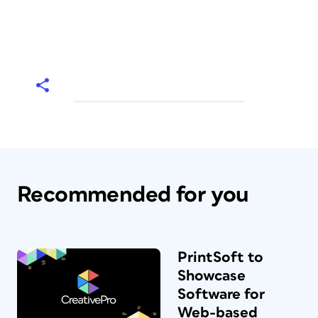
Recommended for you
PrintSoft to
Showcase
Software for
Web-based