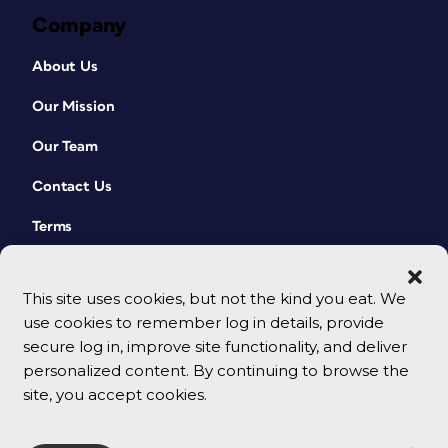
Company
About Us
Our Mission
Our Team
Contact Us
Terms
This site uses cookies, but not the kind you eat. We
use cookies to remember log in details, provide
secure log in, improve site functionality, and deliver
personalized content. By continuing to browse the
site, you accept cookies.
© 2026 CreativePro Network. All rights reserved.