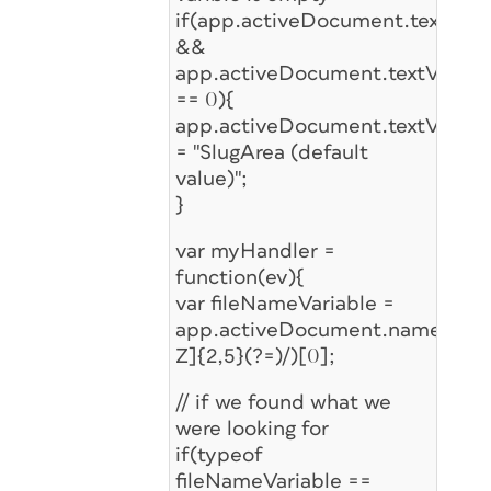
if(app.activeDocument.textVariab
&&
app.activeDocument.textVariable
== 0){
app.activeDocument.textVariable
= "SlugArea (default
value)";
}
var myHandler =
function(ev){
var fileNameVariable =
app.activeDocument.name.matc
Z]{2,5}(?=)/)[0];
// if we found what we
were looking for
if(typeof
fileNameVariable ==