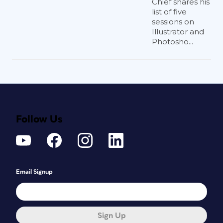
Chief shares his
list of five
sessions on
Illustrator and
Photosho...
Follow Us
Email Signup
Sign Up