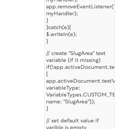
app.removeEventListener("after
myHandler);
}
}catch(e){
$.writeln(e);
}
// create "SlugArea" text
variable (if it missing)
if(!app.activeDocument.textVaria
{
app.activeDocument.textVariabl
variableType:
VariableTypes.CUSTOM_TEXT_T
name: "SlugArea"});
}
// set default value if
varible is empty