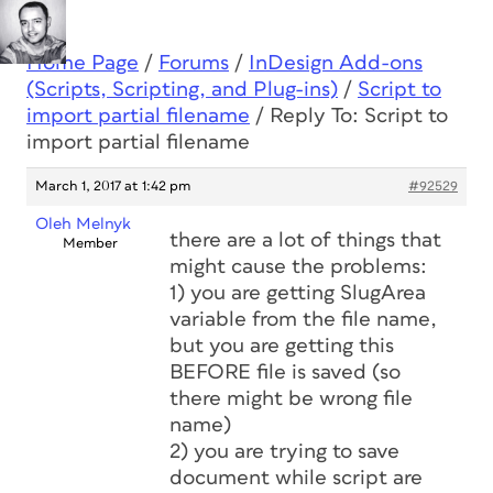
Home Page
/
Forums
/
InDesign Add-ons
(Scripts, Scripting, and Plug-ins)
/
Script to
import partial filename
/
Reply To: Script to
import partial filename
March 1, 2017 at 1:42 pm
#92529
Oleh Melnyk
there are a lot of things that
Member
might cause the problems:
1) you are getting SlugArea
variable from the file name,
but you are getting this
BEFORE file is saved (so
there might be wrong file
name)
2) you are trying to save
document while script are