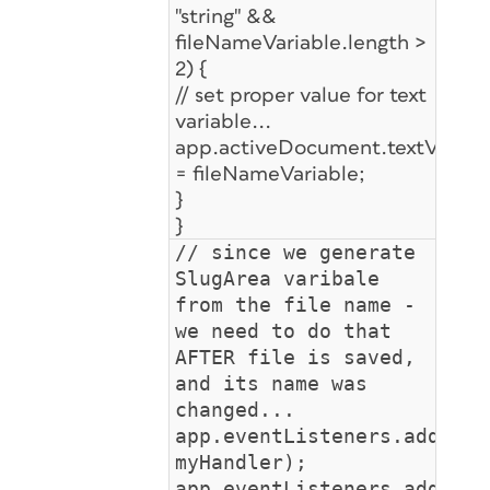
"string" &&
fileNameVariable.length >
2) {
// set proper value for text
variable...
app.activeDocument.textVariable
= fileNameVariable;
}
}
// since we generate
SlugArea varibale
from the file name -
we need to do that
AFTER file is saved,
and its name was
changed...
app.eventListeners.add("af
myHandler);
app.eventListeners.add("af