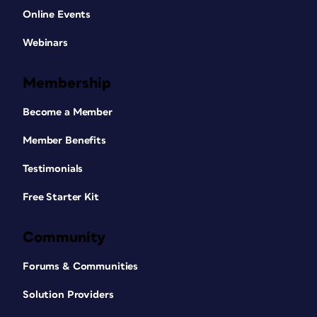
Online Events
Webinars
Membership
Become a Member
Member Benefits
Testimonials
Free Starter Kit
Community
Forums & Communities
Solution Providers