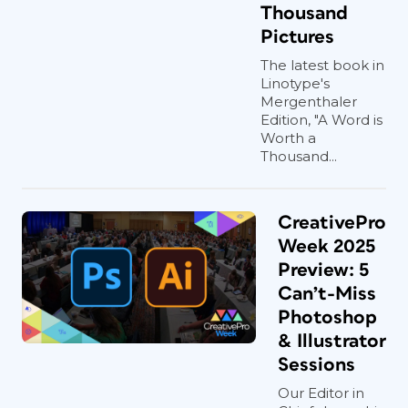
Thousand
Pictures
The latest book in
Linotype's
Mergenthaler
Edition, "A Word is
Worth a
Thousand...
CreativePro
Week 2025
Preview: 5
Can’t-Miss
Photoshop
& Illustrator
Sessions
Our Editor in