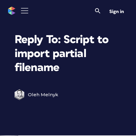
Sign in
Reply To: Script to
import partial
filename
Oleh Melnyk