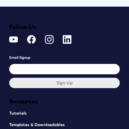
Follow Us
Email Signup
Sign Up
Resources
Tutorials
Templates & Downloadables