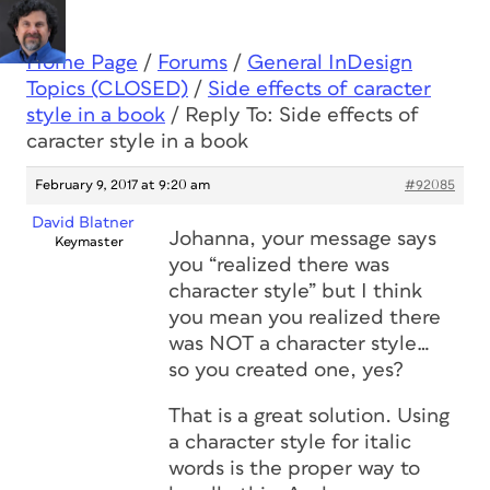
Home Page
/
Forums
/
General InDesign
Topics (CLOSED)
/
Side effects of caracter
style in a book
/
Reply To: Side effects of
caracter style in a book
February 9, 2017 at 9:20 am
#92085
David Blatner
Johanna, your message says
Keymaster
you “realized there was
character style” but I think
you mean you realized there
was NOT a character style…
so you created one, yes?
That is a great solution. Using
a character style for italic
words is the proper way to