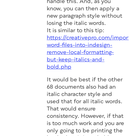
handle this. And, as you
know, you can then apply a
new paragraph style without
losing the italic words.
It is similar to this tip:
https://creativepro.com/import-
word-files-into-indesign-
remove-local-formatting-
but-keep-italics-and-
bold.php
It would be best if the other
68 documents also had an
italic character style and
used that for all italic words.
That would ensure
consistency. However, if that
is too much work and you are
only going to be printing the