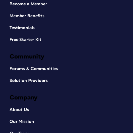
Become a Member
Member Benefits
Testimonials
Free Starter Kit
Community
Forums & Communities
Solution Providers
Company
About Us
Our Mission