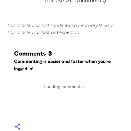
but use All Documents).
This article was last modified on February 9, 2017
This article was first published on
Comments
(0)
Commenting is easier and faster when you're
logged in!
Loading comments...