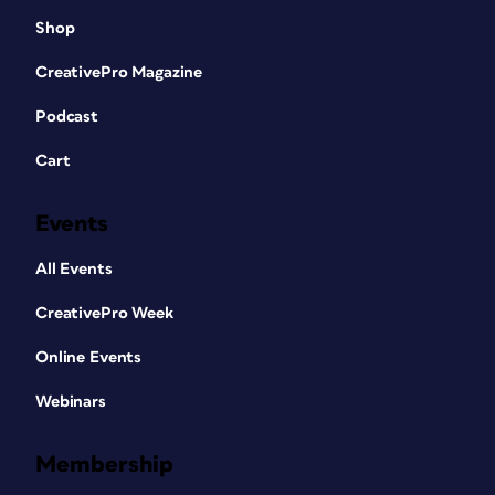
Shop
CreativePro Magazine
Podcast
Cart
Events
All Events
CreativePro Week
Online Events
Webinars
Membership