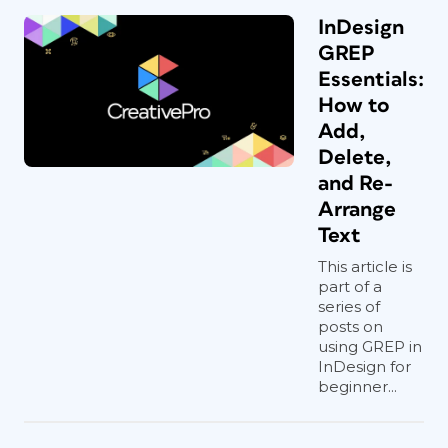
InDesign
GREP
Essentials:
How to
Add,
Delete,
and Re-
Arrange
Text
This article is
part of a
series of
posts on
using GREP in
InDesign for
beginner...