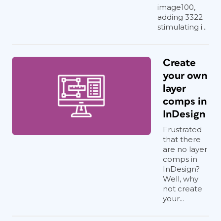
image100,
adding 3322
stimulating i...
Create
your own
layer
comps in
InDesign
Frustrated
that there
are no layer
comps in
InDesign?
Well, why
not create
your...