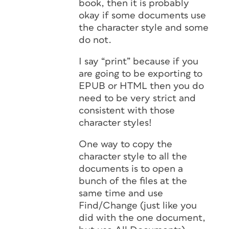
book, then it is probably
okay if some documents use
the character style and some
do not.
I say “print” because if you
are going to be exporting to
EPUB or HTML then you do
need to be very strict and
consistent with those
character styles!
One way to copy the
character style to all the
documents is to open a
bunch of the files at the
same time and use
Find/Change (just like you
did with the one document,