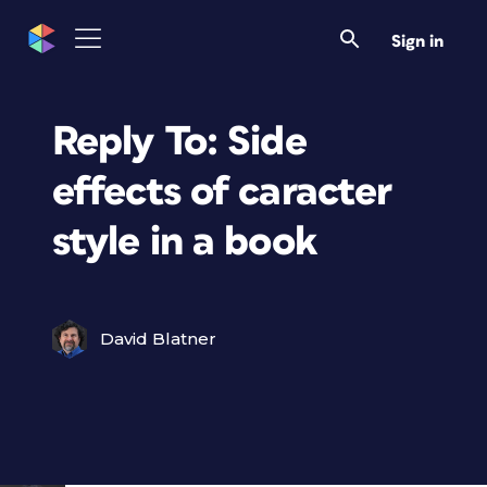
Sign in
Reply To: Side
effects of caracter
style in a book
David Blatner