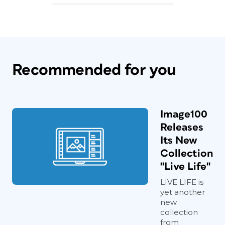
Recommended for you
Image100
Releases
Its New
Collection
"Live Life"
LIVE LIFE is
yet another
new
collection
from