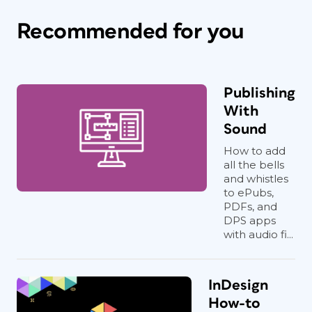
Recommended for you
Publishing
With
Sound
How to add
all the bells
and whistles
to ePubs,
PDFs, and
DPS apps
with audio fi...
InDesign
How-to