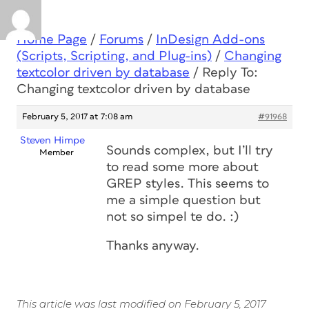
Home Page
/
Forums
/
InDesign Add-ons
(Scripts, Scripting, and Plug-ins)
/
Changing
textcolor driven by database
/
Reply To:
Changing textcolor driven by database
February 5, 2017 at 7:08 am
#91968
Steven Himpe
Sounds complex, but I’ll try
Member
to read some more about
GREP styles. This seems to
me a simple question but
not so simpel te do. :)
Thanks anyway.
This article was last modified on February 5, 2017