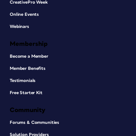
CreativePro Week
Online Events
Webinars
Membership
Become a Member
Member Benefits
Testimonials
Free Starter Kit
Community
Forums & Communities
Solution Providers