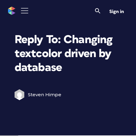
Sign in
Reply To: Changing
textcolor driven by
database
Steven Himpe