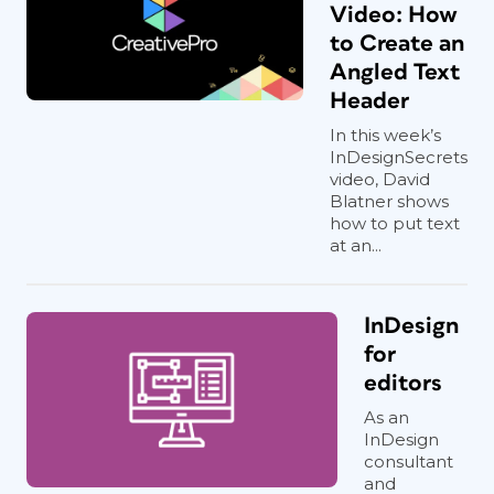
Video: How
to Create an
Angled Text
Header
In this week’s
InDesignSecrets
video, David
Blatner shows
how to put text
at an...
InDesign
for
editors
As an
InDesign
consultant
and