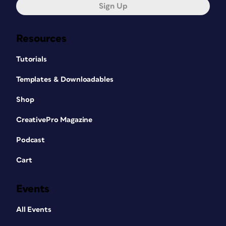
Sign Up
Resources
Tutorials
Templates & Downloadables
Shop
CreativePro Magazine
Podcast
Cart
Events
All Events