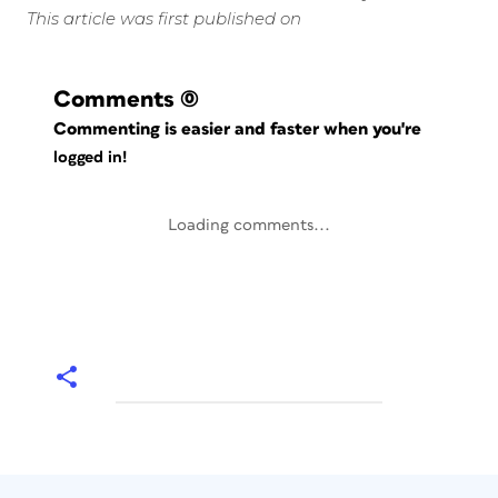
This article was first published on
Comments
(0)
Commenting is easier and faster when you're
logged in!
Loading comments...