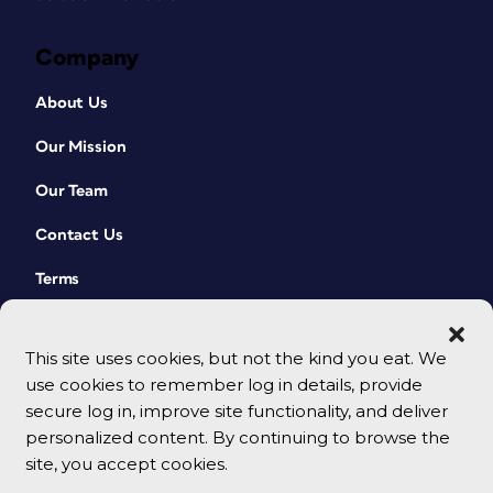
Company
About Us
Our Mission
Our Team
Contact Us
Terms
This site uses cookies, but not the kind you eat. We
use cookies to remember log in details, provide
secure log in, improve site functionality, and deliver
personalized content. By continuing to browse the
site, you accept cookies.