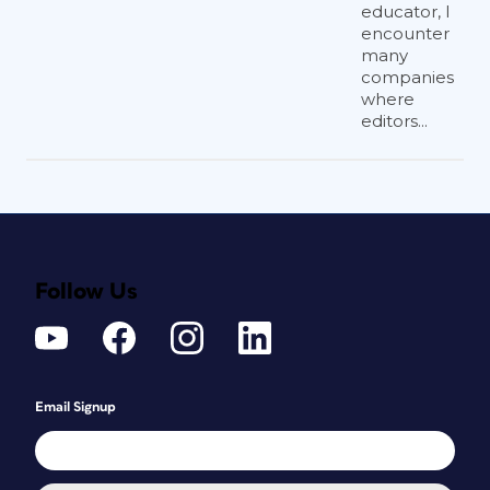
educator, I
encounter
many
companies
where
editors...
Follow Us
Email Signup