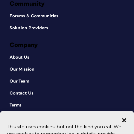
Community
Forums & Communities
Solution Providers
Company
About Us
Our Mission
Our Team
Contact Us
Terms
This site uses cookies, but not the kind you eat. We
use cookies to remember log in details, provide