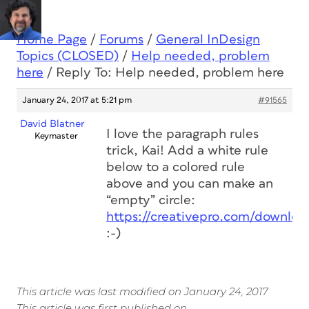
Home Page
/
Forums
/
General InDesign
Topics (CLOSED)
/
Help needed, problem
here
/
Reply To: Help needed, problem here
January 24, 2017 at 5:21 pm
#91565
David Blatner
I love the paragraph rules
Keymaster
trick, Kai! Add a white rule
below to a colored rule
above and you can make an
“empty” circle:
https://creativepro.com/downloa
:-)
This article was last modified on January 24, 2017
This article was first published on