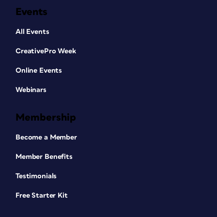
Events
All Events
CreativePro Week
Online Events
Webinars
Membership
Become a Member
Member Benefits
Testimonials
Free Starter Kit