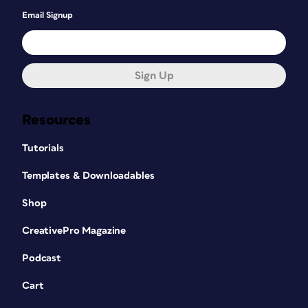
Email Signup
Sign Up
Resources
Tutorials
Templates & Downloadables
Shop
CreativePro Magazine
Podcast
Cart