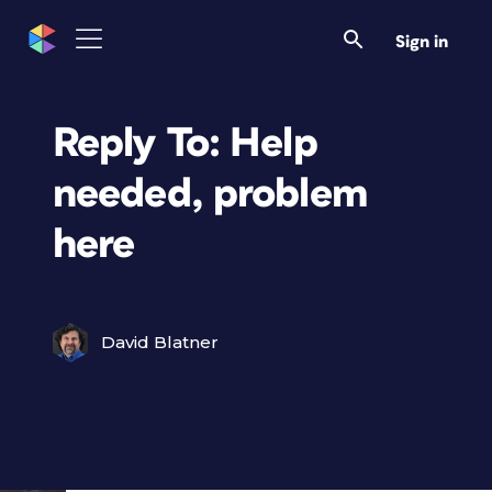
Sign in
Reply To: Help
needed, problem
here
David Blatner