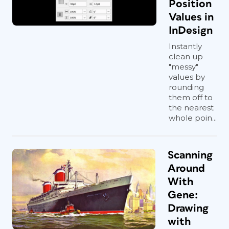
Position
Values in
InDesign
Instantly
clean up
"messy"
values by
rounding
them off to
the nearest
whole poin...
Scanning
Around
With
Gene:
Drawing
with