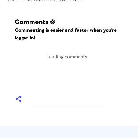
Comments
(0)
Commenting is easier and faster when you're
logged in!
Loading comments...