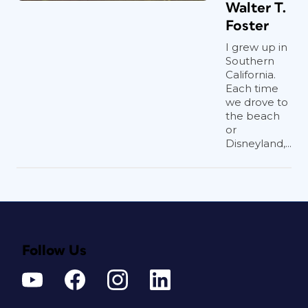
Walter T.
Foster
I grew up in
Southern
California.
Each time
we drove to
the beach
or
Disneyland,...
Follow Us