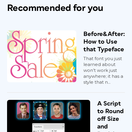
Recommended for you
Before&After:
How to Use
that Typeface
That font you just
learned about
won’t work just
anywhere; it has a
style that n...
A Script
to Round
off Size
and