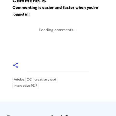
Comments
(0)
Commenting is easier and faster when you're
logged in!
Loading comments...
Adobe
CC
creative cloud
interactive PDF