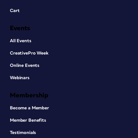
Cart
Events
All Events
CreativePro Week
Online Events
Webinars
Membership
Become a Member
Member Benefits
Testimonials