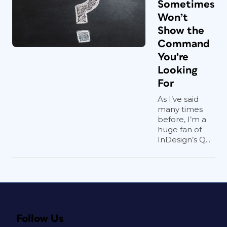
Sometimes
Won’t
Show the
Command
You’re
Looking
For
As I’ve said
many times
before, I’m a
huge fan of
InDesign’s Q...
Follow Us