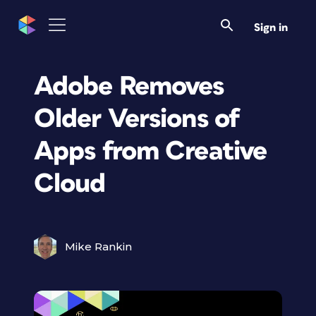
Sign in
Adobe Removes
Older Versions of
Apps from Creative
Cloud
Mike Rankin