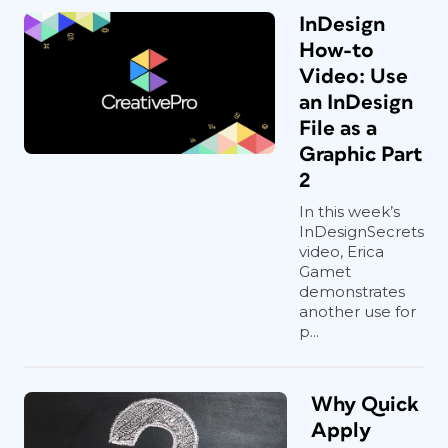
InDesign
How-to
Video: Use
an InDesign
File as a
Graphic Part
2
In this week’s
InDesignSecrets
video, Erica
Gamet
demonstrates
another use for
p...
Why Quick
Apply