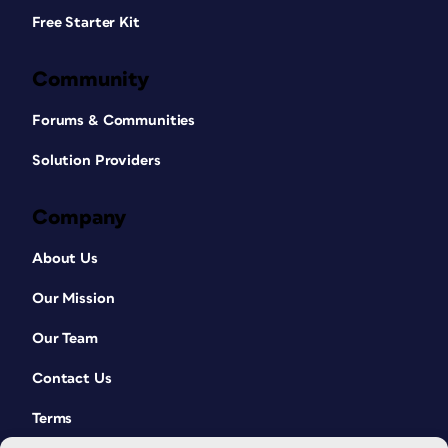
Free Starter Kit
Community
Forums & Communities
Solution Providers
Company
About Us
Our Mission
Our Team
Contact Us
Terms