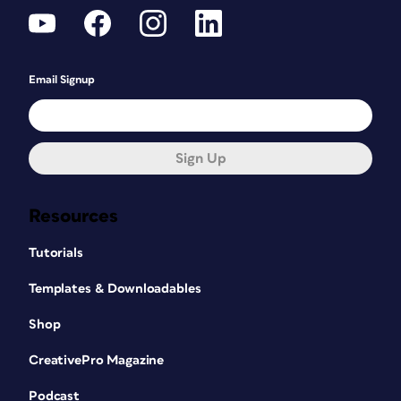
Email Signup
Sign Up
Resources
Tutorials
Templates & Downloadables
Shop
CreativePro Magazine
Podcast