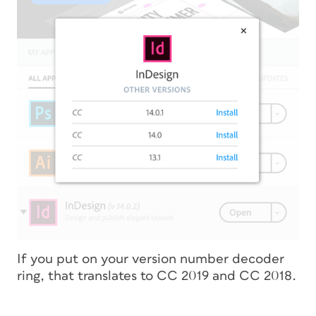
If you put on your version number decoder
ring, that translates to CC 2019 and CC 2018.