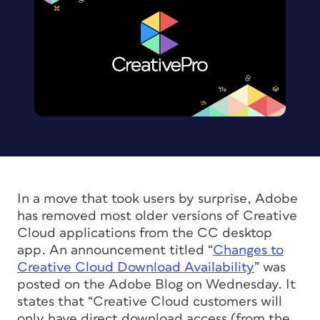
In a move that took users by surprise, Adobe
has removed most older versions of Creative
Cloud applications from the CC desktop
app. An announcement titled “
Changes to
Creative Cloud Download Availability
” was
posted on the Adobe Blog on Wednesday. It
states that “Creative Cloud customers will
only have direct download access (from the