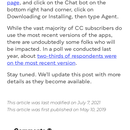
page
, and click on the Chat bot on the
bottom right hand corner, click on
Downloading or Installing, then type Agent.
While the vast majority of CC subscribers do
use the most recent versions of the apps,
there are undoubtedly some folks who will
be impacted. In a poll we conducted last
year, about
two-thirds of respondents were
on the most recent version
.
Stay tuned. We’ll update this post with more
details as they become available.
This article was last modified on July 7, 2021
This article was first published on May 10, 2019