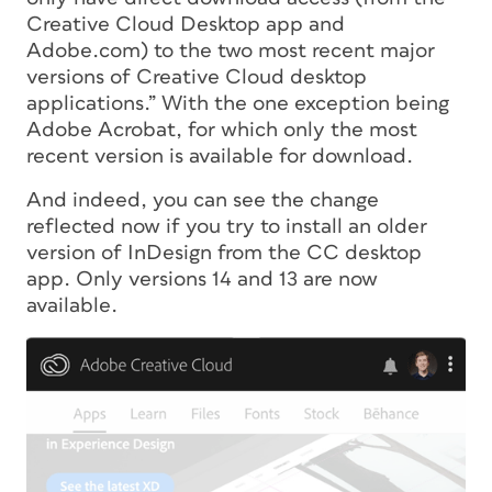
Creative Cloud Desktop app and
Adobe.com) to the two most recent major
versions of Creative Cloud desktop
applications.” With the one exception being
Adobe Acrobat, for which only the most
recent version is available for download.
And indeed, you can see the change
reflected now if you try to install an older
version of InDesign from the CC desktop
app. Only versions 14 and 13 are now
available.