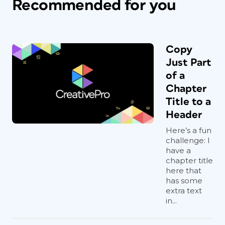
Recommended for you
Copy
Just Part
of a
Chapter
Title to a
Header
Here’s a fun
challenge: I
have a
chapter title
here that
has some
extra text
in...