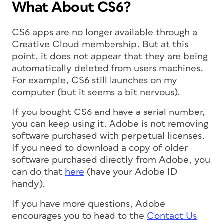
What About CS6?
CS6 apps are no longer available through a
Creative Cloud membership. But at this
point, it does not appear that they are being
automatically deleted from users machines.
For example, CS6 still launches on my
computer (but it seems a bit nervous).
If you
bought
CS6 and have a serial number,
you can keep using it. Adobe is not removing
software purchased with perpetual licenses.
If you need to download a copy of older
software purchased directly from Adobe, you
can do that
here
(have your Adobe ID
handy).
If you have more questions, Adobe
encourages you to head to the
Contact Us